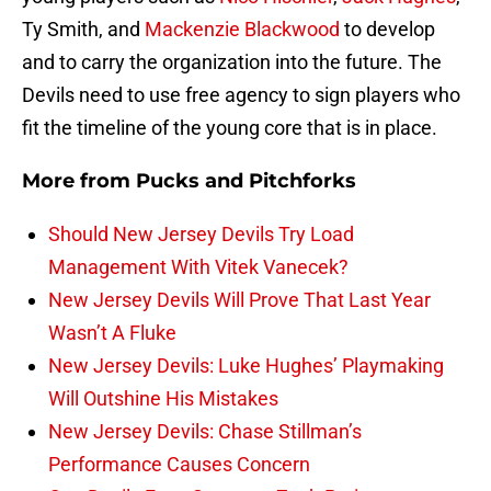
Ty Smith, and
Mackenzie Blackwood
to develop
and to carry the organization into the future. The
Devils need to use free agency to sign players who
fit the timeline of the young core that is in place.
More from
Pucks and Pitchforks
Should New Jersey Devils Try Load
Management With Vitek Vanecek?
New Jersey Devils Will Prove That Last Year
Wasn’t A Fluke
New Jersey Devils: Luke Hughes’ Playmaking
Will Outshine His Mistakes
New Jersey Devils: Chase Stillman’s
Performance Causes Concern