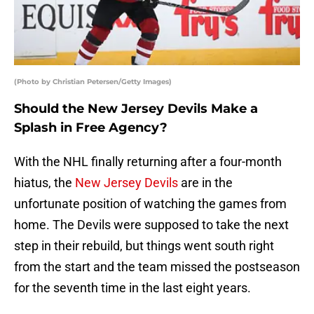
(Photo by Christian Petersen/Getty Images)
Should the New Jersey Devils Make a
Splash in Free Agency?
With the NHL finally returning after a four-month
hiatus, the
New Jersey Devils
are in the
unfortunate position of watching the games from
home. The Devils were supposed to take the next
step in their rebuild, but things went south right
from the start and the team missed the postseason
for the seventh time in the last eight years.