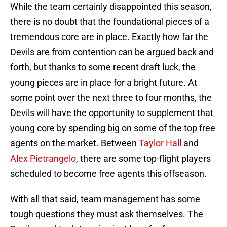
While the team certainly disappointed this season,
there is no doubt that the foundational pieces of a
tremendous core are in place. Exactly how far the
Devils are from contention can be argued back and
forth, but thanks to some recent draft luck, the
young pieces are in place for a bright future. At
some point over the next three to four months, the
Devils will have the opportunity to supplement that
young core by spending big on some of the top free
agents on the market. Between
Taylor Hall
and
Alex Pietrangelo
, there are some top-flight players
scheduled to become free agents this offseason.
With all that said, team management has some
tough questions they must ask themselves. The