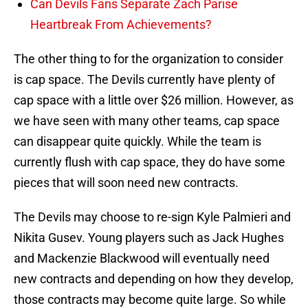
Can Devils Fans Separate Zach Parise
Heartbreak From Achievements?
The other thing to for the organization to consider
is cap space. The Devils currently have plenty of
cap space with a little over $26 million. However, as
we have seen with many other teams, cap space
can disappear quite quickly. While the team is
currently flush with cap space, they do have some
pieces that will soon need new contracts.
The Devils may choose to re-sign Kyle Palmieri and
Nikita Gusev. Young players such as Jack Hughes
and Mackenzie Blackwood will eventually need
new contracts and depending on how they develop,
those contracts may become quite large. So while