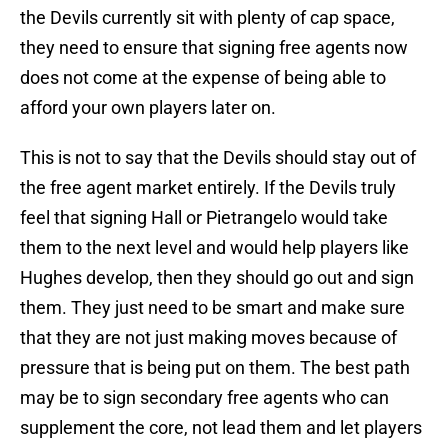
the Devils currently sit with plenty of cap space,
they need to ensure that signing free agents now
does not come at the expense of being able to
afford your own players later on.
This is not to say that the Devils should stay out of
the free agent market entirely. If the Devils truly
feel that signing Hall or Pietrangelo would take
them to the next level and would help players like
Hughes develop, then they should go out and sign
them. They just need to be smart and make sure
that they are not just making moves because of
pressure that is being put on them. The best path
may be to sign secondary free agents who can
supplement the core, not lead them and let players