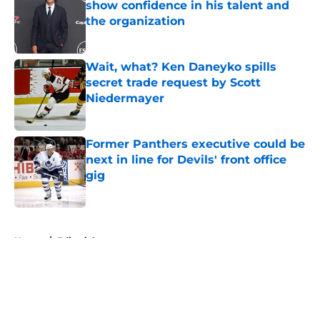
show confidence in his talent and
the organization
Published by on Invalid Date
Wait, what? Ken Daneyko spills
secret trade request by Scott
Niedermayer
Published by on Invalid Date
Former Panthers executive could be
next in line for Devils' front office
gig
Published by on Invalid Date
5 related articles loaded
Home
/
Editorials