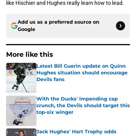
like Hischier and Hughes really learn how to lead.
Add us as a preferred source on
Google
More like this
Latest Bill Guerin update on Quinn
Hughes situation should encourage
Devils fans
Published by on Invalid Date
With the Ducks' impending cap
crunch, the Devils should target this
top-six winger
Published by on Invalid Date
Jack Hughes' Hart Trophy odds