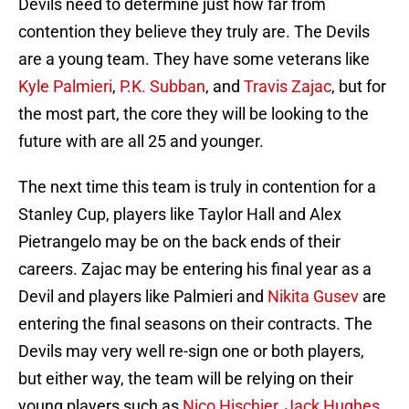
Devils need to determine just how far from
contention they believe they truly are. The Devils
are a young team. They have some veterans like
Kyle Palmieri
,
P.K. Subban
, and
Travis Zajac
, but for
the most part, the core they will be looking to the
future with are all 25 and younger.
The next time this team is truly in contention for a
Stanley Cup, players like Taylor Hall and Alex
Pietrangelo may be on the back ends of their
careers. Zajac may be entering his final year as a
Devil and players like Palmieri and
Nikita Gusev
are
entering the final seasons on their contracts. The
Devils may very well re-sign one or both players,
but either way, the team will be relying on their
young players such as
Nico Hischier
,
Jack Hughes
,