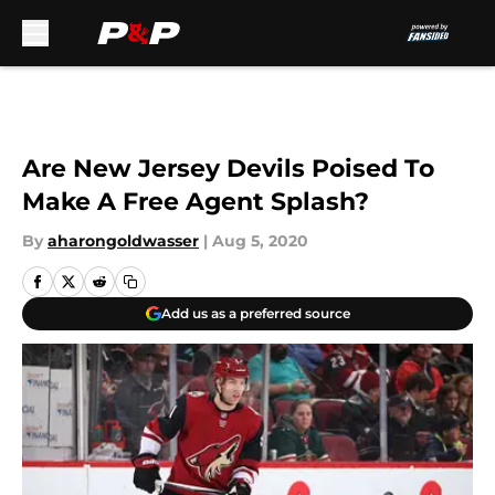
Skip to main content
Are New Jersey Devils Poised To
Make A Free Agent Splash?
By
aharongoldwasser
|
Aug 5, 2020
Add us as a preferred source