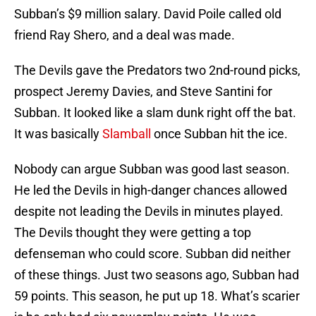
Subban’s $9 million salary. David Poile called old
friend Ray Shero, and a deal was made.
The Devils gave the Predators two 2nd-round picks,
prospect Jeremy Davies, and Steve Santini for
Subban. It looked like a slam dunk right off the bat.
It was basically
Slamball
once Subban hit the ice.
Nobody can argue Subban was good last season.
He led the Devils in high-danger chances allowed
despite not leading the Devils in minutes played.
The Devils thought they were getting a top
defenseman who could score. Subban did neither
of these things. Just two seasons ago, Subban had
59 points. This season, he put up 18. What’s scarier