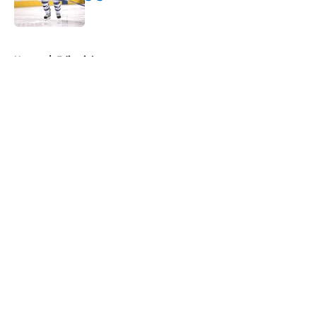
Published by on Invalid Date
5 related articles loaded
Home
/
Editorials
About
Openings
Contact
Our 300+ Sites
FanSided Daily
Pitch a Story
Privacy Policy
Terms of Use
Cookie Policy
Legal Disclaimer
Accessibility Statement
A-Z Index
Cookies Settings