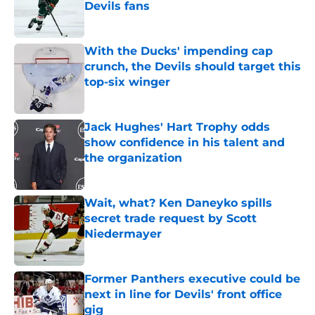
Devils fans
Published by on Invalid Date
With the Ducks' impending cap
crunch, the Devils should target this
top-six winger
Published by on Invalid Date
Jack Hughes' Hart Trophy odds
show confidence in his talent and
the organization
Published by on Invalid Date
Wait, what? Ken Daneyko spills
secret trade request by Scott
Niedermayer
Published by on Invalid Date
Former Panthers executive could be
next in line for Devils' front office
gig