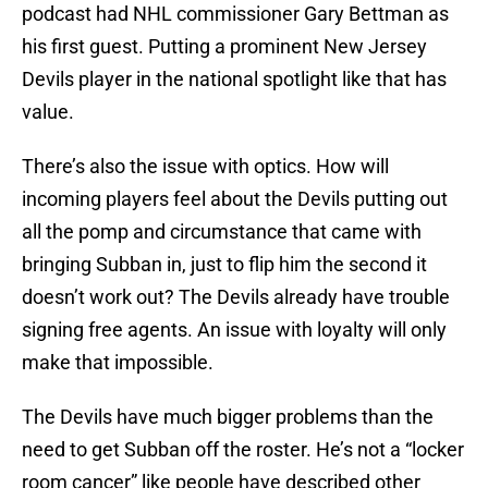
podcast had NHL commissioner Gary Bettman as
his first guest. Putting a prominent New Jersey
Devils player in the national spotlight like that has
value.
There’s also the issue with optics. How will
incoming players feel about the Devils putting out
all the pomp and circumstance that came with
bringing Subban in, just to flip him the second it
doesn’t work out? The Devils already have trouble
signing free agents. An issue with loyalty will only
make that impossible.
The Devils have much bigger problems than the
need to get Subban off the roster. He’s not a “locker
room cancer” like people have described other