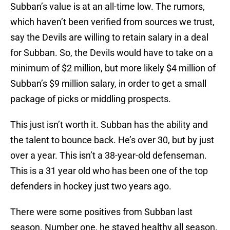
Subban’s value is at an all-time low. The rumors,
which haven’t been verified from sources we trust,
say the Devils are willing to retain salary in a deal
for Subban. So, the Devils would have to take on a
minimum of $2 million, but more likely $4 million of
Subban’s $9 million salary, in order to get a small
package of picks or middling prospects.
This just isn’t worth it. Subban has the ability and
the talent to bounce back. He’s over 30, but by just
over a year. This isn’t a 38-year-old defenseman.
This is a 31 year old who has been one of the top
defenders in hockey just two years ago.
There were some positives from Subban last
season. Number one, he stayed healthy all season.