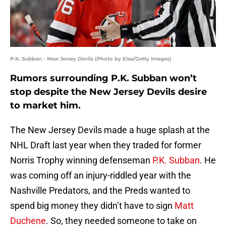
P.K. Subban - New Jersey Devils (Photo by Elsa/Getty Images)
Rumors surrounding P.K. Subban won’t
stop despite the New Jersey Devils desire
to market him.
The New Jersey Devils made a huge splash at the
NHL Draft last year when they traded for former
Norris Trophy winning defenseman
P.K. Subban
. He
was coming off an injury-riddled year with the
Nashville Predators, and the Preds wanted to
spend big money they didn’t have to sign
Matt
Duchene
. So, they needed someone to take on