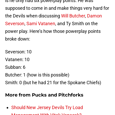
is he only had six powerplay points. He was
supposed to come in and make things very hard for
the Devils when discussing
Will Butcher
,
Damon
Severson
,
Sami Vatanen
, and Ty Smith on the
power play. Here’s how those powerplay points
broke down:
Severson: 10
Vatanen: 10
Subban: 6
Butcher: 1 (how is this possible)
Smith: 0 (but he had 21 for the Spokane Chiefs)
More from
Pucks and Pitchforks
Should New Jersey Devils Try Load