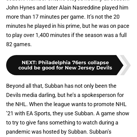
John Hynes and later Alain Nasreddine played him
more than 17 minutes per game. It’s not the 20
minutes he played in his prime, but he was on pace
to play over 1,400 minutes if the season was a full
82 games.
NEXT
:
Philadelphia 76ers collapse
could be good for New Jersey Devils
Beyond all that, Subban has not only been the
Devils media darling, but he’s a spokesperson for
the NHL. When the league wants to promote NHL
’21 with EA Sports, they use Subban. A game show
to try to give fans something to watch during a
pandemic was hosted by Subban. Subban’s