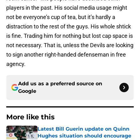
players in the past. His social media usage might
not be everyone’s cup of tea, but it’s hardly a
distraction to the rest of the guys. His whole shtick
is fine. Trading him for nothing but lost cap space is
not necessary. That is, unless the Devils are looking
to sign another right-handed defenseman in free
agency.
Add us as a preferred source on
Google
More like this
Latest Bill Guerin update on Quinn
Hughes situation should encourage