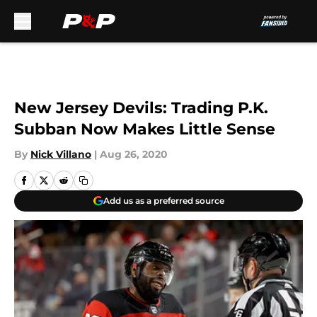
Skip to main content
New Jersey Devils: Trading P.K.
Subban Now Makes Little Sense
By
Nick Villano
|
Aug 26, 2020
Add us as a preferred source