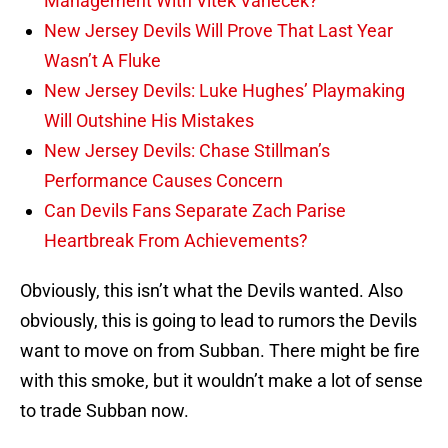
Management With Vitek Vanecek?
New Jersey Devils Will Prove That Last Year
Wasn’t A Fluke
New Jersey Devils: Luke Hughes’ Playmaking
Will Outshine His Mistakes
New Jersey Devils: Chase Stillman’s
Performance Causes Concern
Can Devils Fans Separate Zach Parise
Heartbreak From Achievements?
Obviously, this isn’t what the Devils wanted. Also
obviously, this is going to lead to rumors the Devils
want to move on from Subban. There might be fire
with this smoke, but it wouldn’t make a lot of sense
to trade Subban now.