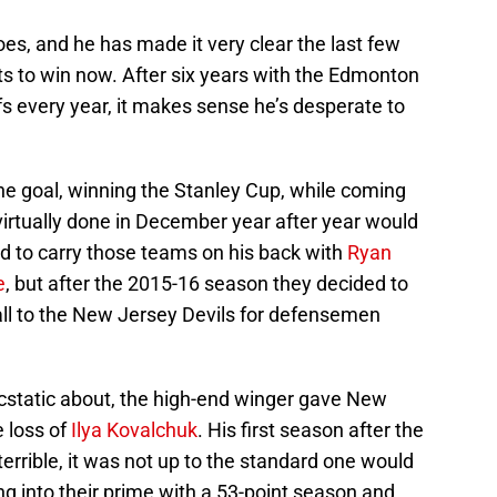
 goes, and he has made it very clear the last few
s to win now. After six years with the Edmonton
s every year, it makes sense he’s desperate to
ne goal, winning the Stanley Cup, while coming
virtually done in December year after year would
uld to carry those teams on his back with
Ryan
e
, but after the 2015-16 season they decided to
Hall to the New Jersey Devils for defensemen
ecstatic about, the high-end winger gave New
e loss of
Ilya Kovalchuk
. His first season after the
 terrible, it was not up to the standard one would
ing into their prime with a 53-point season and