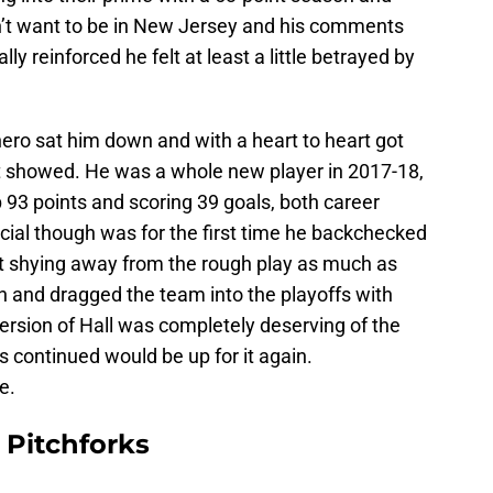
idn’t want to be in New Jersey and his comments
y reinforced he felt at least a little betrayed by
ro sat him down and with a heart to heart got
 it showed. He was a whole new player in 2017-18,
 93 points and scoring 39 goals, both career
ial though was for the first time he backchecked
’t shying away from the rough play as much as
 and dragged the team into the playoffs with
version of Hall was completely deserving of the
s continued would be up for it again.
e.
 Pitchforks