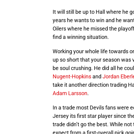
It will still be up to Hall where he
years he wants to win and he want
Oilers where he missed the playoff
find a winning situation.
Working your whole life towards o
up so short that your season was 
be soul crushing. He did all he co
Nugent-Hopkins
and
Jordan Eberl
take it another direction trading 
Adam Larsson
.
In a trade most Devils fans were 
Jersey its first star player since th
trade didn’t go the best. While not
expect from a first-overall pick go