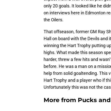
only 20 goals. It looked like he d
on interviews here in Edmonton reall
the Oilers.
That offseason, former GM Ray She
Hall on board with the Devils and
winning the Hart Trophy putting up
highs. What made this season spec
harder, threw a few hits and wasn
before. He was a man on a mission
help from solid goaltending. This 
Hart Trophy and a player who if thi
Unfortunately this was not the cas
More from
Pucks and