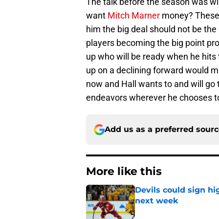
The talk before the season was will
want
Mitch Marner
money? These 
him the big deal should not be the 
players becoming the big point pro
up who will be ready when he hits
up on a declining forward would ma
now and Hall wants to and will go 
endeavors wherever he chooses t
Add us as a preferred sour
More like this
Devils could sign hi
next week
Published by on Invalid Dat