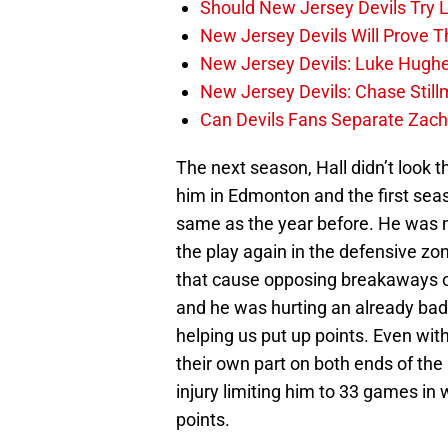
Should New Jersey Devils Try
New Jersey Devils Will Prove T
New Jersey Devils: Luke Hughe
New Jersey Devils: Chase Stil
Can Devils Fans Separate Zac
The next season, Hall didn’t look
him in Edmonton and the first seaso
same as the year before. He was m
the play again in the defensive zo
that cause opposing breakaways o
and he was hurting an already ba
helping us put up points. Even wit
their own part on both ends of the 
injury limiting him to 33 games in
points.