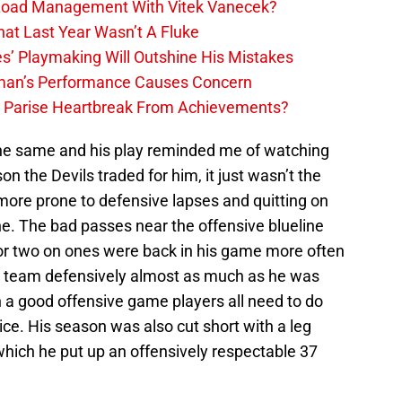
 Load Management With Vitek Vanecek?
hat Last Year Wasn’t A Fluke
s’ Playmaking Will Outshine His Mistakes
lman’s Performance Causes Concern
h Parise Heartbreak From Achievements?
 the same and his play reminded me of watching
n the Devils traded for him, it just wasn’t the
ore prone to defensive lapses and quitting on
ne. The bad passes near the offensive blueline
r two on ones were back in his game more often
d team defensively almost as much as he was
h a good offensive game players all need to do
ice. His season was also cut short with a leg
 which he put up an offensively respectable 37