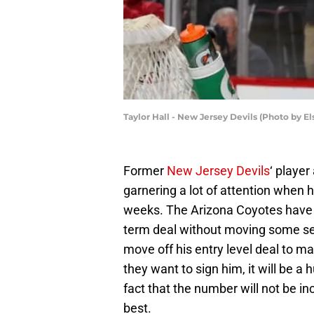
Taylor Hall - New Jersey Devils (Photo by E
Former
New Jersey Devils
‘ playe
garnering a lot of attention when h
weeks. The Arizona Coyotes have n
term deal without moving some se
move off his entry level deal to mak
they want to sign him, it will be 
fact that the number will not be in
best.