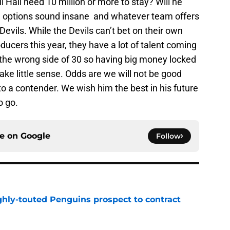
 Hall need 10 million or more to stay? Will he
options sound insane and whatever team offers
Devils. While the Devils can’t bet on their own
ducers this year, they have a lot of talent coming
 the wrong side of 30 so having big money locked
ke little sense. Odds are we will not be good
to a contender. We wish him the best in his future
o go.
ce on
Google
Follow
ghly-touted Penguins prospect to contract
e