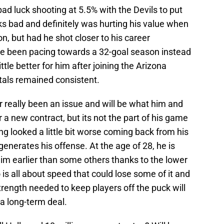
bad luck shooting at 5.5% with the Devils to put
oks bad and definitely was hurting his value when
n, but had he shot closer to his career
e been pacing towards a 32-goal season instead
ttle better for him after joining the Arizona
otals remained consistent.
er really been an issue and will be what him and
 a new contract, but its not the part of his game
ng looked a little bit worse coming back from his
generates his offense. At the age of 28, he is
 him earlier than some others thanks to the lower
 is all about speed that could lose some of it and
rength needed to keep players off the puck will
 a long-term deal.