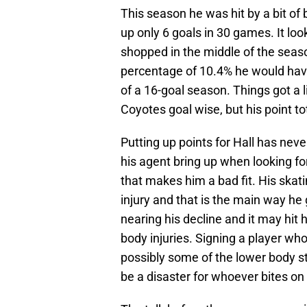
This season he was hit by a bit of 
up only 6 goals in 30 games. It lo
shopped in the middle of the seaso
percentage of 10.4% he would hav
of a 16-goal season. Things got a li
Coyotes goal wise, but his point t
Putting up points for Hall has nev
his agent bring up when looking for
that makes him a bad fit. His skati
injury and that is the main way he 
nearing his decline and it may hit
body injuries. Signing a player who
possibly some of the lower body st
be a disaster for whoever bites on