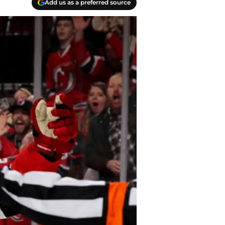
Add us as a preferred source