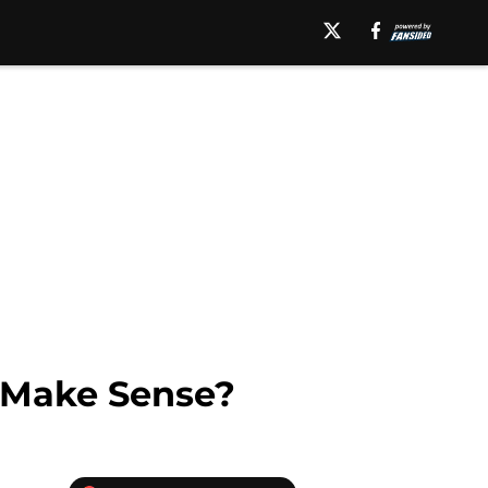
n Make Sense?