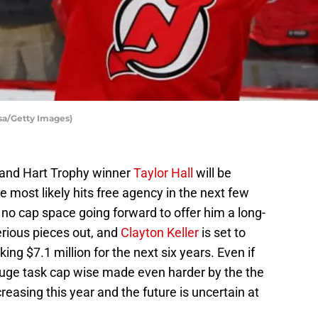
lsa/Getty Images)
r and Hart Trophy winner
Taylor Hall
will be
e most likely hits free agency in the next few
o cap space going forward to offer him a long-
rious pieces out, and
Clayton Keller
is set to
ing $7.1 million for the next six years. Even if
a huge task cap wise made even harder by the the
creasing this year and the future is uncertain at