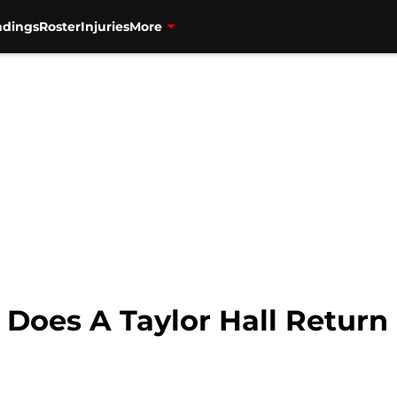
ndings
Roster
Injuries
More
: Does A Taylor Hall Retur