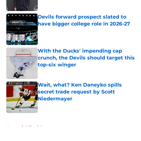
Published by on Invalid Date
Devils forward prospect slated to
have bigger college role in 2026-27
Published by on Invalid Date
With the Ducks' impending cap
crunch, the Devils should target this
top-six winger
Published by on Invalid Date
Wait, what? Ken Daneyko spills
secret trade request by Scott
Niedermayer
Published by on Invalid Date
5 related articles loaded
Home
/
Editorials