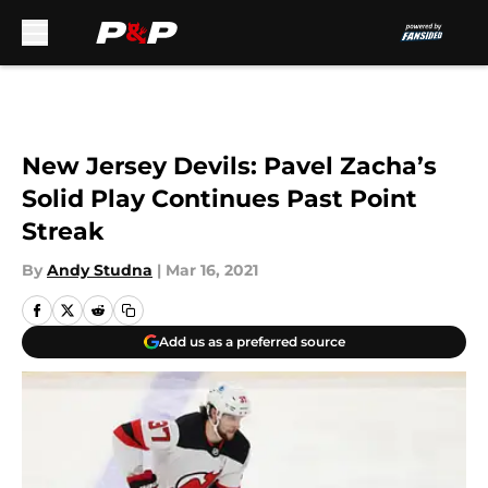
Skip to main content
New Jersey Devils: Pavel Zacha’s
Solid Play Continues Past Point
Streak
By
Andy Studna
|
Mar 16, 2021
Add us as a preferred source