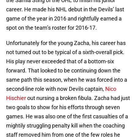
the Sarnia Sting of the OHL to finish his junior
career. He made his NHL debut in the Devils’ last
game of the year in 2016 and rightfully earned a
spot on the team’s roster for 2016-17.
Unfortunately for the young Zacha, his career has
not turned out to be typical of a sixth-overall pick.
His play never exceeded that of a bottom-six
forward. That looked to be continuing down the
same path this season, when he was forced into a
second-line role with now Devils captain,
Nico
Hischier
out nursing a broken fibula. Zacha had just
two goals to show for his efforts through seven
games. He was also one of the first casualties of a
mightily struggling penalty kill when the coaching
staff removed him from one of the few roles he