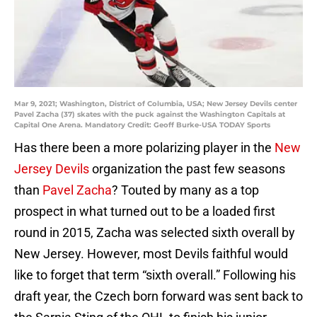
Mar 9, 2021; Washington, District of Columbia, USA; New Jersey Devils center
Pavel Zacha (37) skates with the puck against the Washington Capitals at
Capital One Arena. Mandatory Credit: Geoff Burke-USA TODAY Sports
Has there been a more polarizing player in the
New
Jersey Devils
organization the past few seasons
than
Pavel Zacha
? Touted by many as a top
prospect in what turned out to be a loaded first
round in 2015, Zacha was selected sixth overall by
New Jersey. However, most Devils faithful would
like to forget that term “sixth overall.” Following his
draft year, the Czech born forward was sent back to