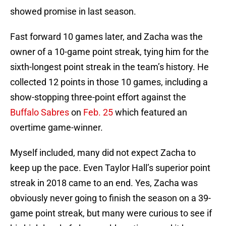
showed promise in last season.
Fast forward 10 games later, and Zacha was the
owner of a 10-game point streak, tying him for the
sixth-longest point streak in the team’s history. He
collected 12 points in those 10 games, including a
show-stopping three-point effort against the
Buffalo Sabres
on
Feb. 25
which featured an
overtime game-winner.
Myself included, many did not expect Zacha to
keep up the pace. Even Taylor Hall’s superior point
streak in 2018 came to an end. Yes, Zacha was
obviously never going to finish the season on a 39-
game point streak, but many were curious to see if