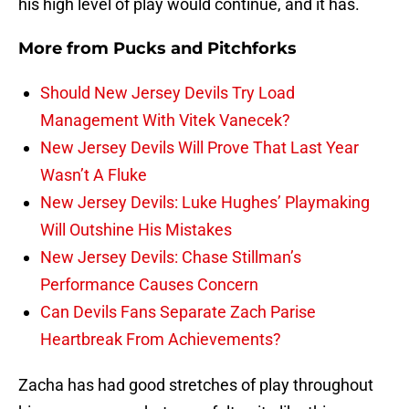
his high level of play would continue, and it has.
More from
Pucks and Pitchforks
Should New Jersey Devils Try Load
Management With Vitek Vanecek?
New Jersey Devils Will Prove That Last Year
Wasn’t A Fluke
New Jersey Devils: Luke Hughes’ Playmaking
Will Outshine His Mistakes
New Jersey Devils: Chase Stillman’s
Performance Causes Concern
Can Devils Fans Separate Zach Parise
Heartbreak From Achievements?
Zacha has had good stretches of play throughout