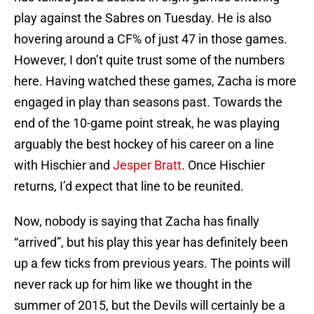
play against the Sabres on Tuesday. He is also
hovering around a CF% of just 47 in those games.
However, I don’t quite trust some of the numbers
here. Having watched these games, Zacha is more
engaged in play than seasons past. Towards the
end of the 10-game point streak, he was playing
arguably the best hockey of his career on a line
with Hischier and
Jesper Bratt
. Once Hischier
returns, I’d expect that line to be reunited.
Now, nobody is saying that Zacha has finally
“arrived”, but his play this year has definitely been
up a few ticks from previous years. The points will
never rack up for him like we thought in the
summer of 2015, but the Devils will certainly be a