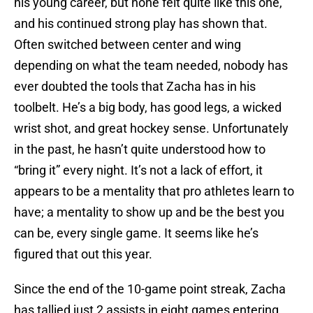
his young career, but none felt quite like this one,
and his continued strong play has shown that.
Often switched between center and wing
depending on what the team needed, nobody has
ever doubted the tools that Zacha has in his
toolbelt. He’s a big body, has good legs, a wicked
wrist shot, and great hockey sense. Unfortunately
in the past, he hasn’t quite understood how to
“bring it” every night. It’s not a lack of effort, it
appears to be a mentality that pro athletes learn to
have; a mentality to show up and be the best you
can be, every single game. It seems like he’s
figured that out this year.
Since the end of the 10-game point streak, Zacha
has tallied just 2 assists in eight games entering