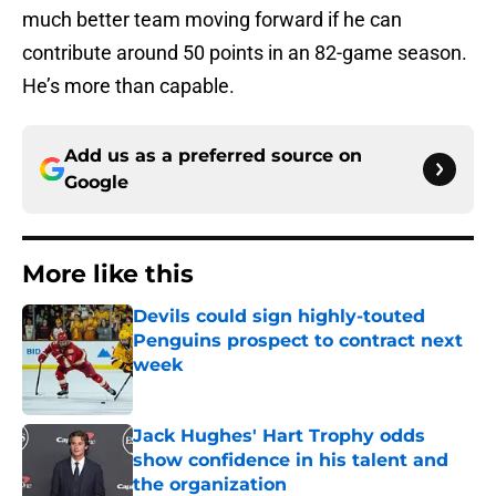
much better team moving forward if he can
contribute around 50 points in an 82-game season.
He’s more than capable.
Add us as a preferred source on
Google
More like this
Devils could sign highly-touted
Penguins prospect to contract next
week
Published by on Invalid Date
Jack Hughes' Hart Trophy odds
show confidence in his talent and
the organization