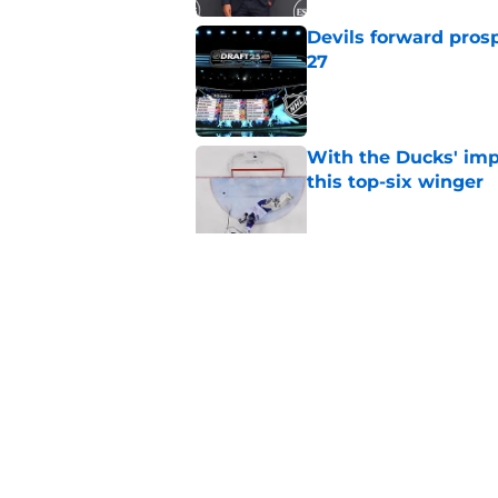
Devils forward prosp
27
Published by on Invalid Dat
With the Ducks' imp
this top-six winger
Published by on Invalid Dat
Wait, what? Ken Dan
Niedermayer
Published by on Invalid Dat
5 related articles loaded
Home
/
Draft