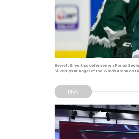
Everett Silvertips defensemen Ronan Seeley
Silvertips at Angel of the Winds Arena on 
Prev