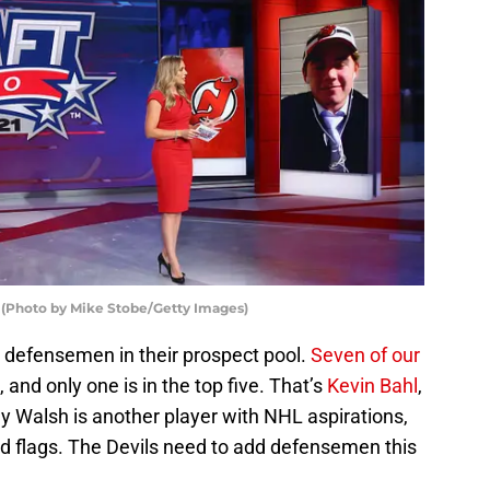
 (Photo by Mike Stobe/Getty Images)
defensemen in their prospect pool.
Seven of our
nd only one is in the top five. That’s
Kevin Bahl
,
lly Walsh is another player with NHL aspirations,
f red flags. The Devils need to add defensemen this