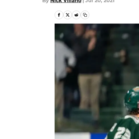
By
Nick Villano
|
Jul 20, 2021