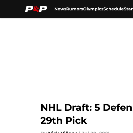
News
Rumors
Olympics
Schedule
Sta
Skip to main content
NHL Draft: 5 Defe
29th Pick