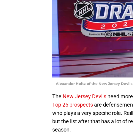
Alexander Holtz of the New Jersey Devils
The
New Jersey Devils
need more 
Top 25 prospects
are defensemen, a
who plays a very specific role. Rei
but the list after that has a lot o
season.