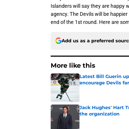
Islanders will say they are happy w
agency. The Devils will be happier
end of the 1st round. Here are som
Add us as a preferred sour
More like this
Latest Bill Guerin 
encourage Devils fa
Published by on Invalid Dat
Jack Hughes' Hart T
the organization
Published by on Invalid Dat