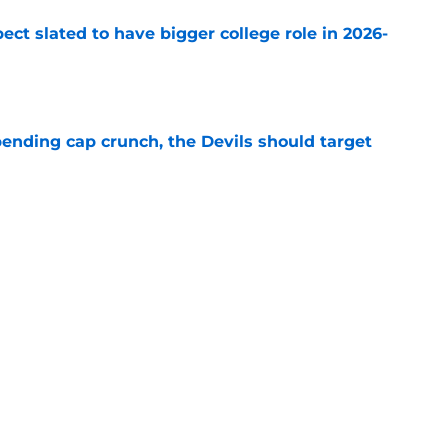
ect slated to have bigger college role in 2026-
e
ending cap crunch, the Devils should target
e
eyko spills secret trade request by Scott
e
Next