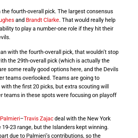
the fourth-overall pick. The largest consensus
ughes
and
Brandt Clarke
. That would really help
lity to play a number-one role if they hit their
vils.
n with the fourth-overall pick, that wouldn’t stop
 the 29th-overall pick (which is actually the
 are some really good options here, and the Devils
er teams overlooked. Teams are going to
ith the first 20 picks, but extra scouting will
er teams in these spots were focusing on playoff
 Palmieri
–
Travis Zajac
deal with the New York
e 19-23 range, but the Islanders kept winning.
part due to Palmieri’s contributions, so the