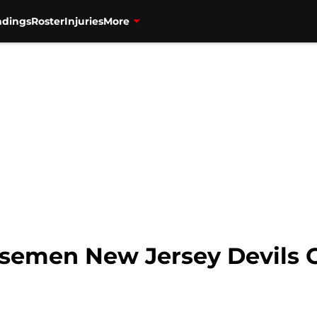
ndings
Roster
Injuries
More
nsemen New Jersey Devils 