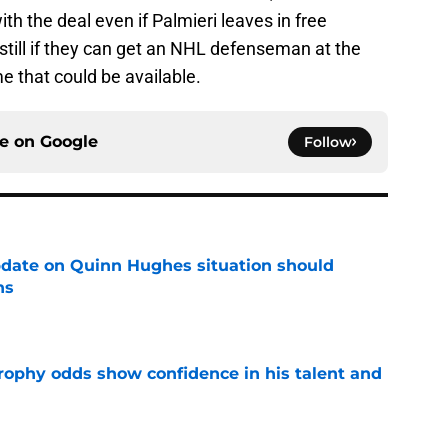
ith the deal even if Palmieri leaves in free
 still if they can get an NHL defenseman at the
e that could be available.
ce on
Google
Follow
update on Quinn Hughes situation should
ns
e
rophy odds show confidence in his talent and
e