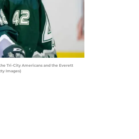
he Tri-City Americans and the Everett
tty Images)