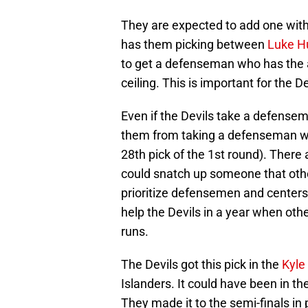
They are expected to add one with 
has them picking between
Luke H
to get a defenseman who has the abi
ceiling. This is important for the De
Even if the Devils take a defensema
them from taking a defenseman with
28th pick of the 1st round). There
could snatch up someone that oth
prioritize defensemen and centers w
help the Devils in a year when oth
runs.
The Devils got this pick in the
Kyle
Islanders. It could have been in th
They made it to the semi-finals in 