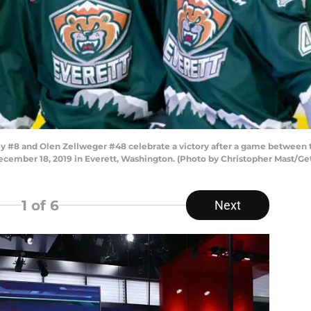
 #8 and Olen Zellweger #48 celebrate a victory after a game between t
December 18, 2019 in Everett, Washington. (Photo by Christopher Mast/Ge
1
of 6
Next