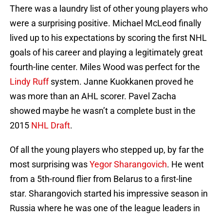
There was a laundry list of other young players who
were a surprising positive. Michael McLeod finally
lived up to his expectations by scoring the first NHL
goals of his career and playing a legitimately great
fourth-line center. Miles Wood was perfect for the
Lindy Ruff
system. Janne Kuokkanen proved he
was more than an AHL scorer. Pavel Zacha
showed maybe he wasn’t a complete bust in the
2015
NHL Draft
.
Of all the young players who stepped up, by far the
most surprising was
Yegor Sharangovich
. He went
from a 5th-round flier from Belarus to a first-line
star. Sharangovich started his impressive season in
Russia where he was one of the league leaders in