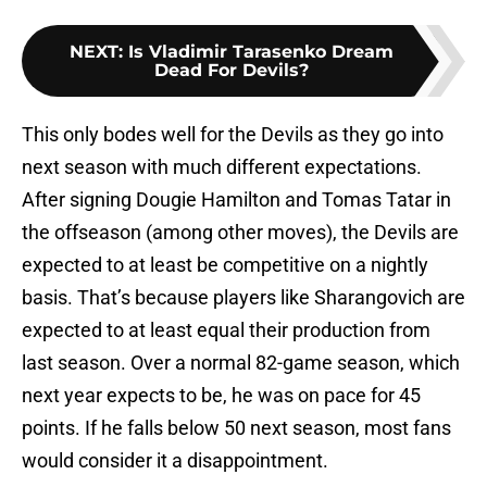
NEXT
:
Is Vladimir Tarasenko Dream
Dead For Devils?
This only bodes well for the Devils as they go into
next season with much different expectations.
After signing Dougie Hamilton and Tomas Tatar in
the offseason (among other moves), the Devils are
expected to at least be competitive on a nightly
basis. That’s because players like Sharangovich are
expected to at least equal their production from
last season. Over a normal 82-game season, which
next year expects to be, he was on pace for 45
points. If he falls below 50 next season, most fans
would consider it a disappointment.