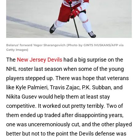
Belarus' forward Yegor Sharangovich (Photo by GINTS IVUSKANS/AFP via
Getty Images)
The
New Jersey Devils
had a big surprise on the
NHL roster last season when some of the young
players stepped up. There was hope that veterans
like Kyle Palmieri, Travis Zajac, P.K. Subban, and
Nikita Gusev would help them at least stay
competitive. It worked out pretty terribly. Two of
them ended up traded after disappointing years,
one was unceremoniously cut, and the other played
better but not to the point the Devils defense was