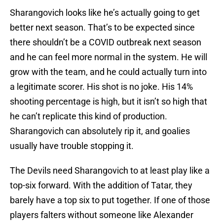
Sharangovich looks like he’s actually going to get
better next season. That’s to be expected since
there shouldn’t be a COVID outbreak next season
and he can feel more normal in the system. He will
grow with the team, and he could actually turn into
a legitimate scorer. His shot is no joke. His 14%
shooting percentage is high, but it isn’t so high that
he can’t replicate this kind of production.
Sharangovich can absolutely rip it, and goalies
usually have trouble stopping it.
The Devils need Sharangovich to at least play like a
top-six forward. With the addition of Tatar, they
barely have a top six to put together. If one of those
players falters without someone like Alexander