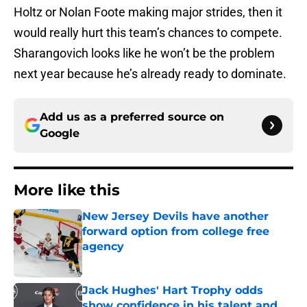
Holtz or Nolan Foote making major strides, then it
would really hurt this team’s chances to compete.
Sharangovich looks like he won’t be the problem
next year because he’s already ready to dominate.
Add us as a preferred source on
Google
More like this
New Jersey Devils have another
forward option from college free
agency
Published by on Invalid Date
Jack Hughes' Hart Trophy odds
show confidence in his talent and