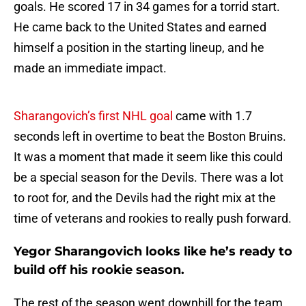
goals. He scored 17 in 34 games for a torrid start.
He came back to the United States and earned
himself a position in the starting lineup, and he
made an immediate impact.
Sharangovich’s first NHL goal
came with 1.7
seconds left in overtime to beat the Boston Bruins.
It was a moment that made it seem like this could
be a special season for the Devils. There was a lot
to root for, and the Devils had the right mix at the
time of veterans and rookies to really push forward.
Yegor Sharangovich looks like he’s ready to
build off his rookie season.
The rest of the season went downhill for the team,