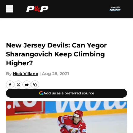
Skip to main content
New Jersey Devils: Can Yegor
Sharangovich Keep Climbing
Higher?
By
Nick Villano
|
Aug 28, 2021
Add us as a preferred source