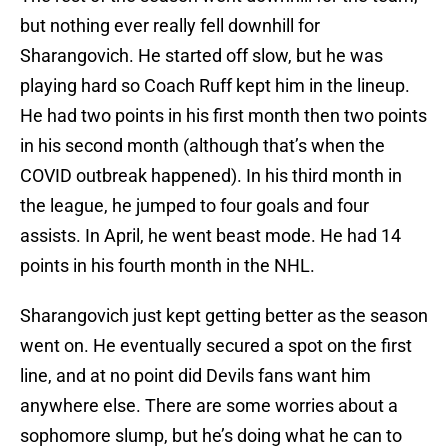
but nothing ever really fell downhill for
Sharangovich. He started off slow, but he was
playing hard so Coach Ruff kept him in the lineup.
He had two points in his first month then two points
in his second month (although that’s when the
COVID outbreak happened). In his third month in
the league, he jumped to four goals and four
assists. In April, he went beast mode. He had 14
points in his fourth month in the NHL.
Sharangovich just kept getting better as the season
went on. He eventually secured a spot on the first
line, and at no point did Devils fans want him
anywhere else. There are some worries about a
sophomore slump, but he’s doing what he can to