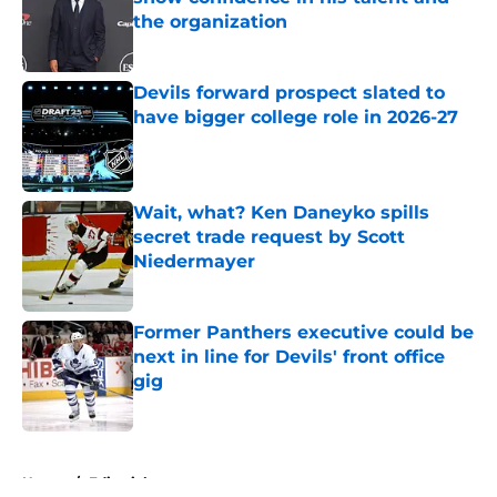
the organization
Published by on Invalid Date
Devils forward prospect slated to
have bigger college role in 2026-27
Published by on Invalid Date
Wait, what? Ken Daneyko spills
secret trade request by Scott
Niedermayer
Published by on Invalid Date
Former Panthers executive could be
next in line for Devils' front office
gig
Published by on Invalid Date
5 related articles loaded
Home
/
Editorials