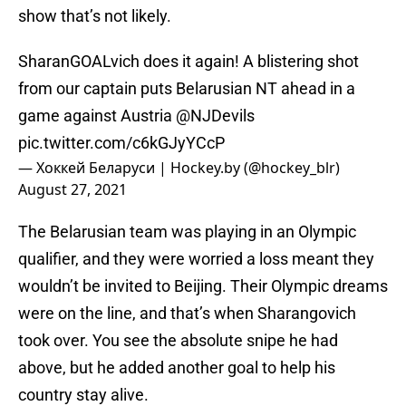
show that’s not likely.
SharanGOALvich does it again! A blistering shot
from our captain puts Belarusian NT ahead in a
game against Austria
@NJDevils
pic.twitter.com/c6kGJyYCcP
— Хоккей Беларуси | Hockey.by (@hockey_blr)
August 27, 2021
The Belarusian team was playing in an Olympic
qualifier, and they were worried a loss meant they
wouldn’t be invited to Beijing. Their Olympic dreams
were on the line, and that’s when Sharangovich
took over. You see the absolute snipe he had
above, but he added another goal to help his
country stay alive.