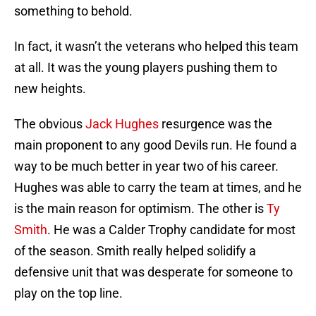
something to behold.
In fact, it wasn’t the veterans who helped this team
at all. It was the young players pushing them to
new heights.
The obvious
Jack Hughes
resurgence was the
main proponent to any good Devils run. He found a
way to be much better in year two of his career.
Hughes was able to carry the team at times, and he
is the main reason for optimism. The other is
Ty
Smith
. He was a Calder Trophy candidate for most
of the season. Smith really helped solidify a
defensive unit that was desperate for someone to
play on the top line.