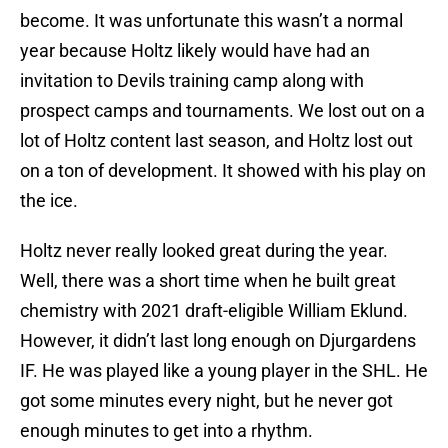
become. It was unfortunate this wasn’t a normal
year because Holtz likely would have had an
invitation to Devils training camp along with
prospect camps and tournaments. We lost out on a
lot of Holtz content last season, and Holtz lost out
on a ton of development. It showed with his play on
the ice.
Holtz never really looked great during the year.
Well, there was a short time when he built great
chemistry with 2021 draft-eligible William Eklund.
However, it didn’t last long enough on Djurgardens
IF. He was played like a young player in the SHL. He
got some minutes every night, but he never got
enough minutes to get into a rhythm.