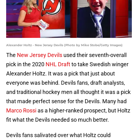
Alexander Holtz - New Jersey Devils (Photo by Mike Stobe/Getty Images)
The
New Jersey Devils
used their seventh-overall
pick in the 2020
NHL Draft
to take Swedish winger
Alexander Holtz. It was a pick that just about
everyone was behind. Devils fans, draft analysts,
and traditional hockey men all thought it was a pick
that made perfect sense for the Devils. Many had
Marco Rossi
as a higher-ranked prospect, but Holtz
fit what the Devils needed so much better.
Devils fans salivated over what Holtz could