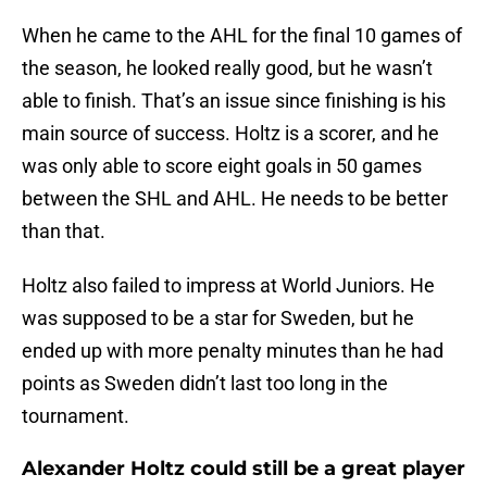
When he came to the AHL for the final 10 games of
the season, he looked really good, but he wasn’t
able to finish. That’s an issue since finishing is his
main source of success. Holtz is a scorer, and he
was only able to score eight goals in 50 games
between the SHL and AHL. He needs to be better
than that.
Holtz also failed to impress at World Juniors. He
was supposed to be a star for Sweden, but he
ended up with more penalty minutes than he had
points as Sweden didn’t last too long in the
tournament.
Alexander Holtz could still be a great player