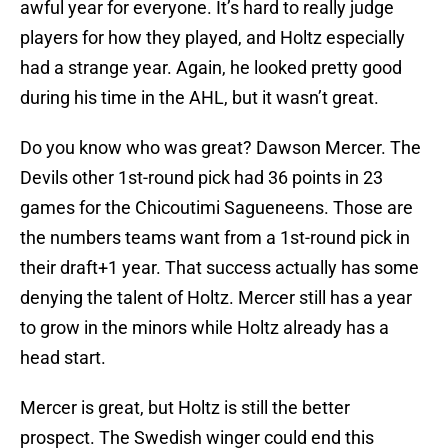
awful year for everyone. It’s hard to really judge
players for how they played, and Holtz especially
had a strange year. Again, he looked pretty good
during his time in the AHL, but it wasn’t great.
Do you know who was great? Dawson Mercer. The
Devils other 1st-round pick had 36 points in 23
games for the Chicoutimi Sagueneens. Those are
the numbers teams want from a 1st-round pick in
their draft+1 year. That success actually has some
denying the talent of Holtz. Mercer still has a year
to grow in the minors while Holtz already has a
head start.
Mercer is great, but Holtz is still the better
prospect. The Swedish winger could end this