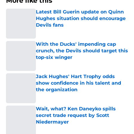
More like this
Latest Bill Guerin update on Quinn
Hughes situation should encourage
Devils fans
Published by on Invalid Date
With the Ducks' impending cap
crunch, the Devils should target this
top-six winger
Published by on Invalid Date
Jack Hughes' Hart Trophy odds
show confidence in his talent and
the organization
Published by on Invalid Date
Wait, what? Ken Daneyko spills
secret trade request by Scott
Niedermayer
Published by on Invalid Date