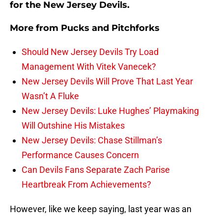
for the New Jersey Devils.
More from
Pucks and Pitchforks
Should New Jersey Devils Try Load
Management With Vitek Vanecek?
New Jersey Devils Will Prove That Last Year
Wasn’t A Fluke
New Jersey Devils: Luke Hughes’ Playmaking
Will Outshine His Mistakes
New Jersey Devils: Chase Stillman’s
Performance Causes Concern
Can Devils Fans Separate Zach Parise
Heartbreak From Achievements?
However, like we keep saying, last year was an