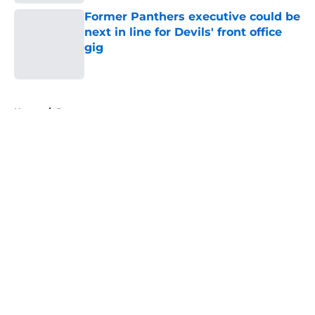
Former Panthers executive could be
next in line for Devils' front office
gig
Published by on Invalid Date
5 related articles loaded
Home
/
Prospects
About
Openings
Contact
Our 300+ Sites
FanSided Daily
Pitch a Story
Privacy Policy
Terms of Use
Cookie Policy
Legal Disclaimer