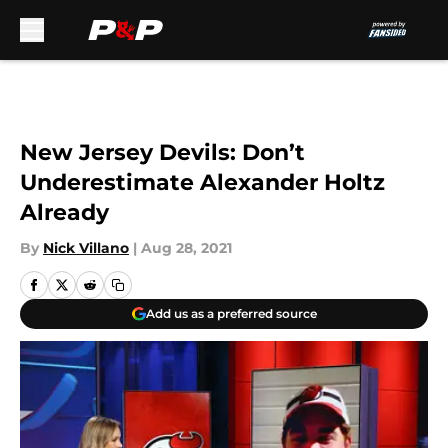
Skip to main content
New Jersey Devils: Don’t
Underestimate Alexander Holtz
Already
By
Nick Villano
|
Aug 28, 2021
Add us as a preferred source