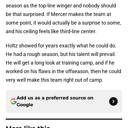
season as the top-line winger and nobody should
be that surprised. If Mercer makes the team at
some point, it would actually be a surprise to some,
and his ceiling feels like third-line center.
Holtz showed for years exactly what he could do.
He had a rough season, but his talent will prevail.
He will get a long look at training camp, and if he
worked on his flaws in the offseason, then he could
very well make this team right out of camp.
Add us as a preferred source on
Google