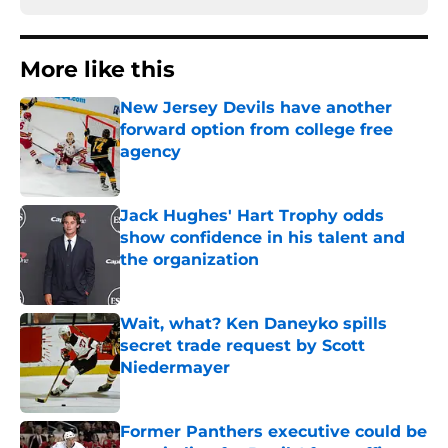
More like this
New Jersey Devils have another
forward option from college free
agency
Published by on Invalid Date
Jack Hughes' Hart Trophy odds
show confidence in his talent and
the organization
Published by on Invalid Date
Wait, what? Ken Daneyko spills
secret trade request by Scott
Niedermayer
Published by on Invalid Date
Former Panthers executive could be