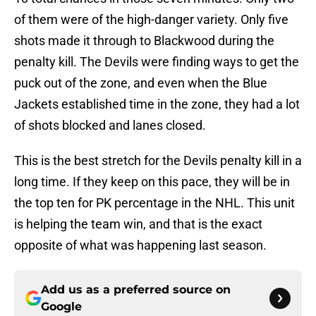
of them were of the high-danger variety. Only five
shots made it through to Blackwood during the
penalty kill. The Devils were finding ways to get the
puck out of the zone, and even when the Blue
Jackets established time in the zone, they had a lot
of shots blocked and lanes closed.
This is the best stretch for the Devils penalty kill in a
long time. If they keep on this pace, they will be in
the top ten for PK percentage in the NHL. This unit
is helping the team win, and that is the exact
opposite of what was happening last season.
Add us as a preferred source on
Google