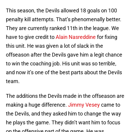
This season, the Devils allowed 18 goals on 100
penalty kill attempts. That’s phenomenally better.
They are currently ranked 11th in the league. We
have to give credit to
Alain Nasreddine
for fixing
this unit. He was given a lot of slack in the
offseason after the Devils gave him a legit chance
to win the coaching job. His unit was so terrible,
and now it’s one of the best parts about the Devils
team.
The additions the Devils made in the offseason are
making a huge difference.
Jimmy Vesey
came to
the Devils, and they asked him to change the way
he plays the game. They didn’t want him to focus
on the offensive part of the game. He was