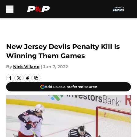
Skip to main content
New Jersey Devils Penalty Kill Is
Winning Them Games
By
Nick Villano
|
Jan 7, 2022
Add us as a preferred source