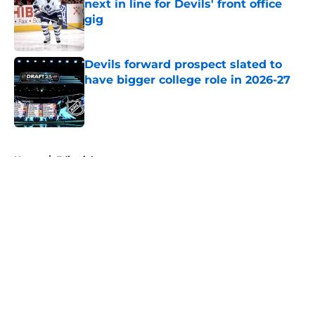
next in line for Devils' front office
gig
Published by on Invalid Date
Devils forward prospect slated to
have bigger college role in 2026-27
Published by on Invalid Date
5 related articles loaded
Home
/
Editorials
About
Openings
Contact
Our 300+ Sites
FanSided Daily
Pitch a Story