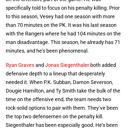
specifically told to focus on his penalty killing. Prior
to this season, Vesey had one season with more
than 70 minutes on the PK. It was his last season
with the Rangers where he had 104 minutes on the
man disadvantage. This season, he already has 71
minutes, and he’s been phenomenal.
Ryan Graves
and
Jonas Siegenthaler
both added
defensive depth to a lineup that desperately
needed it. When P.K. Subban, Damon Severson,
Dougie Hamilton, and Ty Smith take the bulk of the
time on the offensive end, the team needs two
rock-solid options to pair with them. They’ve been
the top two defensemen on the penalty kill.
Siegenthaler has been especially good. He’s been