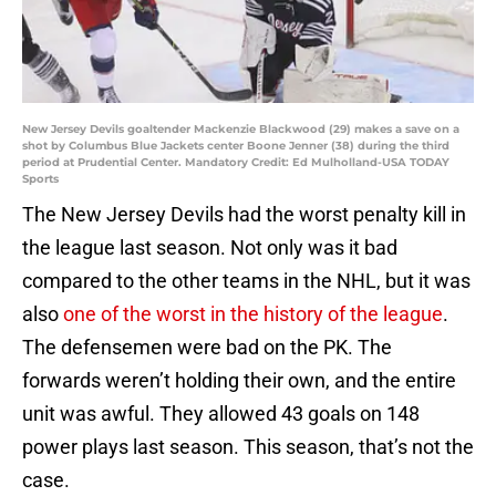
New Jersey Devils goaltender Mackenzie Blackwood (29) makes a save on a
shot by Columbus Blue Jackets center Boone Jenner (38) during the third
period at Prudential Center. Mandatory Credit: Ed Mulholland-USA TODAY
Sports
The New Jersey Devils had the worst penalty kill in
the league last season. Not only was it bad
compared to the other teams in the NHL, but it was
also
one of the worst in the history of the league
.
The defensemen were bad on the PK. The
forwards weren’t holding their own, and the entire
unit was awful. They allowed 43 goals on 148
power plays last season. This season, that’s not the
case.