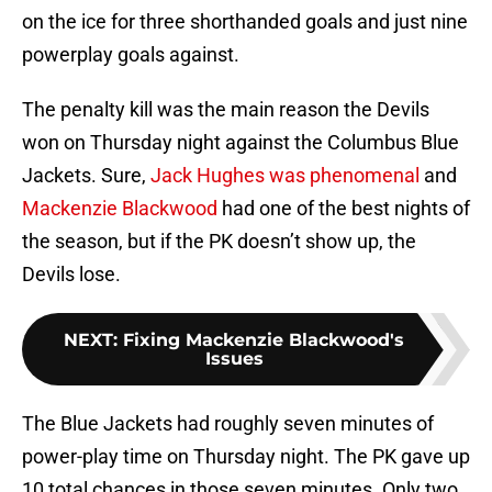
on the ice for three shorthanded goals and just nine
powerplay goals against.
The penalty kill was the main reason the Devils
won on Thursday night against the Columbus Blue
Jackets. Sure,
Jack Hughes was phenomenal
and
Mackenzie Blackwood
had one of the best nights of
the season, but if the PK doesn’t show up, the
Devils lose.
NEXT
:
Fixing Mackenzie Blackwood's
Issues
The Blue Jackets had roughly seven minutes of
power-play time on Thursday night. The PK gave up
10 total chances in those seven minutes. Only two