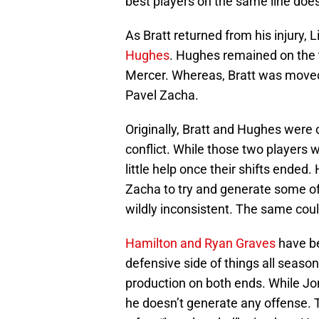
best players on the same line does
As Bratt returned from his injury, 
Hughes
. Hughes remained on the 
Mercer. Whereas, Bratt was moved
Pavel Zacha.
Originally, Bratt and Hughes were 
conflict. While those two players w
little help once their shifts ended
Zacha to try and generate some off
wildly inconsistent. The same could
Hamilton and Ryan Graves
have be
defensive side of things all season.
production on both ends. While Jo
he doesn’t generate any offense.