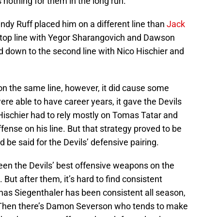
 nothing for them in the long run.
Lindy Ruff placed him on a different line than
Jack
top line with Yegor Sharangovich and Dawson
 down to the second line with Nico Hischier and
on the same line, however, it did cause some
ere able to have career years, it gave the Devils
. Hischier had to rely mostly on Tomas Tatar and
ense on his line. But that strategy proved to be
 be said for the Devils’ defensive pairing.
en the Devils’ best offensive weapons on the
 But after them, it’s hard to find consistent
nas Siegenthaler has been consistent all season,
 Then there’s Damon Severson who tends to make