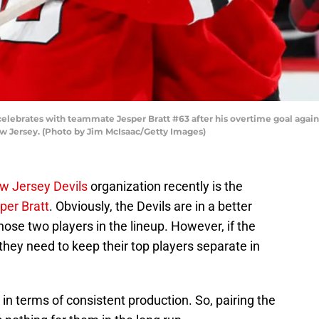
elebrates with teammate Jesper Bratt #63 after his overtime goal again
w Jersey. (Photo by Jim McIsaac/Getty Images)
w Jersey Devils
organization recently is the
per Bratt
. Obviously, the Devils are in a better
ose two players in the lineup. However, if the
they need to keep their top players separate in
in terms of consistent production. So, pairing the