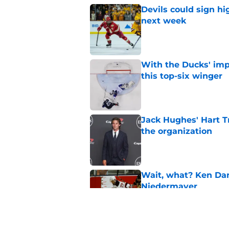
Devils could sign hi
next week
Published by on Invalid Dat
With the Ducks' imp
this top-six winger
Published by on Invalid Dat
Jack Hughes' Hart T
the organization
Published by on Invalid Dat
Wait, what? Ken Dan
Niedermayer
Published by on Invalid Dat