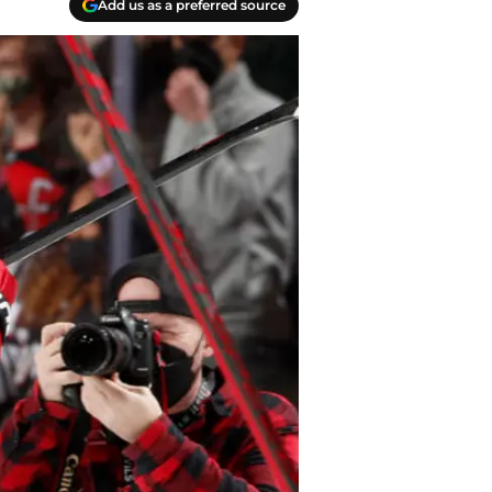
Add us as a preferred source