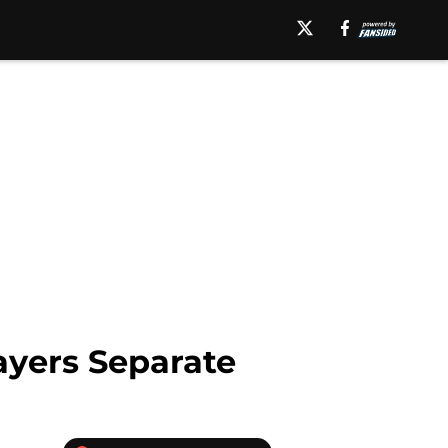
ayers Separate