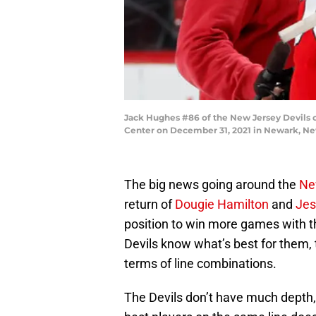
Jack Hughes #86 of the New Jersey Devils c
Center on December 31, 2021 in Newark, Ne
The big news going around the
Ne
return of
Dougie Hamilton
and
Jes
position to win more games with th
Devils know what’s best for them, 
terms of line combinations.
The Devils don’t have much depth, 