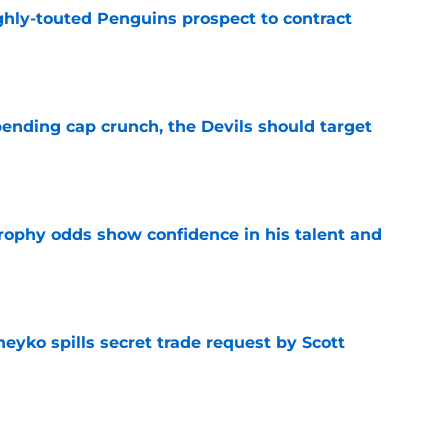
ghly-touted Penguins prospect to contract
e
ending cap crunch, the Devils should target
e
rophy odds show confidence in his talent and
e
eyko spills secret trade request by Scott
e