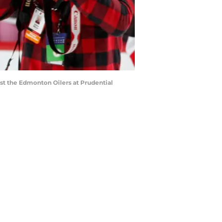
st the Edmonton Oilers at Prudential