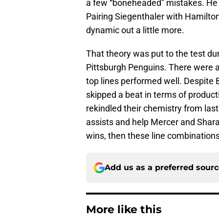
a few “boneheaded” mistakes. He 
Pairing Siegenthaler with Hamilto
dynamic out a little more.
That theory was put to the test du
Pittsburgh Penguins. There were 
top lines performed well. Despite 
skipped a beat in terms of product
rekindled their chemistry from las
assists and help Mercer and Shara
wins, then these line combinations
Add us as a preferred sour
More like this