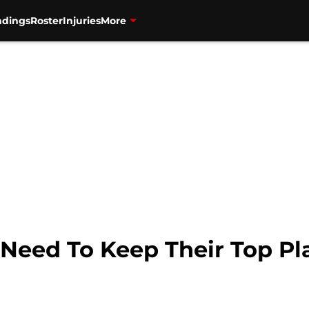
ndings
Roster
Injuries
More
 Need To Keep Their Top Pl