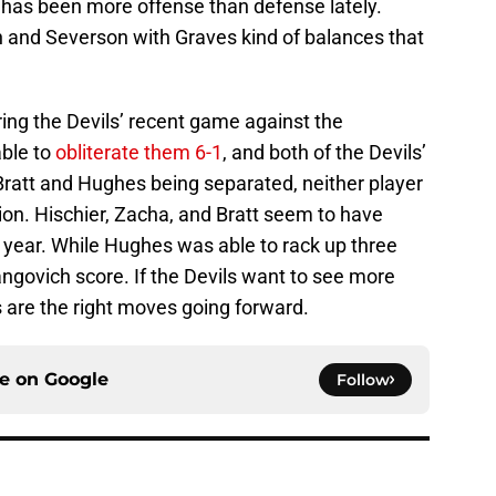
has been more offense than defense lately.
n and Severson with Graves kind of balances that
ring the Devils’ recent game against the
able to
obliterate them 6-1
, and both of the Devils’
Bratt and Hughes being separated, neither player
ion. Hischier, Zacha, and Bratt seem to have
t year. While Hughes was able to rack up three
ngovich score. If the Devils want to see more
 are the right moves going forward.
ce on
Google
Follow