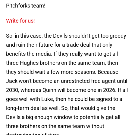
Pitchforks team!
Write for us!
So, in this case, the Devils shouldn’t get too greedy
and ruin their future for a trade deal that only
benefits the media. If they really want to get all
three Hughes brothers on the same team, then
they should wait a few more seasons. Because
Jack won’t become an unrestricted free agent until
2030, whereas Quinn will become one in 2026. If all
goes well with Luke, then he could be signed to a
long-term deal as well. So, that would give the
Devils a big enough window to potentially get all
three brothers on the same team without