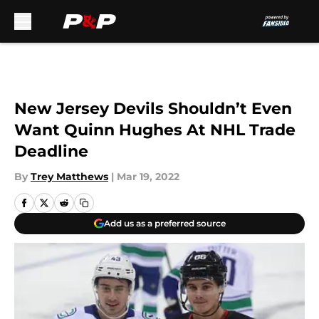
Skip to main content
New Jersey Devils Shouldn’t Even
Want Quinn Hughes At NHL Trade
Deadline
By
Trey Matthews
|
Mar 19, 2022
Add us as a preferred source