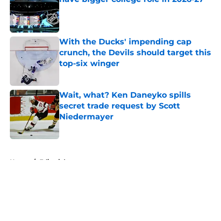
Published by on Invalid Date
With the Ducks' impending cap
crunch, the Devils should target this
top-six winger
Published by on Invalid Date
Wait, what? Ken Daneyko spills
secret trade request by Scott
Niedermayer
Published by on Invalid Date
5 related articles loaded
Home
/
Editorials