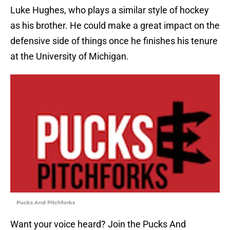
Luke Hughes, who plays a similar style of hockey
as his brother. He could make a great impact on the
defensive side of things once he finishes his tenure
at the University of Michigan.
Pucks And Pitchforks
Want your voice heard? Join the Pucks And