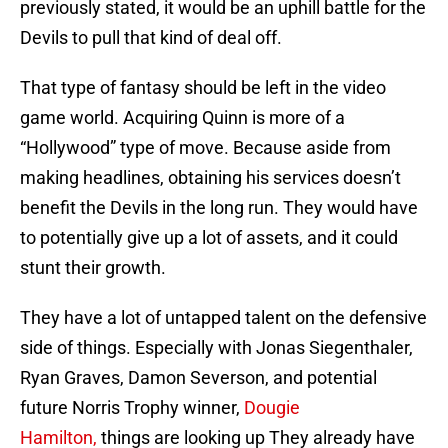
previously stated, it would be an uphill battle for the
Devils to pull that kind of deal off.
That type of fantasy should be left in the video
game world. Acquiring Quinn is more of a
“Hollywood” type of move. Because aside from
making headlines, obtaining his services doesn’t
benefit the Devils in the long run. They would have
to potentially give up a lot of assets, and it could
stunt their growth.
They have a lot of untapped talent on the defensive
side of things. Especially with Jonas Siegenthaler,
Ryan Graves, Damon Severson, and potential
future Norris Trophy winner,
Dougie
Hamilton,
things are looking up They already have