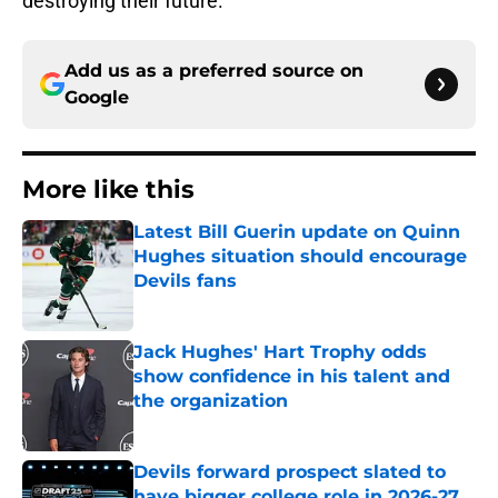
destroying their future.
Add us as a preferred source on
Google
More like this
Latest Bill Guerin update on Quinn
Hughes situation should encourage
Devils fans
Published by on Invalid Date
Jack Hughes' Hart Trophy odds
show confidence in his talent and
the organization
Published by on Invalid Date
Devils forward prospect slated to
have bigger college role in 2026-27