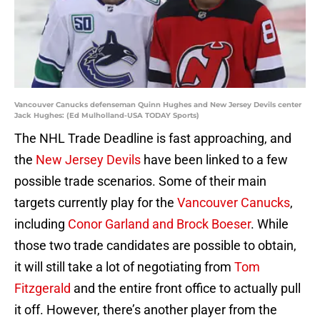
Vancouver Canucks defenseman Quinn Hughes and New Jersey Devils center
Jack Hughes: (Ed Mulholland-USA TODAY Sports)
The NHL Trade Deadline is fast approaching, and
the
New Jersey Devils
have been linked to a few
possible trade scenarios. Some of their main
targets currently play for the
Vancouver Canucks
,
including
Conor Garland and Brock Boeser
. While
those two trade candidates are possible to obtain,
it will still take a lot of negotiating from
Tom
Fitzgerald
and the entire front office to actually pull
it off. However, there’s another player from the