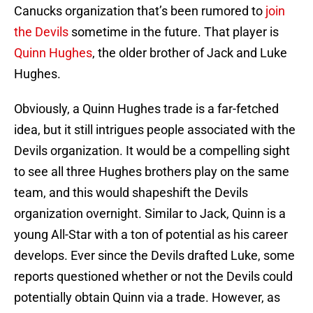
Canucks organization that’s been rumored to
join
the Devils
sometime in the future. That player is
Quinn Hughes
, the older brother of Jack and Luke
Hughes.
Obviously, a Quinn Hughes trade is a far-fetched
idea, but it still intrigues people associated with the
Devils organization. It would be a compelling sight
to see all three Hughes brothers play on the same
team, and this would shapeshift the Devils
organization overnight. Similar to Jack, Quinn is a
young All-Star with a ton of potential as his career
develops. Ever since the Devils drafted Luke, some
reports questioned whether or not the Devils could
potentially obtain Quinn via a trade. However, as