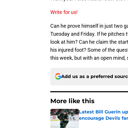
Write for us!
Can he prove himself in just two g
Tuesday and Friday. If he pitches
look at him? Can he claim the start
his injured foot? Some of the que
this week, but with an open mind,
Add us as a preferred sour
More like this
Latest Bill Guerin 
encourage Devils fa
Published by on Invalid Dat