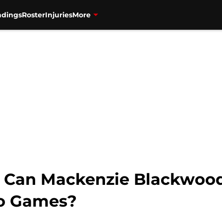
ndings
Roster
Injuries
More
s: Can Mackenzie Blackwoo
wo Games?