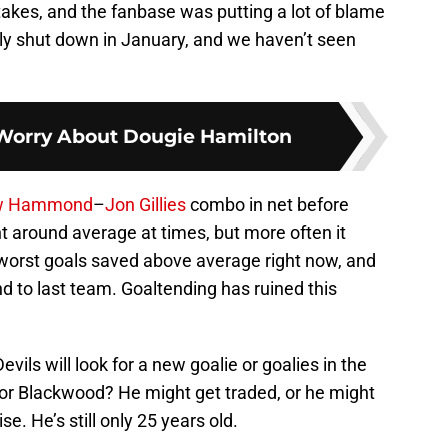
kes, and the fanbase was putting a lot of blame
ly shut down in January, and we haven’t seen
 Worry About Dougie Hamilton
w Hammond
–
Jon Gillies
combo in net before
t around average at times, but more often it
 worst goals saved above average right now, and
nd to last team. Goaltending has ruined this
evils will look for a new goalie or goalies in the
or Blackwood? He might get traded, or he might
e. He’s still only 25 years old.