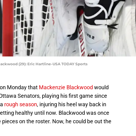
ackwood (29): Eric Hartline-USA TODAY Sports
 on Monday that
Mackenzie Blackwood
would
Ottawa Senators, playing his first game since
 a
rough season
, injuring his heel way back in
getting healthy until now. Blackwood was once
pieces on the roster. Now, he could be out the