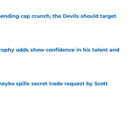
ending cap crunch, the Devils should target
e
rophy odds show confidence in his talent and
e
eyko spills secret trade request by Scott
e
utive could be next in line for Devils' front
e