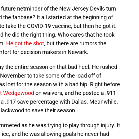
future netminder of the New Jersey Devils turn
nd the fanbase? It all started at the beginning of
 take the COVID-19 vaccine, but then he got it.
 he did the right thing. Who cares that he took
am.
He got the shot
, but there are rumors the
mfort for decision makers in Newark.
y the entire season on that bad heel. He rushed
y November to take some of the load off of
as lost for the season with a bad hip. Right before
tt Wedgewood
on waivers, and he posted a .911
 a .917 save percentage with Dallas. Meanwhile,
Blackwood to save their season.
mmeted as he was trying to play through injury. It
 ice, and he was allowing goals he never had