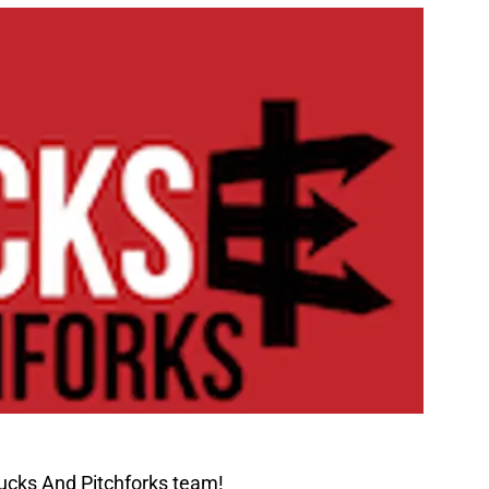
ucks And Pitchforks team!