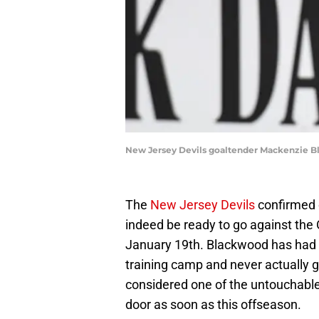
New Jersey Devils goaltender Mackenzie Bl
The
New Jersey Devils
confirmed
indeed be ready to go against the 
January 19th. Blackwood has had
training camp and never actually 
considered one of the untouchable 
door as soon as this offseason.