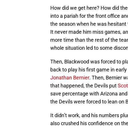
How did we get here? How did the 
into a pariah for the front office a
the season when he was hesitant to
It never made him miss games, and
more time than the rest of the te
whole situation led to some disco
Then, Blackwood was forced to pla
back to play his first game in earl
Jonathan Bernier
. Then, Bernier w
that happened, the Devils put
Sco
save percentage with Arizona and
the Devils were forced to lean on 
It didn’t work, and his numbers plu
also crushed his confidence on the