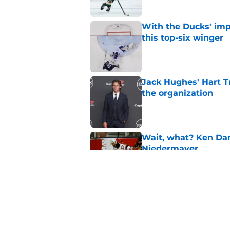
With the Ducks' imp
this top-six winger
Published by on Invalid Dat
Jack Hughes' Hart T
the organization
Published by on Invalid Dat
Wait, what? Ken Dan
Niedermayer
Published by on Invalid Dat
Former Panthers exec
office gig
Published by on Invalid Dat