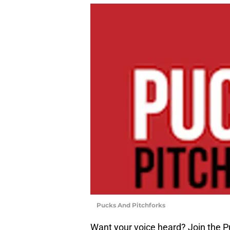
Pucks And Pitchforks
Want your voice heard? Join the P