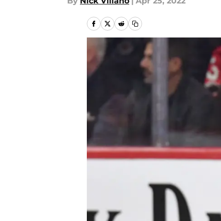
By
Nick Villano
|
Apr 25, 2022