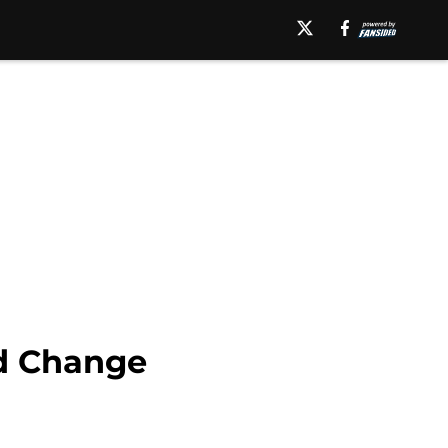
d Change