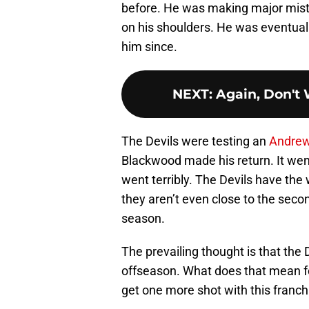
before. He was making major mista
on his shoulders. He was eventual
him since.
NEXT
:
Again, Don't
The Devils were testing an
Andre
Blackwood made his return. It wen
went terribly. The Devils have the
they aren’t even close to the seco
season.
The prevailing thought is that the D
offseason. What does that mean f
get one more shot with this franchis