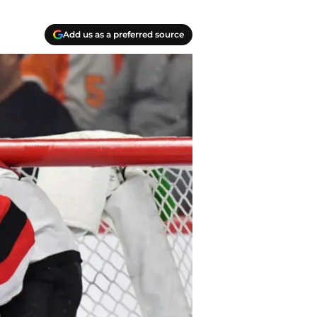
Add us as a preferred source