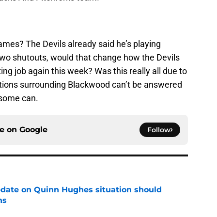
ames? The Devils already said he’s playing
 two shutouts, would that change how the Devils
ing job again this week? Was this really all due to
stions surrounding Blackwood can’t be answered
 some can.
ce on
Google
Follow
update on Quinn Hughes situation should
ns
e