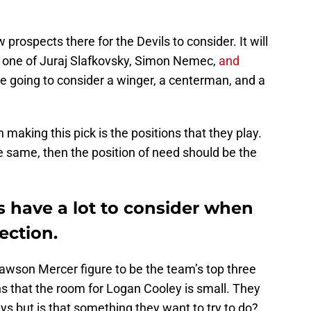
w prospects there for the Devils to consider. It will
ed) one of Juraj Slafkovsky, Simon Nemec,
and
 going to consider a winger, a centerman, and a
making this pick is the positions that they play.
e same, then the position of need should be the
s have a lot to consider when
ection.
awson Mercer figure to be the team’s top three
s that the room for Logan Cooley is small. They
ys but is that something they want to try to do?