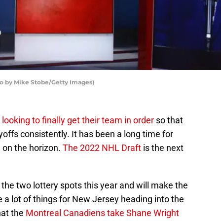
o by Mike Stobe/Getty Images)
m
looking to finally get their team in order
so that
offs consistently. It has been a long time for
 on the horizon.
The 2022 NHL Draft
is the next
he two lottery spots this year and will make the
 a lot of things for New Jersey heading into the
hat the
Montreal Canadiens take Shane Wright