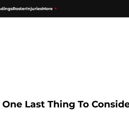
ndings
Roster
Injuries
More
 One Last Thing To Conside