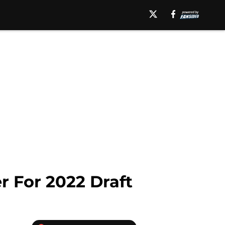
r For 2022 Draft