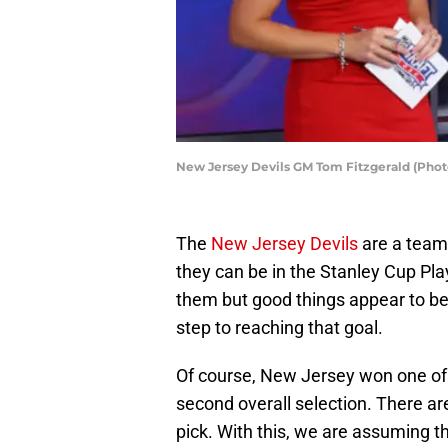
New Jersey Devils GM Tom Fitzgerald (Phot
The
New Jersey Devils
are a tea
they can be in the Stanley Cup Play
them but good things appear to be
step to reaching that goal.
Of course, New Jersey won one of t
second overall selection. There are
pick. With this, we are assuming t