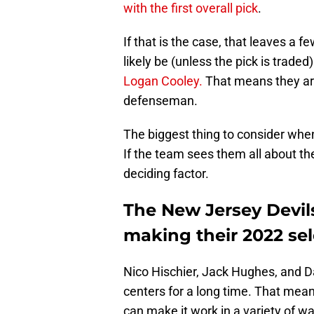
with the first overall pick
.
If that is the case, that leaves a fe
likely be (unless the pick is trad
Logan Cooley.
That means they are
defenseman.
The biggest thing to consider when 
If the team sees them all about th
deciding factor.
The New Jersey Devil
making their 2022 sel
Nico Hischier, Jack Hughes, and D
centers for a long time. That mean
can make it work in a variety of wa