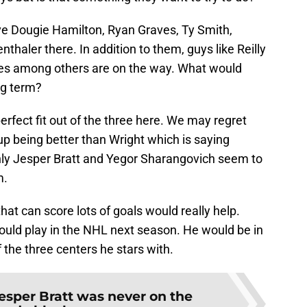
ve Dougie Hamilton, Ryan Graves, Ty Smith,
aler there. In addition to them, guys like Reilly
es among others are on the way. What would
ng term?
rfect fit out of the three here. We may regret
up being better than Wright which is saying
only Jesper Bratt and Yegor Sharangovich seem to
m.
hat can score lots of goals would really help.
uld play in the NHL next season. He would be in
 the three centers he stars with.
esper Bratt was never on the