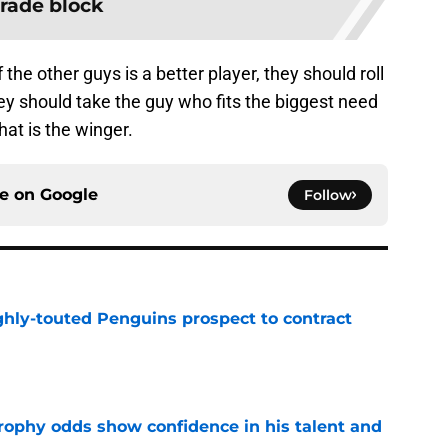
trade block
 the other guys is a better player, they should roll
 they should take the guy who fits the biggest need
hat is the winger.
ce on
Google
Follow
ghly-touted Penguins prospect to contract
e
rophy odds show confidence in his talent and