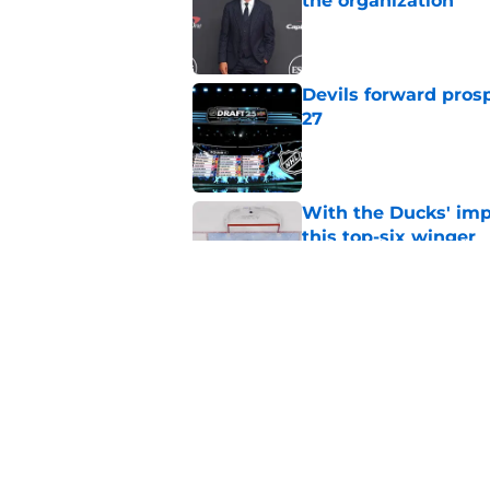
the organization
Published by on Invalid Dat
Devils forward prosp
27
Published by on Invalid Dat
With the Ducks' imp
this top-six winger
Published by on Invalid Dat
Wait, what? Ken Dan
Niedermayer
Published by on Invalid Dat
5 related articles loaded
Home
/
Draft