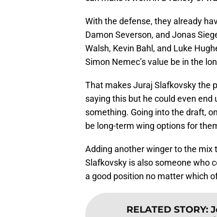
With the defense, they already ha
Damon Severson, and Jonas Siegenth
Walsh, Kevin Bahl, and Luke Hugh
Simon Nemec’s value be in the lo
That makes Juraj Slafkovsky the pe
saying this but he could even end 
something. Going into the draft, 
be long-term wing options for the
Adding another winger to the mix t
Slafkovsky is also someone who co
a good position no matter which of
RELATED STORY
:
J