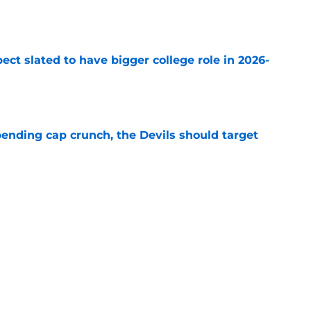
e
ect slated to have bigger college role in 2026-
e
ending cap crunch, the Devils should target
e
eyko spills secret trade request by Scott
e