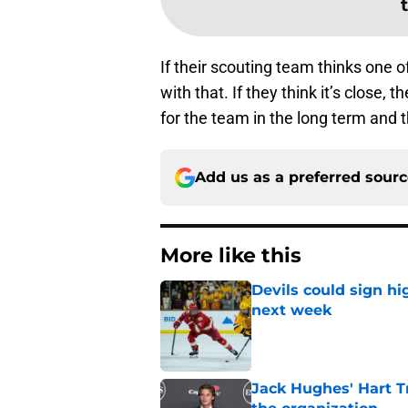
If their scouting team thinks one of
with that. If they think it’s close,
for the team in the long term and t
Add us as a preferred sour
More like this
Devils could sign hi
next week
Published by on Invalid Dat
Jack Hughes' Hart T