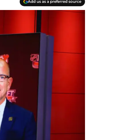
Add us as a preferred source