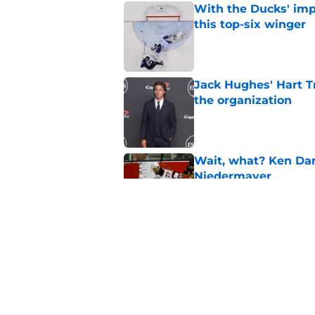
With the Ducks' imp
this top-six winger
Published by on Invalid Dat
Jack Hughes' Hart T
the organization
Published by on Invalid Dat
Wait, what? Ken Dan
Niedermayer
Published by on Invalid Dat
Former Panthers exec
office gig
Published by on Invalid Dat
5 related articles loaded