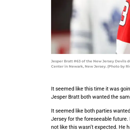
Jesper Bratt #63 of the New Jersey Devils d
Center in Newark, New Jersey. (Photo by Ri
It seemed like this time it was go
Jesper Bratt both wanted the same
It seemed like both parties wanted
Jersey for the foreseeable future. B
not like this wasn’t expected. He 