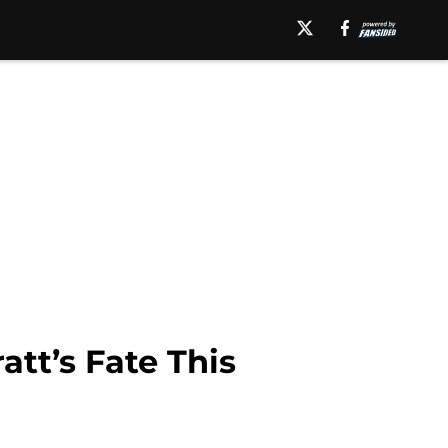
att’s Fate This