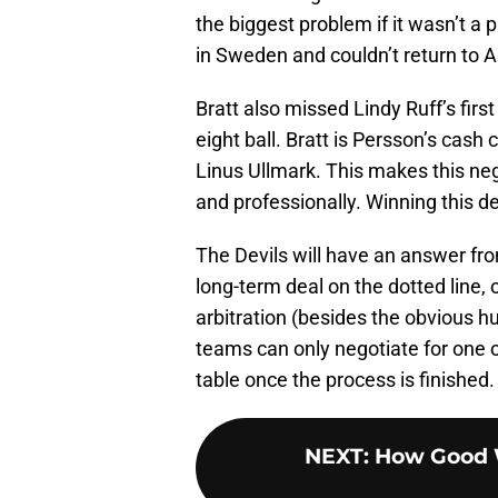
the biggest problem if it wasn’t a
in Sweden and couldn’t return to Am
Bratt also missed Lindy Ruff’s firs
eight ball. Bratt is Persson’s cash
Linus Ullmark. This makes this neg
and professionally. Winning this 
The Devils will have an answer fro
long-term deal on the dotted line, 
arbitration (besides the obvious hu
teams can only negotiate for one o
table once the process is finished.
NEXT
:
How Good W