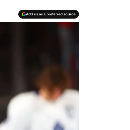
Add us as a preferred source