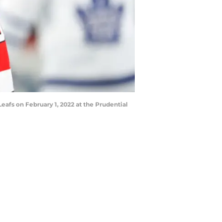
eafs on February 1, 2022 at the Prudential