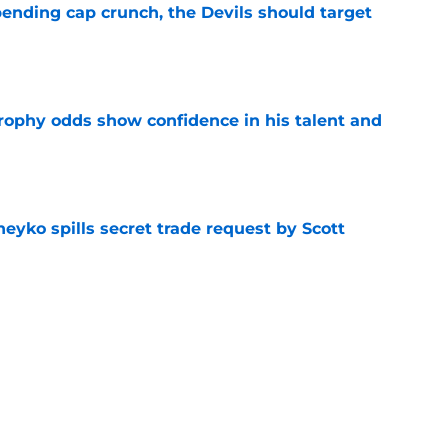
ending cap crunch, the Devils should target
e
rophy odds show confidence in his talent and
e
eyko spills secret trade request by Scott
e
utive could be next in line for Devils' front
e