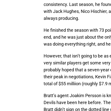
consistency. Last season, he found
with Jack Hughes, Nico Hischier, 
always producing.
He finished the season with 73 po
end, and he was just about the on
was doing everything right, and he
However, that isn’t going to be as
very similar players get some very
probably hoped that a seven-year 
their peak in negotiations, Kevin F
total of $55 milliion (roughly $7.9 
Bratt’s agent Joakim Persson is k
Devils have been here before. The 
Bratt didn’t sign on the dotted line