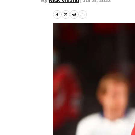
By
Nick Villano
|
Jul 31, 2022