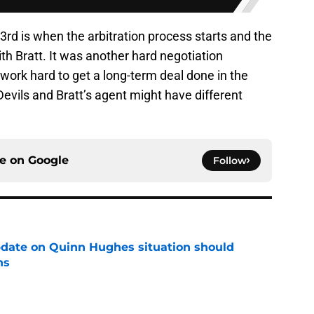
rd is when the arbitration process starts and the
th Bratt. It was another hard negotiation
work hard to get a long-term deal done in the
Devils and Bratt’s agent might have different
ce on
Google
Follow
update on Quinn Hughes situation should
ns
e