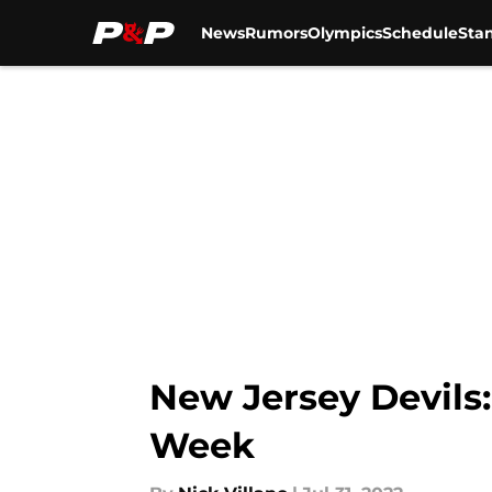
News
Rumors
Olympics
Schedule
Sta
Skip to main content
New Jersey Devils:
Week