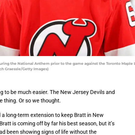
uring the National Anthem prior to the game against the Toronto Maple L
ch Graessle/Getty Images)
ing to be much easier. The New Jersey Devils and
 thing. Or so we thought.
 a long-term extension to keep Bratt in New
ratt is coming off by far his best season, but it’s
had been showing signs of life without the