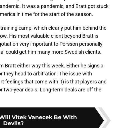
 pandemic. It was a pandemic, and Bratt got stuck
erica in time for the start of the season.
t training camp, which clearly put him behind the
 cow. His most valuable client beyond Bratt is
otiation very important to Persson personally
deal could get him many more Swedish clients.
m Bratt either way this week. Either he signs a
or they head to arbitration. The issue with
rt feelings that come with it) is that players and
r two-year deals. Long-term deals are off the
ill Vitek Vanecek Be With
Devils?