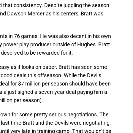
 that consistency. Despite juggling the season
and Dawson Mercer as his centers, Bratt was
ints in 76 games. He was also decent in his own
ly power play producer outside of Hughes. Bratt
 deserved to be rewarded for it.
 easy as it looks on paper. Bratt has seen some
 good deals this offseason. While the Devils
deal for $7 million per season should have been
iala just signed a seven-year deal paying him a
million per season).
nown for some pretty serious negotiations. The
last time Bratt and the Devils were negotiating,
 until very late in training camp. That wouldn’t be