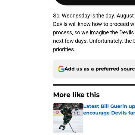
So, Wednesday is the day. August 3
Devils will know how to proceed wi
process, so we imagine the Devils 
next few days. Unfortunately, the 
priorities.
Add us as a preferred sour
More like this
Latest Bill Guerin 
encourage Devils fa
Published by on Invalid Dat