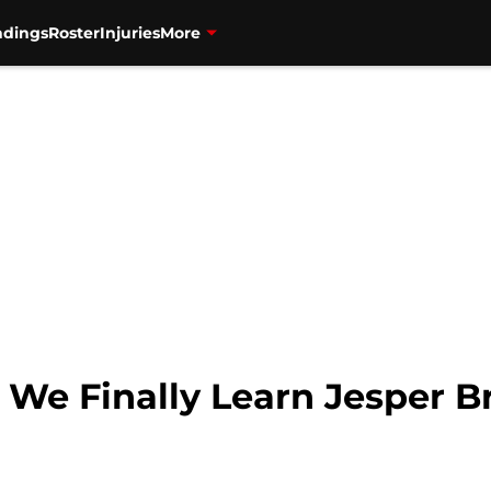
ndings
Roster
Injuries
More
 We Finally Learn Jesper Br