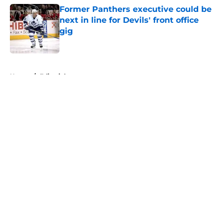
Former Panthers executive could be
next in line for Devils' front office
gig
Published by on Invalid Date
5 related articles loaded
Home
/
Editorials
About
Openings
Contact
Our 300+ Sites
FanSided Daily
Pitch a Story
Privacy Policy
Terms of Use
Cookie Policy
Legal Disclaimer