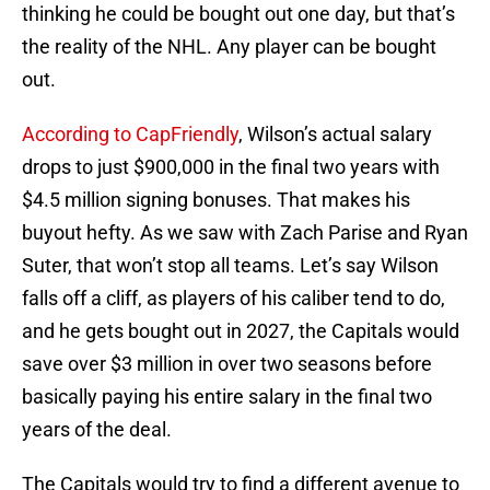
thinking he could be bought out one day, but that’s
the reality of the NHL. Any player can be bought
out.
According to CapFriendly
, Wilson’s actual salary
drops to just $900,000 in the final two years with
$4.5 million signing bonuses. That makes his
buyout hefty. As we saw with Zach Parise and Ryan
Suter, that won’t stop all teams. Let’s say Wilson
falls off a cliff, as players of his caliber tend to do,
and he gets bought out in 2027, the Capitals would
save over $3 million in over two seasons before
basically paying his entire salary in the final two
years of the deal.
The Capitals would try to find a different avenue to