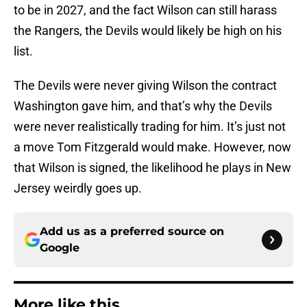
to be in 2027, and the fact Wilson can still harass
the Rangers, the Devils would likely be high on his
list.
The Devils were never giving Wilson the contract
Washington gave him, and that’s why the Devils
were never realistically trading for him. It’s just not
a move Tom Fitzgerald would make. However, now
that Wilson is signed, the likelihood he plays in New
Jersey weirdly goes up.
Add us as a preferred source on
Google
More like this