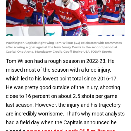
Washington Capitals right wing Tom Wilson (43) celebrates with teammates
after scoring a goal against the New Jersey Devils in the second period at
Capital One Arena. Mandatory Credit: Geoff Burke-USA TODAY Sports
Tom Wilson had a rough season in 2022-23. He
missed most of the season with a knee injury,
which led to his lowest point total since 2016-17.
He was pretty good outside of the injury, shooting
close to 16 percent on about 2.5 shots per game
last season. However, the injury and his trajectory
are incredibly worrisome. That’s why most analysts
had a field day when the Capitals announced he