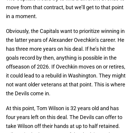
move from that contract, but we’ll get to that point
in a moment.
Obviously, the Capitals want to prioritize winning in
the latter years of Alexander Ovechkin’s career. He
has three more years on his deal. If he’s hit the
goals record by then, anything is possible in the
offseason of 2026. If Ovechkin moves on or retires,
it could lead to a rebuild in Washington. They might
not want older veterans at that point. This is where
the Devils come in.
At this point, Tom Wilson is 32 years old and has
four years left on this deal. The Devils can offer to
take Wilson off their hands at up to half retained.