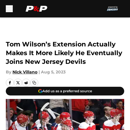
Skip to main content
Tom Wilson’s Extension Actually
Makes It More Likely He Eventually
Joins New Jersey Devils
By
Nick Villano
|
Aug 5, 2023
Add us as a preferred source