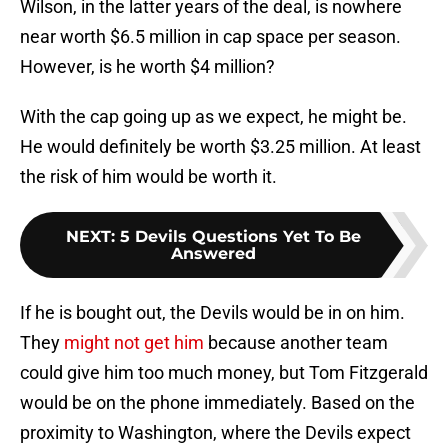
Wilson, in the latter years of the deal, is nowhere
near worth $6.5 million in cap space per season.
However, is he worth $4 million?
With the cap going up as we expect, he might be.
He would definitely be worth $3.25 million. At least
the risk of him would be worth it.
NEXT
:
5 Devils Questions Yet To Be
Answered
If he is bought out, the Devils would be in on him.
They
might not get him
because another team
could give him too much money, but Tom Fitzgerald
would be on the phone immediately. Based on the
proximity to Washington, where the Devils expect