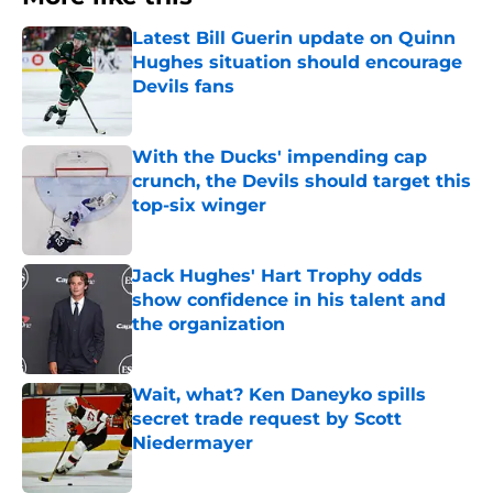
Latest Bill Guerin update on Quinn
Hughes situation should encourage
Devils fans
Published by on Invalid Date
With the Ducks' impending cap
crunch, the Devils should target this
top-six winger
Published by on Invalid Date
Jack Hughes' Hart Trophy odds
show confidence in his talent and
the organization
Published by on Invalid Date
Wait, what? Ken Daneyko spills
secret trade request by Scott
Niedermayer
Published by on Invalid Date