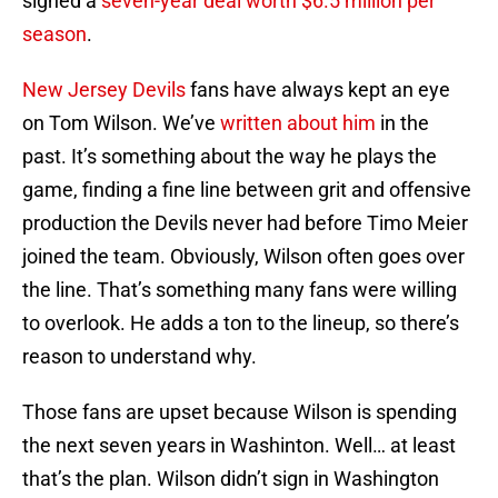
signed a
seven-year deal worth $6.5 million per
season
.
New Jersey Devils
fans have always kept an eye
on Tom Wilson. We’ve
written about him
in the
past. It’s something about the way he plays the
game, finding a fine line between grit and offensive
production the Devils never had before Timo Meier
joined the team. Obviously, Wilson often goes over
the line. That’s something many fans were willing
to overlook. He adds a ton to the lineup, so there’s
reason to understand why.
Those fans are upset because Wilson is spending
the next seven years in Washinton. Well… at least
that’s the plan. Wilson didn’t sign in Washington