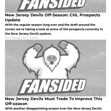
New Jersey Devils Off-Season: CHL Prospects
Update
With the regular season long over and the draft around the
corner we're taking a look at some of the prospects currently in
the New Jersey Devils system.
Nick Varney
|
May 7, 2015
New Jersey Devils Must Trade To Improve This
Off-season
With another disappointing season over the New Jersey Devils