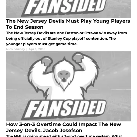
The New Jersey Devils Must Play Young Players
To End Season
The New Jersey Devils are one Boston or Ottawa win away from
being officially out of Stanley Cup playoff contention. The
younger players must get game time.
Nick Varney
|
Apr 1, 2015
How 3-on-3 Overtime Could Impact The New
Jersey Devils, Jacob Josefson
The NHL is going ahead with a 3-on-3 overtime system. What