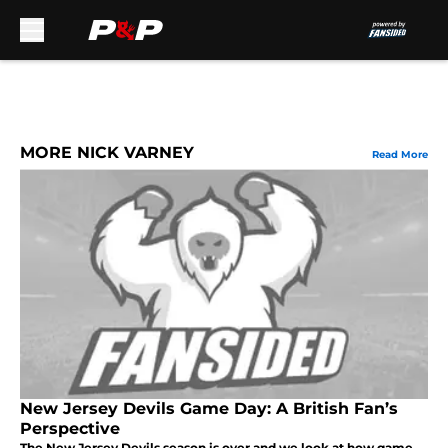
Skip to main content
MORE NICK VARNEY
Read More
New Jersey Devils Game Day: A British Fan’s
Perspective
The New Jersey Devils season is over and we look at how game