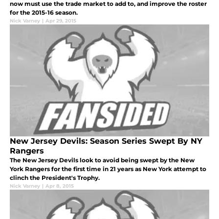
now must use the trade market to add to, and improve the roster
for the 2015-16 season.
Nick Varney
|
Apr 29, 2015
New Jersey Devils: Season Series Swept By NY
Rangers
The New Jersey Devils look to avoid being swept by the New
York Rangers for the first time in 21 years as New York attempt to
clinch the President's Trophy.
Nick Varney
|
Apr 8, 2015