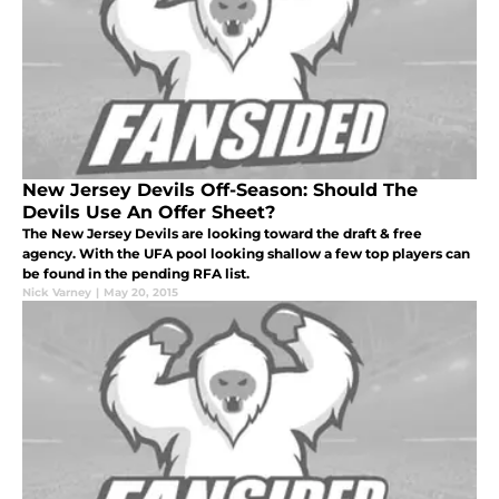
New Jersey Devils Off-Season: Should The
Devils Use An Offer Sheet?
The New Jersey Devils are looking toward the draft & free
agency. With the UFA pool looking shallow a few top players can
be found in the pending RFA list.
Nick Varney
|
May 20, 2015