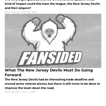
kind of impact could this have the league, the New Jersey Devils
and their players?
Nick Varney
|
Mar 18, 2015
What The New Jersey Devils Must Do Going
Forward
The New Jersey Devils had an interesting trade deadline and
moved some veteran pieces, but there is still more to be done to
improve the team down the road.
Nick Varney
|
Mar 4, 2015