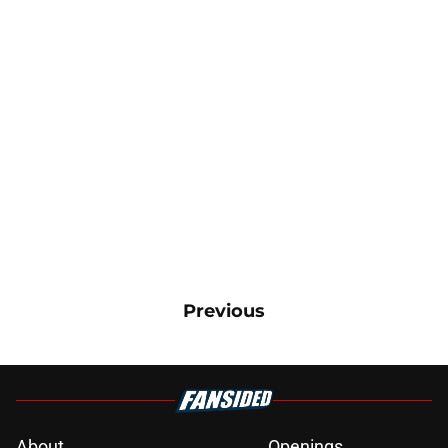
Previous
About
Openings