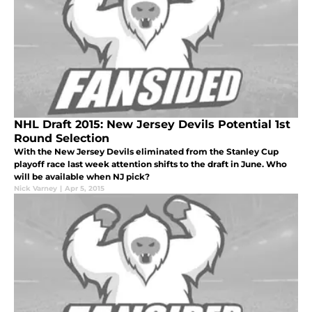
NHL Draft 2015: New Jersey Devils Potential 1st
Round Selection
With the New Jersey Devils eliminated from the Stanley Cup
playoff race last week attention shifts to the draft in June. Who
will be available when NJ pick?
Nick Varney
|
Apr 5, 2015