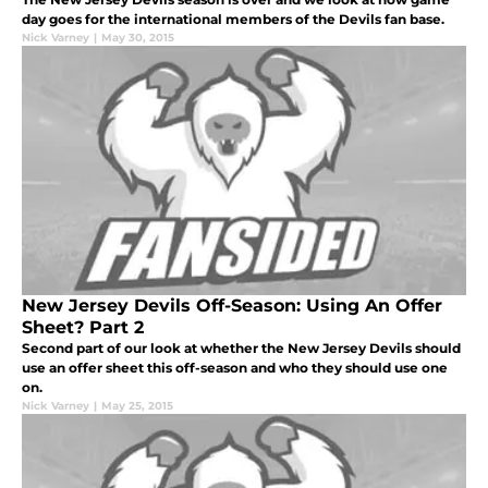
day goes for the international members of the Devils fan base.
Nick Varney
|
May 30, 2015
New Jersey Devils Off-Season: Using An Offer
Sheet? Part 2
Second part of our look at whether the New Jersey Devils should
use an offer sheet this off-season and who they should use one
on.
Nick Varney
|
May 25, 2015