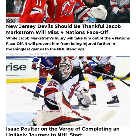
New Jersey Devils Should Be Thankful Jacob
Markstrom Will Miss 4 Nations Face-Off
While Jacob Markstrom's Injury will take him out of the 4 Nations
Face-Off, it will prevent him from being injured further in
meaningless games to the NHL standings.
Craig Ismaili
|
Jan 26, 2025
Isaac Poulter on the Verge of Completing an
Unlikely Journey to NHL Start