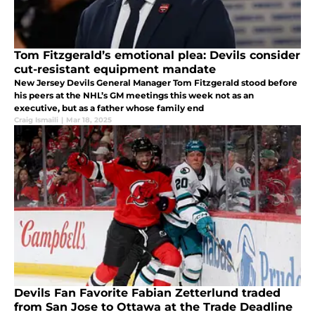
Tom Fitzgerald’s emotional plea: Devils consider
cut-resistant equipment mandate
New Jersey Devils General Manager Tom Fitzgerald stood before
his peers at the NHL’s GM meetings this week not as an
executive, but as a father whose family end
Craig Ismaili
|
Mar 18, 2025
Devils Fan Favorite Fabian Zetterlund traded
from San Jose to Ottawa at the Trade Deadline