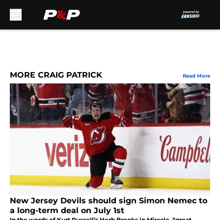
Skip to main content
MORE CRAIG PATRICK
Read More
New Jersey Devils should sign Simon Nemec to
a long-term deal on July 1st
In the words of Kurt Russell’s Herb Brooks in Miracle, “great