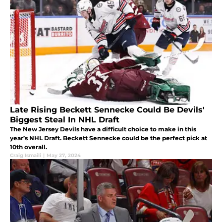
Late Rising Beckett Sennecke Could Be Devils'
Biggest Steal In NHL Draft
The New Jersey Devils have a difficult choice to make in this
year’s NHL Draft. Beckett Sennecke could be the perfect pick at
10th overall.
Craig Ismaili
|
May 27, 2024