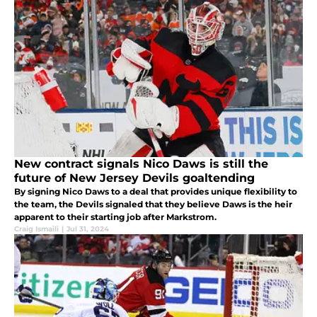
New contract signals Nico Daws is still the
future of New Jersey Devils goaltending
By signing Nico Daws to a deal that provides unique flexibility to
the team, the Devils signaled that they believe Daws is the heir
apparent to their starting job after Markstrom.
Craig Ismaili
|
Jul 31, 2024