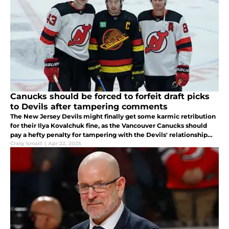
Canucks should be forced to forfeit draft picks
to Devils after tampering comments
The New Jersey Devils might finally get some karmic retribution
for their Ilya Kovalchuk fine, as the Vancouver Canucks should
pay a hefty penalty for tampering with the Devils' relationship
with Jack and Luke Hughes.
Craig Ismaili
|
Apr 22, 2025