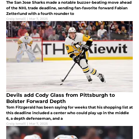
The San Jose Sharks made a notable buzzer-beating move ahead
of the NHL trade deadline, sending fan-favorite forward Fabian
Zetterlund with a fourth rounder to
Craig Ismaili
|
Mar 7, 2025
Devils add Cody Glass from Pittsburgh to
Bolster Forward Depth
Tom Fitzgerald has been saying for weeks that his shopping list at
this deadline included a center who could play up in the middle
6, a depth defenseman, and a
Craig Ismaili
|
Mar 7, 2025