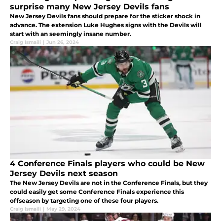
surprise many New Jersey Devils fans
New Jersey Devils fans should prepare for the sticker shock in
advance. The extension Luke Hughes signs with the Devils will
start with an seemingly insane number.
Craig Ismaili
|
Jun 26, 2024
4 Conference Finals players who could be New
Jersey Devils next season
The New Jersey Devils are not in the Conference Finals, but they
could easily get some Conference Finals experience this
offseason by targeting one of these four players.
Craig Ismaili
|
May 29, 2024