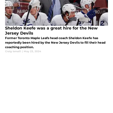
Sheldon Keefe was a great hire for the New
Jersey Devils
Former Toronto Maple Leafs head coach Sheldon Keefe has
reportedly been hired by the New Jersey Devils to fill their head
coaching position.
Craig Ismaili
|
May 23, 2024