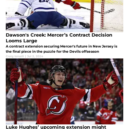
Dawson's Creek: Mercer’s Contract Decision
Looms Large
A contract extension securing Mercer's future in New Jersey is
the final piece in the puzzle for the Devils offseason
Craig Ismaili
|
Jul 2, 2024
Luke Hughes’ upcoming extension might