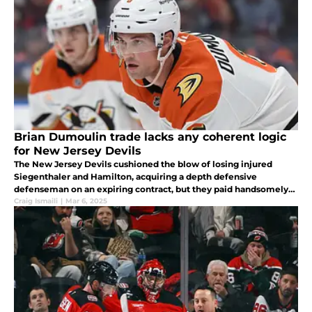
Brian Dumoulin trade lacks any coherent logic
for New Jersey Devils
The New Jersey Devils cushioned the blow of losing injured
Siegenthaler and Hamilton, acquiring a depth defensive
defenseman on an expiring contract, but they paid handsomely
for the privilege
Craig Ismaili
|
Mar 6, 2025