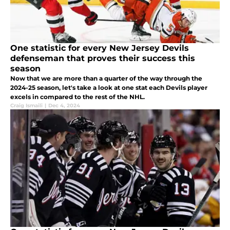
One statistic for every New Jersey Devils
defenseman that proves their success this
season
Now that we are more than a quarter of the way through the
2024-25 season, let's take a look at one stat each Devils player
excels in compared to the rest of the NHL.
Craig Ismaili
|
Dec 4, 2024