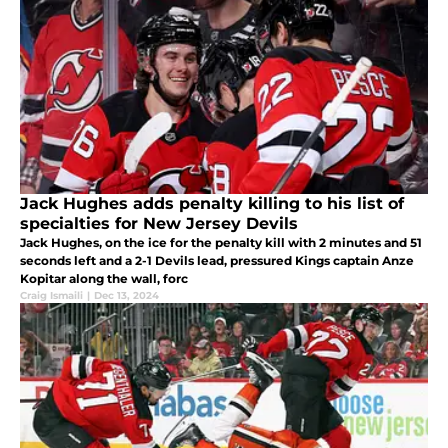
Jack Hughes adds penalty killing to his list of
specialties for New Jersey Devils
Jack Hughes, on the ice for the penalty kill with 2 minutes and 51
seconds left and a 2-1 Devils lead, pressured Kings captain Anze
Kopitar along the wall, forc
Craig Ismaili
|
Dec 13, 2024