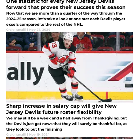
One statistic for every New Jersey Devils
forward that proves their success this season
Now that we are more than a quarter of the way through the
2024-25 season, let's take a look at one stat each Devils player
excels compared to the rest of the NHL.
Craig Ismaili
|
Nov 27, 2024
Sharp increase in salary cap will give New
Jersey Devils future roster flexibility
We may still be a week and a half away from Thanksgiving, but
the Devils just got news that they will surely be thankful for, as
they look to put the finishing
Craig Ismaili
|
Nov 19, 2024