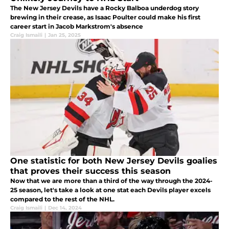
The New Jersey Devils have a Rocky Balboa underdog story
brewing in their crease, as Isaac Poulter could make his first
career start in Jacob Markstrom's absence
Craig Ismaili
|
Jan 25, 2025
One statistic for both New Jersey Devils goalies
that proves their success this season
Now that we are more than a third of the way through the 2024-
25 season, let's take a look at one stat each Devils player excels
compared to the rest of the NHL.
Craig Ismaili
|
Dec 14, 2024