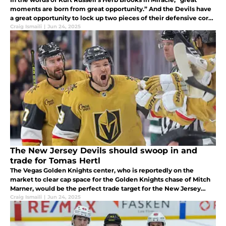
moments are born from great opportunity.” And the Devils have
a great opportunity to lock up two pieces of their defensive core
at the same time this summer.
Craig Ismaili
|
Jun 24, 2025
The New Jersey Devils should swoop in and
trade for Tomas Hertl
The Vegas Golden Knights center, who is reportedly on the
market to clear cap space for the Golden Knights chase of Mitch
Marner, would be the perfect trade target for the New Jersey
Devils; and trading for him would prevent the Devils' hated rival
Craig Ismaili
|
Jun 24, 2025
from s