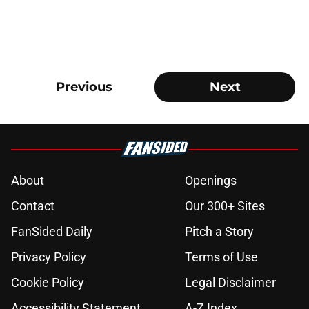
Previous
Next
About
Openings
Contact
Our 300+ Sites
FanSided Daily
Pitch a Story
Privacy Policy
Terms of Use
Cookie Policy
Legal Disclaimer
Accessibility Statement
A-Z Index