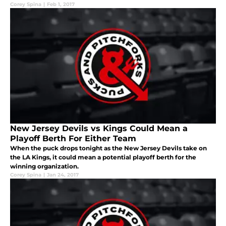
Corey Spina
|
Feb 1, 2017
New Jersey Devils vs Kings Could Mean a
Playoff Berth For Either Team
When the puck drops tonight as the New Jersey Devils take on
the LA Kings, it could mean a potential playoff berth for the
winning organization.
Corey Spina
|
Jan 24, 2017