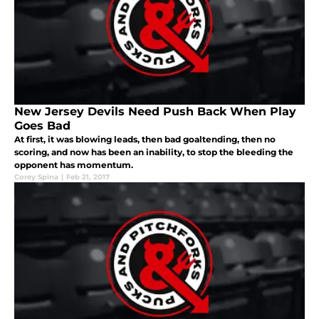
New Jersey Devils Need Push Back When Play
Goes Bad
At first, it was blowing leads, then bad goaltending, then no
scoring, and now has been an inability, to stop the bleeding the
opponent has momentum.
Corey Spina
|
Feb 21, 2017