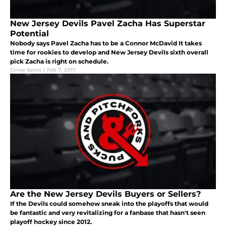
New Jersey Devils Pavel Zacha Has Superstar
Potential
Nobody says Pavel Zacha has to be a Connor McDavid It takes
time for rookies to develop and New Jersey Devils sixth overall
pick Zacha is right on schedule.
Corey Spina
|
Feb 7, 2017
Are the New Jersey Devils Buyers or Sellers?
If the Devils could somehow sneak into the playoffs that would
be fantastic and very revitalizing for a fanbase that hasn't seen
playoff hockey since 2012.