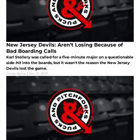
New Jersey Devils: Aren’t Losing Because of
Bad Boarding Calls
Karl Stollery was called for a five-minute major on a questionable
side-hit into the boards, but it wasn't the reason the New Jersey
Devils lost the game.
Corey Spina
|
Jan 21, 2017