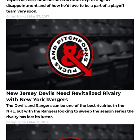
disappointment and of how he'd love to be a part of a playoff
team very soon.
Corey Spina
|
Mar 27, 2017
New Jersey Devils Need Revitalized Rivalry
with New York Rangers
The Devils and Rangers can be one of the best rivalries in the
NHL, but with the Rangers looking to sweep the season series the
rivalry has lost its luster.
Corey Spina
|
Mar 21, 2017