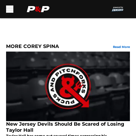
Skip to main content
MORE COREY SPINA
Read More
New Jersey Devils Should Be Scared of Losing
Taylor Hall
Taylor Hall has come out several times expressing his