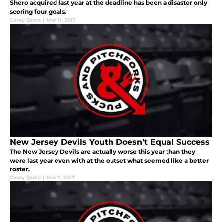
Shero acquired last year at the deadline has been a disaster only
scoring four goals.
Corey Spina
|
Mar 11, 2017
New Jersey Devils Youth Doesn’t Equal Success
The New Jersey Devils are actually worse this year than they
were last year even with at the outset what seemed like a better
roster.
Corey Spina
|
Mar 7, 2017