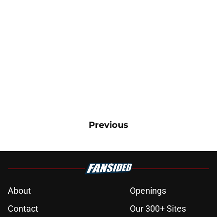
Previous
About
Openings
Contact
Our 300+ Sites