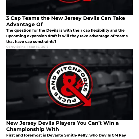
3 Cap Teams the New Jersey Devils Can Take
Advantage Of
The question for the Devils is with their cap flexibility and the
upcoming expansion draft is will they take advantage of teams
that have cap constraints?
Corey Spina
|
Mar 14, 2017
New Jersey Devils Players You Can’t Win a
Championship With
First and foremost is Devante Smith-Pelly, who Devils GM Ray