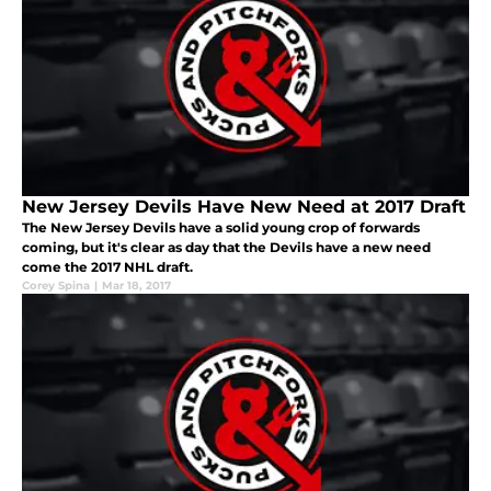
New Jersey Devils Have New Need at 2017 Draft
The New Jersey Devils have a solid young crop of forwards
coming, but it's clear as day that the Devils have a new need
come the 2017 NHL draft.
Corey Spina
|
Mar 18, 2017