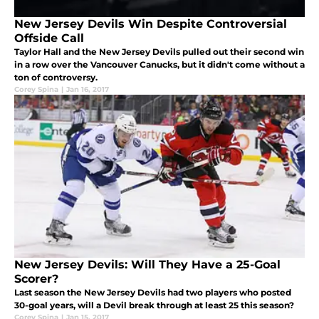
New Jersey Devils Win Despite Controversial
Offside Call
Taylor Hall and the New Jersey Devils pulled out their second win
in a row over the Vancouver Canucks, but it didn't come without a
ton of controversy.
Corey Spina
|
Jan 16, 2017
New Jersey Devils: Will They Have a 25-Goal
Scorer?
Last season the New Jersey Devils had two players who posted
30-goal years, will a Devil break through at least 25 this season?
Corey Spina
|
Jan 15, 2017