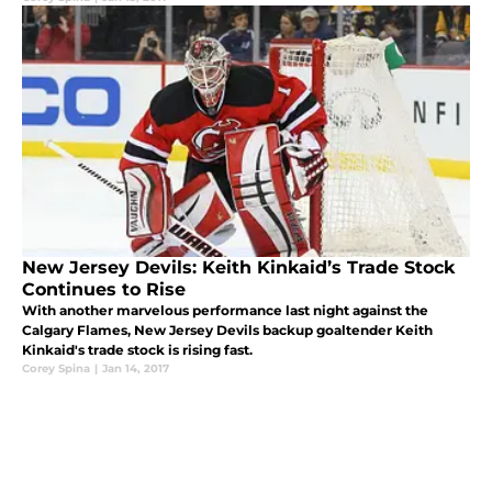
New Jersey Devils: Keith Kinkaid’s Trade Stock
Continues to Rise
With another marvelous performance last night against the
Calgary Flames, New Jersey Devils backup goaltender Keith
Kinkaid's trade stock is rising fast.
Corey Spina
|
Jan 14, 2017