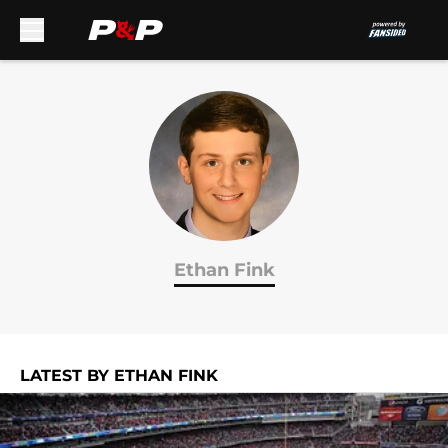
Skip to main content
Ethan Fink
LATEST BY ETHAN FINK