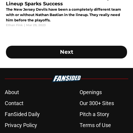
Lineup Sparks Success
The New Jersey Devils have been a completely different team
with or without Nathan Bastian in the lineup. They really need
him before the playoffs.
Ethan Fink
|
Mar 29, 2023
Next
About
Openings
Contact
Our 300+ Sites
FanSided Daily
Pitch a Story
Privacy Policy
Terms of Use