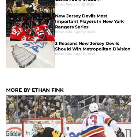
Ethan Fink
|
Jul 16, 2023
New Jersey Devils Most
Important Players In New York
Rangers Series
Ethan Fink
|
Apr 17, 2023
3 Reasons New Jersey Devils
Should Win Metropolitan Division
Ethan Fink
|
Apr 13, 2023
MORE BY ETHAN FINK