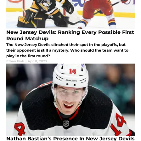
New Jersey Devils: Ranking Every Possible First
Round Matchup
The New Jersey Devils clinched their spot in the playoffs, but
their opponent is still a mystery. Who should the team want to
play in the first round?
Ethan Fink
|
Apr 11, 2023
Nathan Bastian’s Presence In New Jersey Devils