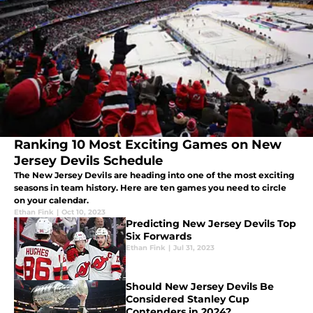
Ranking 10 Most Exciting Games on New
Jersey Devils Schedule
The New Jersey Devils are heading into one of the most exciting
seasons in team history. Here are ten games you need to circle
on your calendar.
Ethan Fink
|
Oct 10, 2023
Predicting New Jersey Devils Top
Six Forwards
Ethan Fink
|
Jul 31, 2023
Should New Jersey Devils Be
Considered Stanley Cup
Contenders in 2024?