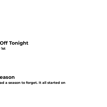
Off Tonight
 1st
Season
 a season to forget. It all started on