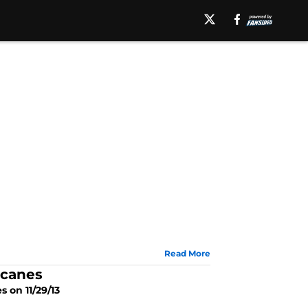
Read More
icanes
s on 11/29/13