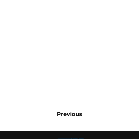
Previous