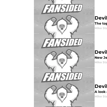
Devi
The to
Mike St
Devi
New Jer
Mike St
Devi
A look
Mike St