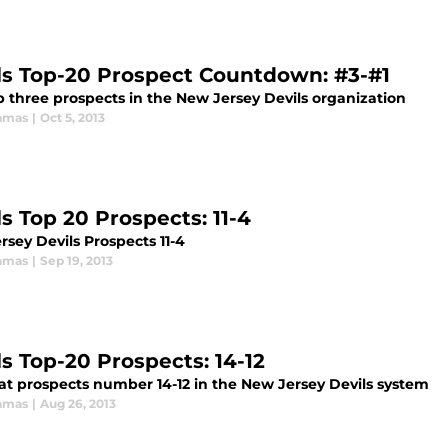
ls Top-20 Prospect Countdown: #3-#1
p three prospects in the New Jersey Devils organization
amas
|
Oct 5, 2013
ls Top 20 Prospects: 11-4
sey Devils Prospects 11-4
amas
|
Sep 19, 2013
ls Top-20 Prospects: 14-12
 at prospects number 14-12 in the New Jersey Devils system
amas
|
Aug 26, 2013