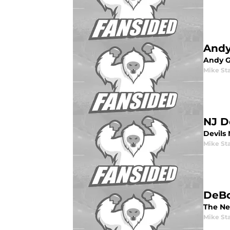
Andy
Andy G
Mike St
NJ D
Devils 
Mike St
DeBo
The Ne
Mike St