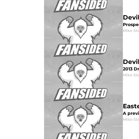
Devi
Prospec
Mike St
Devi
2013 Dr
Mike St
East
A prev
Mike St