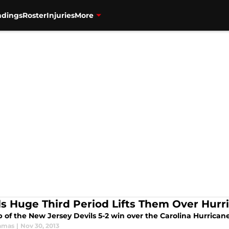
ndings
Roster
Injuries
More
ls Huge Third Period Lifts Them Over Hurr
 of the New Jersey Devils 5-2 win over the Carolina Hurricane
amas
|
Nov 30, 2013