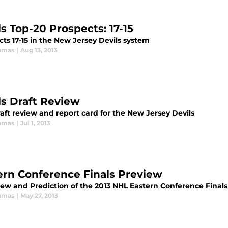
ls Top-20 Prospects: 17-15
ts 17-15 in the New Jersey Devils system
amas
|
Aug 13, 2013
ls Draft Review
aft review and report card for the New Jersey Devils
amas
|
Jul 1, 2013
ern Conference Finals Preview
iew and Prediction of the 2013 NHL Eastern Conference Finals
amas
|
May 27, 2013