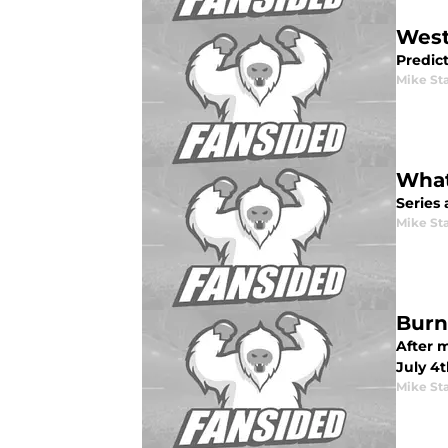
West
Predic
Mike St
What
Series 
Mike St
Burn
After m
July 4
Mike St