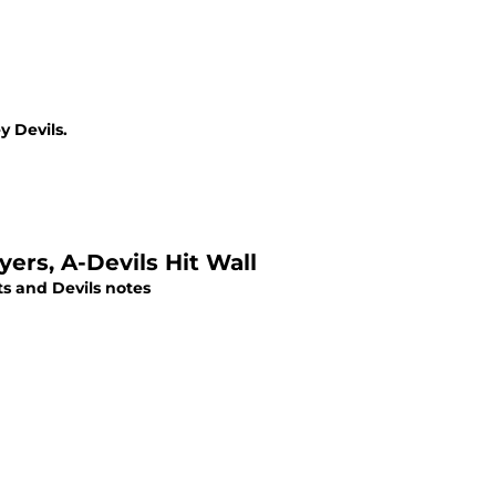
 Devils.
ers, A-Devils Hit Wall
ts and Devils notes