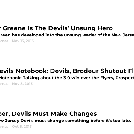
 Greene Is The Devils’ Unsung Hero
reen has developed into the unsung leader of the New Jersey
amas
|
Nov 13, 2013
evils Notebook: Devils, Brodeur Shutout Fly
Notebook: Talking about the 3-0 win over the Flyers, Prospec
amas
|
Nov 8, 2013
er, Devils Must Make Changes
w Jersey Devils must change something before it's too late.
amas
|
Oct 8, 2013