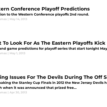
ern Conference Playoff Predictions
tion to the Western Conference playoffs 2nd round.
amas
|
May 14, 2013
 To Look For As The Eastern Playoffs Kick 
and game predictions for playoff series that start tonight May
amas
|
May 1, 2013
ing Issues For The Devils During The Off 
aking the Stanley Cup Finals in 2012 the New Jersey Devils had
th when it was announced that prized free...
amas
|
Apr 30, 2013