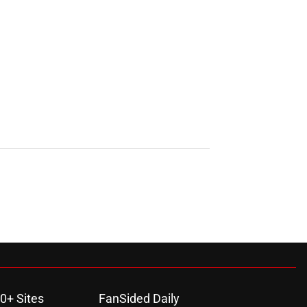
0+ Sites
FanSided Daily