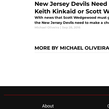
New Jersey Devils Need
Keith Kinkaid or Scott
With news that Scott Wedgewood must go
the New Jersey Devils need to make a choi
Michael Oliveira
|
Sep 28, 2016
MORE BY MICHAEL OLIVEIR
About