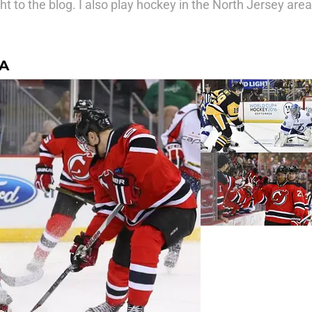
ht to the blog. I also play hockey in the North Jersey area
RA