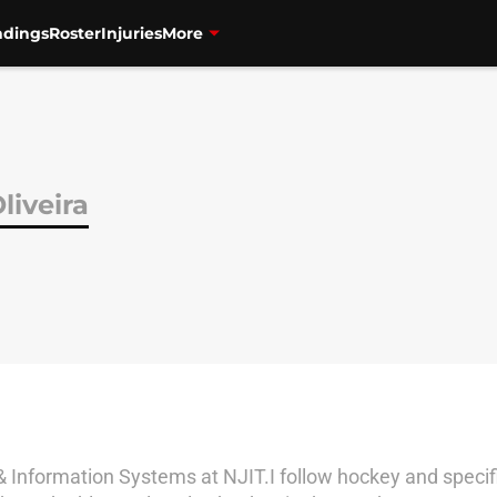
ndings
Roster
Injuries
More
liveira
 Information Systems at NJIT.I follow hockey and specifi