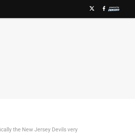
cally the New Jersey Devils very