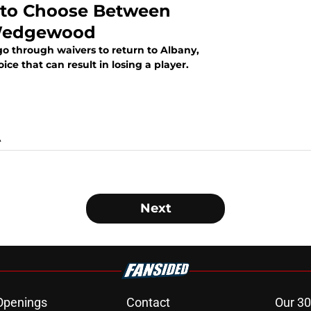
 to Choose Between
 Wedgewood
 through waivers to return to Albany,
ce that can result in losing a player.
A
Next
Openings
Contact
Our 30