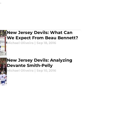
.
New Jersey Devils: What Can
We Expect From Beau Bennett?
Michael Oliveira
|
Sep 18, 2016
New Jersey Devils: Analyzing
Devante Smith-Pelly
Michael Oliveira
|
Sep 10, 2016