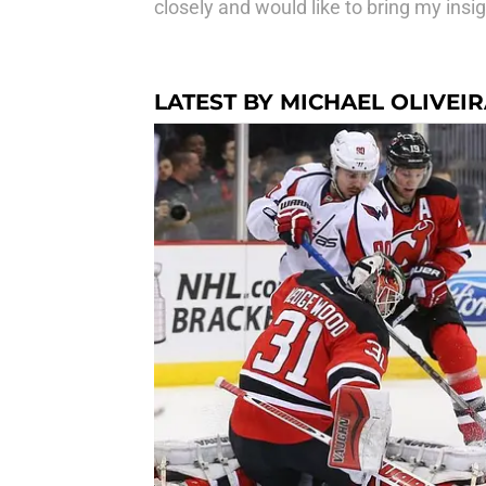
closely and would like to bring my insig
LATEST BY MICHAEL OLIVEI