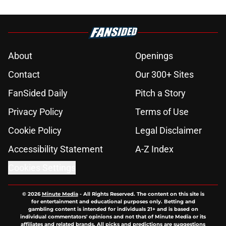
About
Openings
Contact
Our 300+ Sites
FanSided Daily
Pitch a Story
Privacy Policy
Terms of Use
Cookie Policy
Legal Disclaimer
Accessibility Statement
A-Z Index
Cookies Settings
© 2026
Minute Media
-
All Rights Reserved. The content on this site is
for entertainment and educational purposes only. Betting and
gambling content is intended for individuals 21+ and is based on
individual commentators' opinions and not that of Minute Media or its
affiliates and related brands. All picks and predictions are suggestions