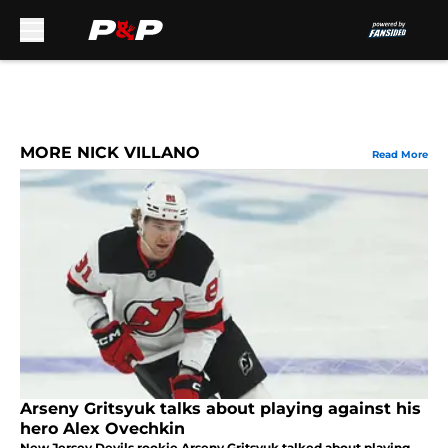
Skip to main content
MORE NICK VILLANO
Read More
Arseny Gritsyuk talks about playing against his
hero Alex Ovechkin
New Jersey Devils rookie Arseny Gritsyuk talked about playing