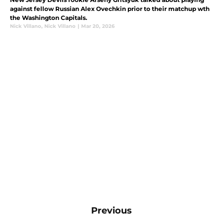
against fellow Russian Alex Ovechkin prior to their matchup wth
the Washington Capitals.
Nick Villano
,
Nick Villano
|
Mar 20, 2026
Previous