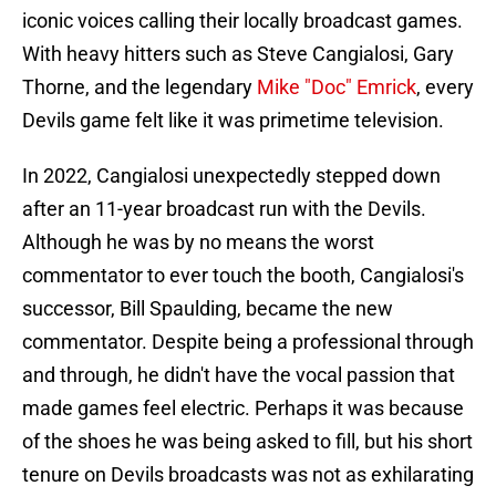
iconic voices calling their locally broadcast games.
With heavy hitters such as Steve Cangialosi, Gary
Thorne, and the legendary
Mike "Doc" Emrick
, every
Devils game felt like it was primetime television.
In 2022, Cangialosi unexpectedly stepped down
after an 11-year broadcast run with the Devils.
Although he was by no means the worst
commentator to ever touch the booth, Cangialosi's
successor, Bill Spaulding, became the new
commentator. Despite being a professional through
and through, he didn't have the vocal passion that
made games feel electric. Perhaps it was because
of the shoes he was being asked to fill, but his short
tenure on Devils broadcasts was not as exhilarating