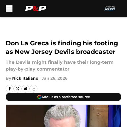
Skip to main content
Don La Greca is finding his footing
as New Jersey Devils broadcaster
The Devils might finally have their long-term
play-by-play commentator
By
Nick Italiano
|
Jan 26, 2026
Add us as a preferred source