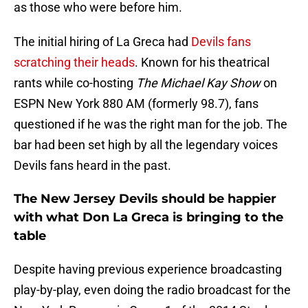
as those who were before him.
The initial hiring of La Greca had
Devils fans
scratching their heads
. Known for his theatrical
rants while co-hosting
The Michael Kay Show
on
ESPN New York 880 AM (formerly 98.7), fans
questioned if he was the right man for the job. The
bar had been set high by all the legendary voices
Devils fans heard in the past.
The New Jersey Devils should be happier
with what Don La Greca is bringing to the
table
Despite having previous experience broadcasting
play-by-play, even doing the radio broadcast for the