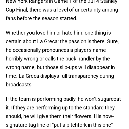
New York Rangers in Game 1 of the 2014 Stanley
Cup Final, there was a level of uncertainty among
fans before the season started.
Whether you love him or hate him, one thing is
certain about La Greca: the passion is there. Sure,
he occasionally pronounces a player's name
horribly wrong or calls the puck handler by the
wrong name, but those slip-ups will disappear in
time. La Greca displays full transparency during
broadcasts.
If the team is performing badly, he won't sugarcoat
it. If they are performing up to the standard they
should, he will give them their flowers. His now-
signature tag line of "put a pitchfork in this one"