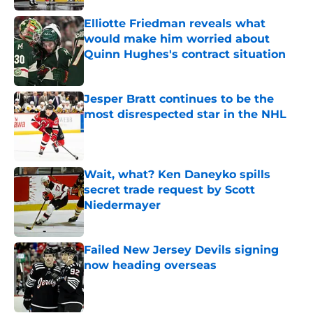
Elliotte Friedman reveals what
would make him worried about
Quinn Hughes's contract situation
Published by on Invalid Date
Jesper Bratt continues to be the
most disrespected star in the NHL
Published by on Invalid Date
Wait, what? Ken Daneyko spills
secret trade request by Scott
Niedermayer
Published by on Invalid Date
Failed New Jersey Devils signing
now heading overseas
Published by on Invalid Date