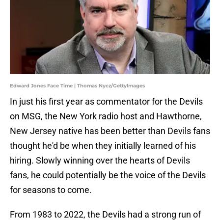
Edward Jones Face Time | Thomas Nycz/GettyImages
In just his first year as commentator for the Devils
on MSG, the New York radio host and Hawthorne,
New Jersey native has been better than Devils fans
thought he'd be when they initially learned of his
hiring. Slowly winning over the hearts of Devils
fans, he could potentially be the voice of the Devils
for seasons to come.
From 1983 to 2022, the Devils had a strong run of