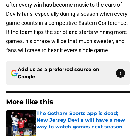
after every win has become music to the ears of
Devils fans, especially during a season when every
game counts in a competitive Eastern Conference.
If the team flips the script and starts winning more
games, his phrase will be that much sweeter, and
fans will crave to hear it every single game.
Add us as a preferred source on
Google
More like this
The Gotham Sports app is dead;
New Jersey Devils will have a new
way to watch games next season
Published by on Invalid Date