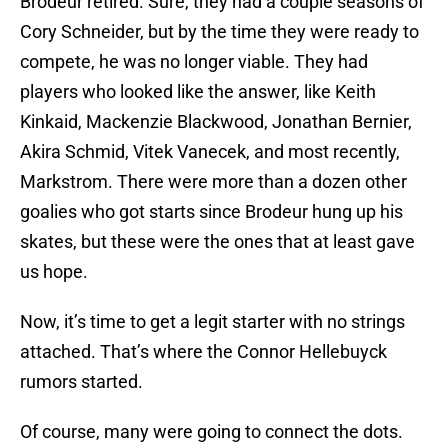
Brodeur retired. Sure, they had a couple seasons of
Cory Schneider, but by the time they were ready to
compete, he was no longer viable. They had
players who looked like the answer, like Keith
Kinkaid, Mackenzie Blackwood, Jonathan Bernier,
Akira Schmid, Vitek Vanecek, and most recently,
Markstrom. There were more than a dozen other
goalies who got starts since Brodeur hung up his
skates, but these were the ones that at least gave
us hope.
Now, it’s time to get a legit starter with no strings
attached. That’s where the Connor Hellebuyck
rumors started.
Of course, many were going to connect the dots.