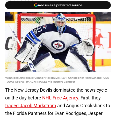
Add us as a preferred source
Winnipeg Jets goalie Connor Hellebuyck (37): Christopher Hanewinckel-USA
TODAY Sports | IMAGN IMAGES via Reuters Connect
The New Jersey Devils dominated the news cycle
on the day before
NHL Free Agency
. First, they
traded Jacob Markstrom
and Angus Crookshank to
the Florida Panthers for Evan Rodrigues, Jesper