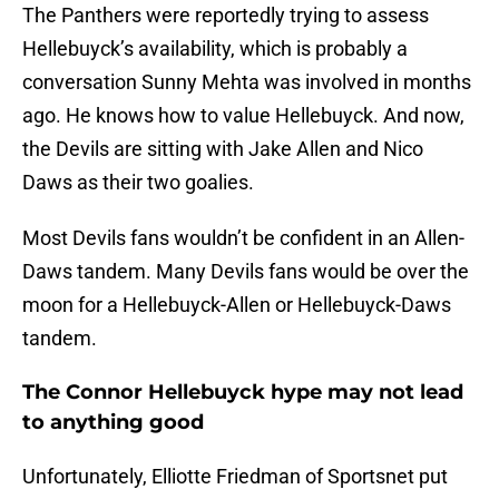
The Panthers were reportedly trying to assess
Hellebuyck’s availability, which is probably a
conversation Sunny Mehta was involved in months
ago. He knows how to value Hellebuyck. And now,
the Devils are sitting with Jake Allen and Nico
Daws as their two goalies.
Most Devils fans wouldn’t be confident in an Allen-
Daws tandem. Many Devils fans would be over the
moon for a Hellebuyck-Allen or Hellebuyck-Daws
tandem.
The Connor Hellebuyck hype may not lead
to anything good
Unfortunately, Elliotte Friedman of Sportsnet put