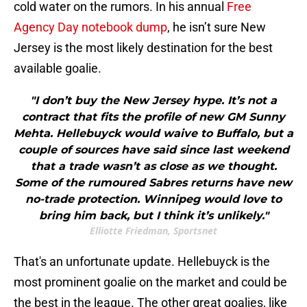
cold water on the rumors. In his annual
Free
Agency Day notebook dump
, he isn’t sure New
Jersey is the most likely destination for the best
available goalie.
"I don’t buy the New Jersey hype. It’s not a
contract that fits the profile of new GM Sunny
Mehta. Hellebuyck would waive to Buffalo, but a
couple of sources have said since last weekend
that a trade wasn’t as close as we thought.
Some of the rumoured Sabres returns have new
no-trade protection. Winnipeg would love to
bring him back, but I think it’s unlikely."
Elliotte Friedman, Sportsnet
That's an unfortunate update. Hellebuyck is the
most prominent goalie on the market and could be
the best in the league. The other great goalies, like