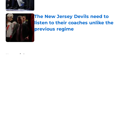
The New Jersey Devils need to
listen to their coaches unlike the
previous regime
Published by on Invalid Date
5 related articles loaded
Home
/
Rumors
About
Openings
Contact
Our 300+ Sites
FanSided Daily
Pitch a Story
Privacy Policy
Terms of Use