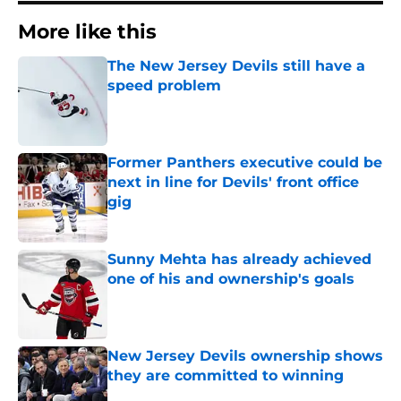
More like this
The New Jersey Devils still have a
speed problem
Published by on Invalid Date
Former Panthers executive could be
next in line for Devils' front office
gig
Published by on Invalid Date
Sunny Mehta has already achieved
one of his and ownership's goals
Published by on Invalid Date
New Jersey Devils ownership shows
they are committed to winning
Published by on Invalid Date