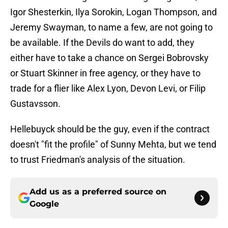
Igor Shesterkin, Ilya Sorokin, Logan Thompson, and
Jeremy Swayman, to name a few, are not going to
be available. If the Devils do want to add, they
either have to take a chance on Sergei Bobrovsky
or Stuart Skinner in free agency, or they have to
trade for a flier like Alex Lyon, Devon Levi, or Filip
Gustavsson.
Hellebuyck should be the guy, even if the contract
doesn't "fit the profile" of Sunny Mehta, but we tend
to trust Friedman's analysis of the situation.
Add us as a preferred source on
Google