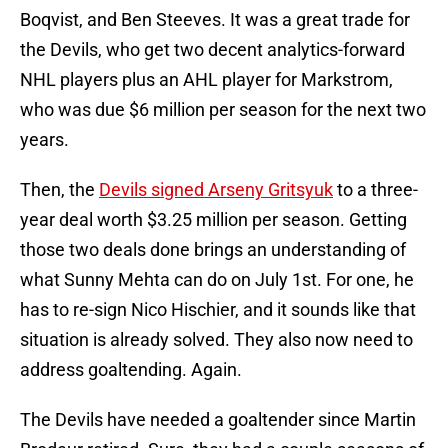
Boqvist, and Ben Steeves. It was a great trade for
the Devils, who get two decent analytics-forward
NHL players plus an AHL player for Markstrom,
who was due $6 million per season for the next two
years.
Then, the
Devils signed Arseny Gritsyuk
to a three-
year deal worth $3.25 million per season. Getting
those two deals done brings an understanding of
what Sunny Mehta can do on July 1st. For one, he
has to re-sign Nico Hischier, and it sounds like that
situation is already solved. They also now need to
address goaltending. Again.
The Devils have needed a goaltender since Martin