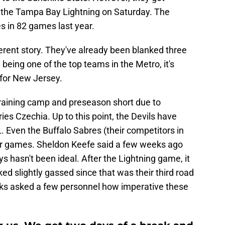
d the Tampa Bay Lightning on Saturday. The
es in 82 games last year.
ferent story. They've already been blanked three
 being one of the top teams in the Metro, it's
 for New Jersey.
r training camp and preseason short due to
ries Czechia. Up to this point, the Devils have
 Even the Buffalo Sabres (their competitors in
er games. Sheldon Keefe said a few weeks ago
ays hasn't been ideal. After the Lightning game, it
d slightly gassed since that was their third road
rks asked a few personnel how imperative these