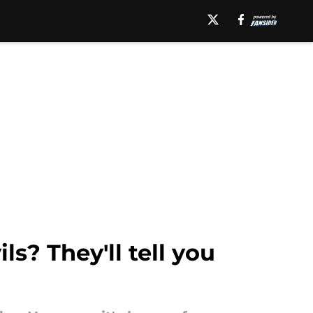
s? They'll tell you