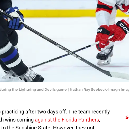
) during the Lightning and Devils game | Nathan Ray Seebeck-Imagn Ima
practicing after two days off. The team recently
S
both wins coming
against the Florida Panthers
,
p to the Sunshine State. However, they got