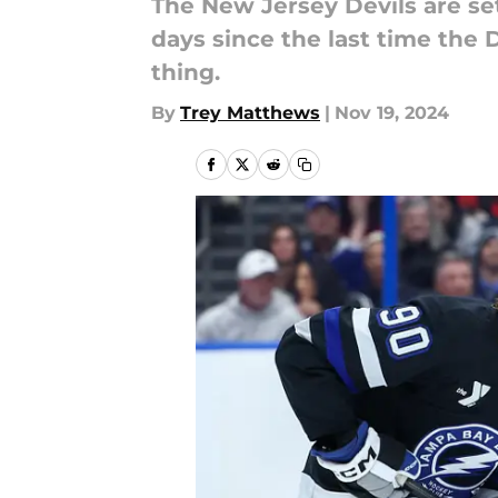
The New Jersey Devils are set
days since the last time the D
thing.
By
Trey Matthews
|
Nov 19, 2024