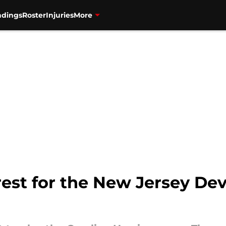
ndings
Roster
Injuries
More
est for the New Jersey Devil