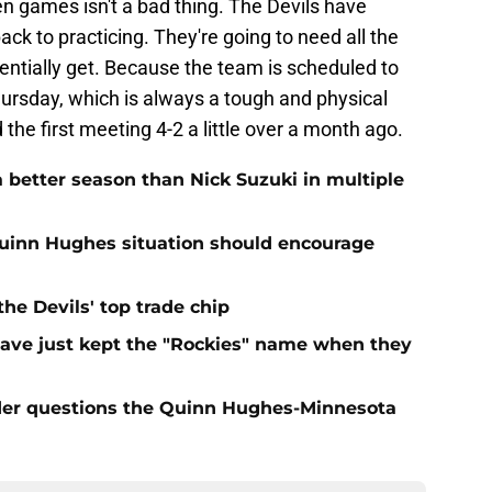
n games isn't a bad thing. The Devils have
ck to practicing. They're going to need all the
tentially get. Because the team is scheduled to
hursday, which is always a tough and physical
he first meeting 4-2 a little over a month ago.
 better season than Nick Suzuki in multiple
Quinn Hughes situation should encourage
e Devils' top trade chip
have just kept the "Rockies" name when they
sider questions the Quinn Hughes-Minnesota