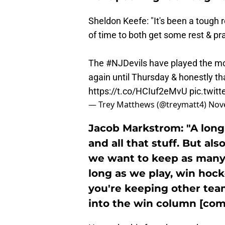
Sheldon Keefe: "It's been a tough ro
of time to both get some rest & pra
The
#NJDevils
have played the mo
again until Thursday & honestly tha
https://t.co/HCIuf2eMvU
pic.twit
— Trey Matthews (@treymatt4)
Nov
Jacob Markstrom: "A long
and all that stuff. But a
we want to keep as many 
long as we play, win hock
you're keeping other tea
into the win column [com