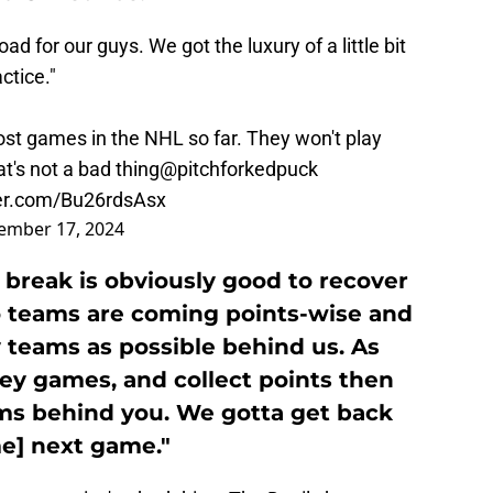
ad for our guys. We got the luxury of a little bit
ctice."
st games in the NHL so far. They won't play
t's not a bad thing
@pitchforkedpuck
ter.com/Bu26rdsAsx
ember 17, 2024
 break is obviously good to recover
lso teams are coming points-wise and
teams as possible behind us. As
ey games, and collect points then
ms behind you. We gotta get back
e] next game."