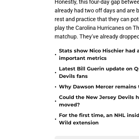
Honestly, this four-day gap betwee
already had two off days and are ba
rest and practice that they can po
play the Carolina Hurricanes on T
matchup. They've already dropped t
Stats show Nico Hischier had a
•
important metrics
Latest Bill Guerin update on 
•
Devils fans
•
Why Dawson Mercer remains th
Could the New Jersey Devils 
•
moved?
For the first time, an NHL in
•
Wild extension