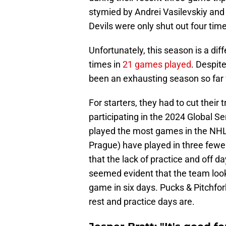
stymied by Andrei Vasilevskiy an
Devils were only shut out four tim
Unfortunately, this season is a dif
times in
21 games played
. Despite
been an exhausting season so far
For starters, they had to cut thei
participating in the 2024 Global Se
played the most games in the NHL.
Prague) have played in three few
that the lack of practice and off d
seemed evident that the team looke
game in six days. Pucks & Pitchfo
rest and practice days are.