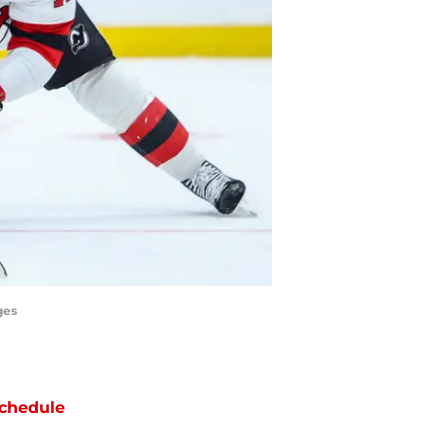
ges
chedule