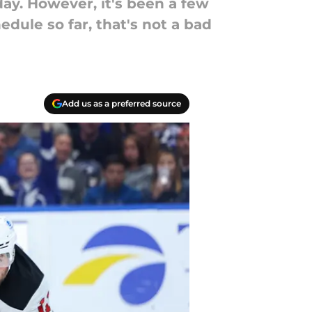
day. However, it's been a few
edule so far, that's not a bad
Add us as a preferred source