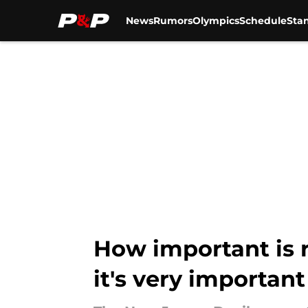
News
Rumors
Olympics
Schedule
Sta
Skip to main content
How important is r
it's very important