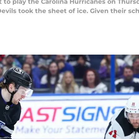
 to play the Carolina Hurricanes on Thurs
evils took the sheet of ice. Given their sch