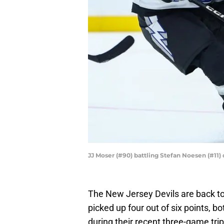
JJ Moser (#90) battling Stefan Noesen (#11
The New Jersey Devils are back to 
picked up four out of six points, 
during their recent three-game tri