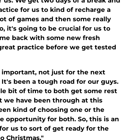
or us. We get two days of a break and
ctice for us to kind of recharge a
a lot of games and then some really
it's going to be crucial for us to
come back with some new fresh
great practice before we get tested
y important, not just for the next
 It's been a tough road for our guys.
tle bit of time to both get some rest
at we have been through at this
een kind of choosing one or the
e opportunity for both. So, this is an
or us to sort of get ready for the
o Christmas."