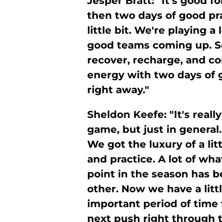
Jesper Bratt: "It's good f
then two days of good pra
little bit. We're playing 
good teams coming up. So, 
recover, recharge, and 
energy with two days of 
right away."
Sheldon Keefe: "It's reall
game, but just in general.
We got the luxury of a lit
and practice. A lot of wh
point in the season has b
other. Now we have a littl
important period of time f
next push right through t