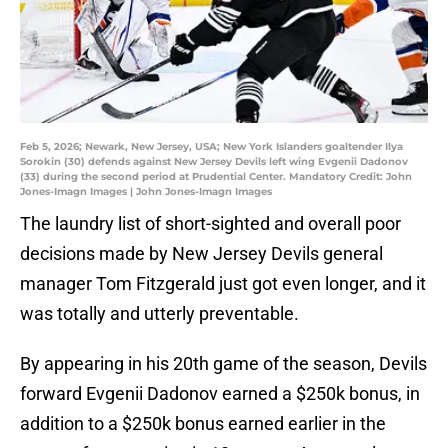
Feb 5, 2026; Newark, New Jersey, USA; New York Islanders goaltender Ilya
Sorokin (30) defends against New Jersey Devils left wing Evgenii Dadonov
(33) during the second period at Prudential Center. Mandatory Credit: John
Jones-Imagn Images | John Jones-Imagn Images
The laundry list of short-sighted and overall poor
decisions made by New Jersey Devils general
manager Tom Fitzgerald just got even longer, and it
was totally and utterly preventable.
By appearing in his 20th game of the season, Devils
forward Evgenii Dadonov earned a $250k bonus, in
addition to a $250k bonus earned earlier in the