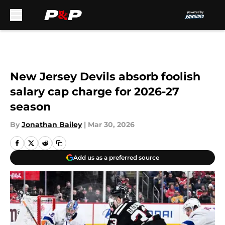
Skip to main content
New Jersey Devils absorb foolish
salary cap charge for 2026-27
season
By
Jonathan Bailey
|
Mar 30, 2026
Add us as a preferred source