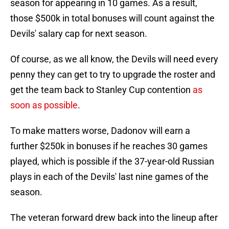
season for appearing in 10 games. As a result,
those $500k in total bonuses will count against the
Devils' salary cap for next season.
Of course, as we all know, the Devils will need every
penny they can get to try to upgrade the roster and
get the team back to Stanley Cup contention
as
soon as possible
.
To make matters worse, Dadonov will earn a
further $250k in bonuses if he reaches 30 games
played, which is possible if the 37-year-old Russian
plays in each of the Devils' last nine games of the
season.
The veteran forward drew back into the lineup after