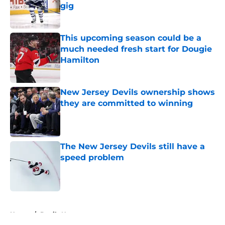
gig
Published by on Invalid Date
This upcoming season could be a
much needed fresh start for Dougie
Hamilton
Published by on Invalid Date
New Jersey Devils ownership shows
they are committed to winning
Published by on Invalid Date
The New Jersey Devils still have a
speed problem
Published by on Invalid Date
5 related articles loaded
Home
/
Devils News