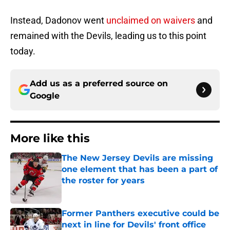
Instead, Dadonov went
unclaimed on waivers
and
remained with the Devils, leading us to this point
today.
Add us as a preferred source on
Google
More like this
The New Jersey Devils are missing
one element that has been a part of
the roster for years
Published by on Invalid Date
Former Panthers executive could be
next in line for Devils' front office