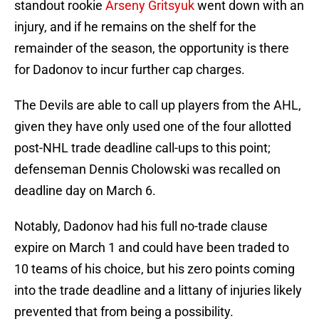
standout rookie
Arseny Gritsyuk
went down with an
injury, and if he remains on the shelf for the
remainder of the season, the opportunity is there
for Dadonov to incur further cap charges.
The Devils are able to call up players from the AHL,
given they have only used one of the four allotted
post-NHL trade deadline call-ups to this point;
defenseman Dennis Cholowski was recalled on
deadline day on March 6.
Notably, Dadonov had his full no-trade clause
expire on March 1 and could have been traded to
10 teams of his choice, but his zero points coming
into the trade deadline and a littany of injuries likely
prevented that from being a possibility.