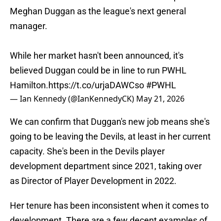
Meghan Duggan as the league's next general
manager.
While her market hasn't been announced, it's
believed Duggan could be in line to run PWHL
Hamilton.
https://t.co/urjaDAWCso
#PWHL
— Ian Kennedy (@IanKennedyCK)
May 21, 2026
We can confirm that Duggan's new job means she's
going to be leaving the Devils, at least in her current
capacity. She's been in the Devils player
development department since 2021, taking over
as Director of Player Development in 2022.
Her tenure has been inconsistent when it comes to
development. There are a few decent examples of