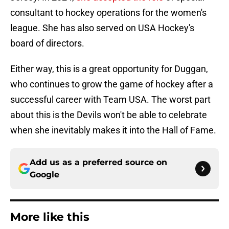
consultant to hockey operations for the women's
league. She has also served on USA Hockey's
board of directors.
Either way, this is a great opportunity for Duggan,
who continues to grow the game of hockey after a
successful career with Team USA. The worst part
about this is the Devils won't be able to celebrate
when she inevitably makes it into the Hall of Fame.
Add us as a preferred source on
Google
More like this