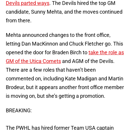
Devils parted ways
. The Devils hired the top GM
candidate, Sunny Mehta, and the moves continued
from there.
Mehta announced changes to the front office,
letting Dan MacKinnon and Chuck Fletcher go. This
opened the door for Braden Birch to
take the role as
GM of the Utica Comets
and AGM of the Devils.
There are a few roles that haven’t been
commented on, including Kate Madigan and Martin
Brodeur, but it appears another front office member
is moving on, but she’s getting a promotion.
BREAKING:
The PWHL has hired former Team USA captain