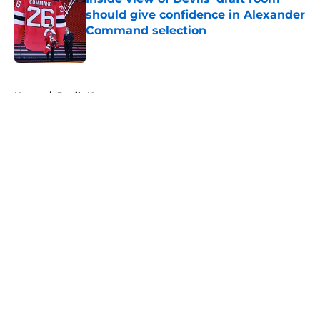
should give confidence in Alexander
Command selection
Published by on Invalid Date
5 related articles loaded
Home
/
Devils News
About
Openings
Contact
Our 300+ Sites
FanSided Daily
Pitch a Story
Privacy Policy
Terms of Use
Cookie Policy
Legal Disclaimer