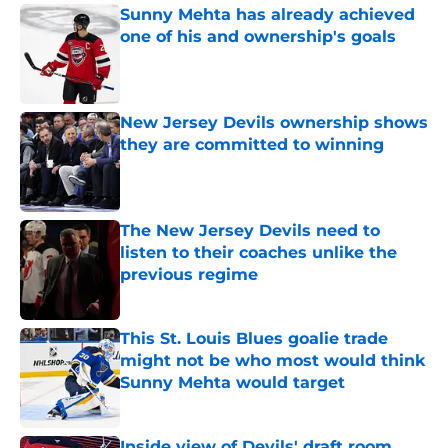
Sunny Mehta has already achieved
one of his and ownership's goals
Published by on Invalid Date
New Jersey Devils ownership shows
they are committed to winning
Published by on Invalid Date
The New Jersey Devils need to
listen to their coaches unlike the
previous regime
Published by on Invalid Date
This St. Louis Blues goalie trade
might not be who most would think
Sunny Mehta would target
Published by on Invalid Date
Inside view of Devils' draft room