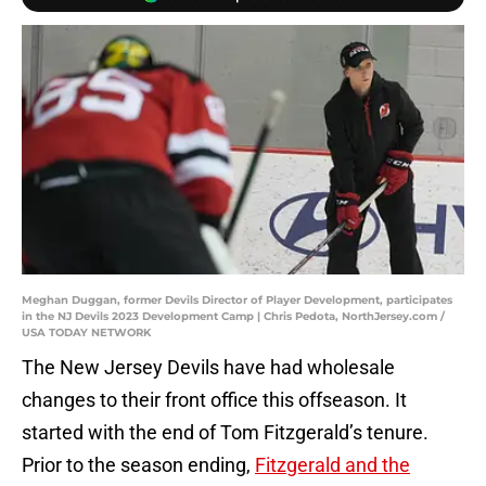
Meghan Duggan, former Devils Director of Player Development, participates
in the NJ Devils 2023 Development Camp | Chris Pedota, NorthJersey.com /
USA TODAY NETWORK
The New Jersey Devils have had wholesale
changes to their front office this offseason. It
started with the end of Tom Fitzgerald’s tenure.
Prior to the season ending,
Fitzgerald and the