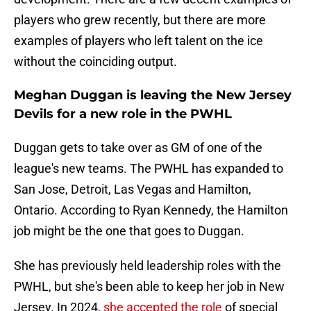
players who grew recently, but there are more
examples of players who left talent on the ice
without the coinciding output.
Meghan Duggan is leaving the New Jersey
Devils for a new role in the PWHL
Duggan gets to take over as GM of one of the
league's new teams. The PWHL has expanded to
San Jose, Detroit, Las Vegas and Hamilton,
Ontario. According to Ryan Kennedy, the Hamilton
job might be the one that goes to Duggan.
She has previously held leadership roles with the
PWHL, but she's been able to keep her job in New
Jersey. In 2024,
she accepted the role
of special