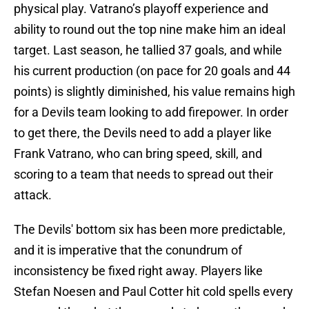
physical play. Vatrano’s playoff experience and
ability to round out the top nine make him an ideal
target. Last season, he tallied 37 goals, and while
his current production (on pace for 20 goals and 44
points) is slightly diminished, his value remains high
for a Devils team looking to add firepower. In order
to get there, the Devils need to add a player like
Frank Vatrano, who can bring speed, skill, and
scoring to a team that needs to spread out their
attack.
The Devils' bottom six has been more predictable,
and it is imperative that the conundrum of
inconsistency be fixed right away. Players like
Stefan Noesen and Paul Cotter hit cold spells every