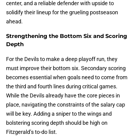
center, and a reliable defender with upside to
solidify their lineup for the grueling postseason
ahead.
Strengthening the Bottom Six and Scoring
Depth
For the Devils to make a deep playoff run, they
must improve their bottom six. Secondary scoring
becomes essential when goals need to come from
the third and fourth lines during critical games.
While the Devils already have the core pieces in
place, navigating the constraints of the salary cap
will be key. Adding a sniper to the wings and
bolstering scoring depth should be high on
Fitzgerald’s to-do list.