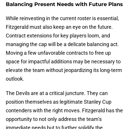
Balancing Present Needs with Future Plans
While reinvesting in the current roster is essential,
Fitzgerald must also keep an eye on the future.
Contract extensions for key players loom, and
managing the cap will be a delicate balancing act.
Moving a few unfavorable contracts to free up
space for impactful additions may be necessary to
elevate the team without jeopardizing its long-term
outlook.
The Devils are at a critical juncture. They can
position themselves as legitimate Stanley Cup
contenders with the right moves. Fitzgerald has the
opportunity to not only address the team’s
immediate needs but to further solidify the