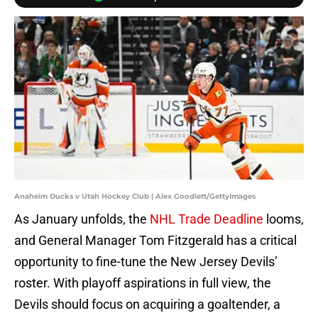
Anaheim Ducks v Utah Hockey Club | Alex Goodlett/GettyImages
As January unfolds, the
NHL Trade Deadline
looms,
and General Manager Tom Fitzgerald has a critical
opportunity to fine-tune the New Jersey Devils’
roster. With playoff aspirations in full view, the
Devils should focus on acquiring a goaltender, a