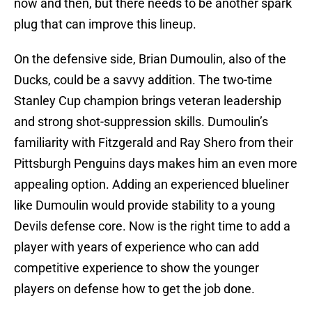
now and then, but there needs to be another spark
plug that can improve this lineup.
On the defensive side, Brian Dumoulin, also of the
Ducks, could be a savvy addition. The two-time
Stanley Cup champion brings veteran leadership
and strong shot-suppression skills. Dumoulin’s
familiarity with Fitzgerald and Ray Shero from their
Pittsburgh Penguins days makes him an even more
appealing option. Adding an experienced blueliner
like Dumoulin would provide stability to a young
Devils defense core. Now is the right time to add a
player with years of experience who can add
competitive experience to show the younger
players on defense how to get the job done.