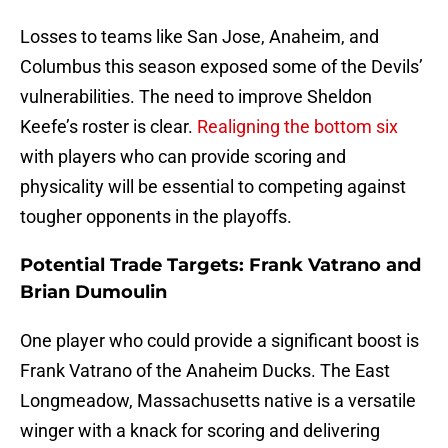
Losses to teams like San Jose, Anaheim, and
Columbus this season exposed some of the Devils’
vulnerabilities. The need to improve Sheldon
Keefe’s roster is clear.
Realigning the bottom six
with players who can provide scoring and
physicality will be essential to competing against
tougher opponents in the playoffs.
Potential Trade Targets: Frank Vatrano and
Brian Dumoulin
One player who could provide a significant boost is
Frank Vatrano of the Anaheim Ducks. The East
Longmeadow, Massachusetts native is a versatile
winger with a knack for scoring and delivering