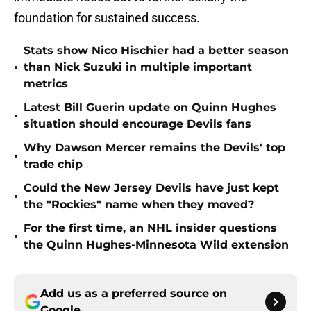
foundation for sustained success.
Stats show Nico Hischier had a better season
•
than Nick Suzuki in multiple important
metrics
Latest Bill Guerin update on Quinn Hughes
•
situation should encourage Devils fans
Why Dawson Mercer remains the Devils' top
•
trade chip
Could the New Jersey Devils have just kept
•
the "Rockies" name when they moved?
For the first time, an NHL insider questions
•
the Quinn Hughes-Minnesota Wild extension
Add us as a preferred source on
Google