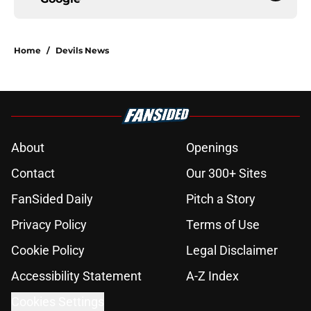
Home
/
Devils News
About
Openings
Contact
Our 300+ Sites
FanSided Daily
Pitch a Story
Privacy Policy
Terms of Use
Cookie Policy
Legal Disclaimer
Accessibility Statement
A-Z Index
Cookies Settings