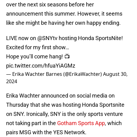
over the next six seasons before her
announcement this summer. However, it seems
like she might be having her own happy ending.
LIVE now on
@SNYtv
hosting Honda SportsNite!
Excited for my first show…
Hope you’ll come hang! 📺
pic.twitter.com/hfuaYiAGMz
— Erika Wachter Barnes (@ErikaWachter)
August 30,
2024
Erika Wachter announced on social media on
Thursday that she was hosting Honda Sportsnite
on SNY. Ironically, SNY is the only sports venture
not taking part in the
Gotham Sports App
, which
pairs MSG with the YES Network.