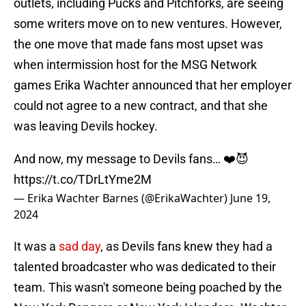
outlets, including Pucks and Pitchforks, are seeing
some writers move on to new ventures. However,
the one move that made fans most upset was
when intermission host for the MSG Network
games Erika Wachter announced that her employer
could not agree to a new contract, and that she
was leaving Devils hockey.
And now, my message to Devils fans… ❤️😈
https://t.co/TDrLtYme2M
— Erika Wachter Barnes (@ErikaWachter)
June 19,
2024
It was a
sad day
, as Devils fans knew they had a
talented broadcaster who was dedicated to their
team. This wasn't someone being poached by the