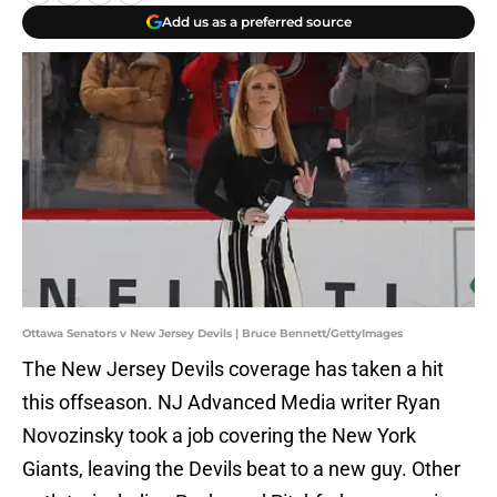
Add us as a preferred source
Ottawa Senators v New Jersey Devils | Bruce Bennett/GettyImages
The New Jersey Devils coverage has taken a hit
this offseason. NJ Advanced Media writer Ryan
Novozinsky took a job covering the New York
Giants, leaving the Devils beat to a new guy. Other