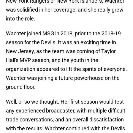
New York Rangers or New York Islanders. Wachter
was solidified in her coverage, and she really grew
into the role.
Wachter joined MSG in 2018, prior to the 2018-19
season for the Devils. It was an exciting time in
New Jersey, as the team was coming of Taylor
Hall's MVP season, and the youth in the
organization appeared to lift the spirits of everyone.
Wachter was joining a future powerhouse on the
ground floor.
Well, or so we thought. Her first season would test
any experienced broadcaster, with multiple difficult
trade conversations, and an overall dissatisfaction
with the results. Wachter continued with the Devils