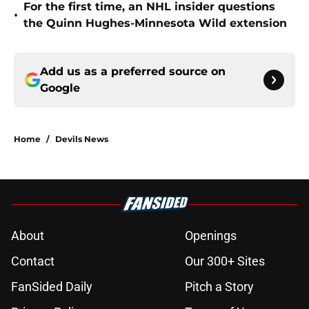
For the first time, an NHL insider questions
•
the Quinn Hughes-Minnesota Wild extension
Add us as a preferred source on
Google
Home
/
Devils News
About
Openings
Contact
Our 300+ Sites
FanSided Daily
Pitch a Story