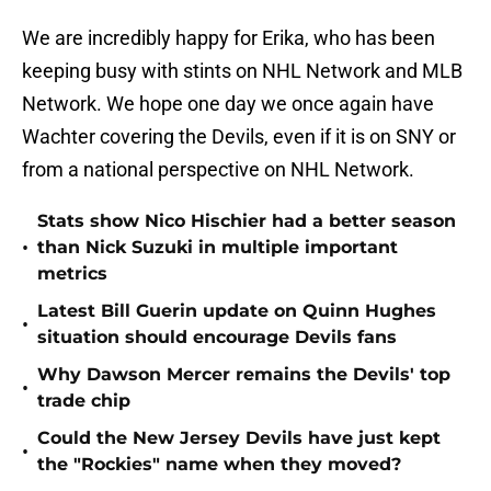
We are incredibly happy for Erika, who has been
keeping busy with stints on NHL Network and MLB
Network. We hope one day we once again have
Wachter covering the Devils, even if it is on SNY or
from a national perspective on NHL Network.
Stats show Nico Hischier had a better season
•
than Nick Suzuki in multiple important
metrics
Latest Bill Guerin update on Quinn Hughes
•
situation should encourage Devils fans
Why Dawson Mercer remains the Devils' top
•
trade chip
Could the New Jersey Devils have just kept
•
the "Rockies" name when they moved?