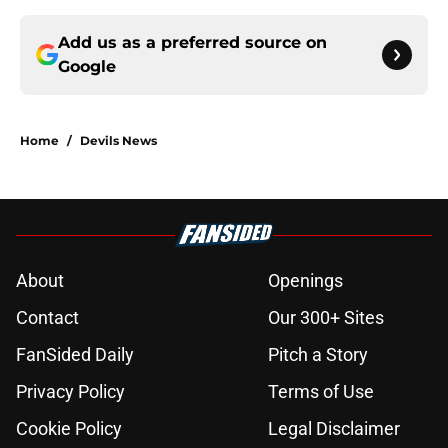
Add us as a preferred source on
Google
Home
/
Devils News
About
Openings
Contact
Our 300+ Sites
FanSided Daily
Pitch a Story
Privacy Policy
Terms of Use
Cookie Policy
Legal Disclaimer