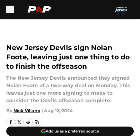
Skip to main content
New Jersey Devils sign Nolan
Foote, leaving just one thing to do
to finish the offseason
The New Jersey Devils announced they signed
Nolan Foote of a two-way deal on Monday. This
leaves just one more signing to make to
consider the Devils offseason complete.
By
Nick Villano
|
Aug 12, 2024
Add us as a preferred source