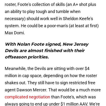
roster, Foote's collection of skills (an A+ shot plus
an ability to play tough and tumble when
necessary) should work well in Sheldon Keefe's
system. He could be a poor-man's (at least at first)
Max Domi.
With Nolan Foote signed, New Jersey
Devils are almost finished with their
offseason priorities.
Meanwhile, the Devils are sitting with over $4
million in cap space, depending on how the roster
shakes out. They still have to sign restricted free
agent Dawson Mercer. That would be a much more
complicated negotiation
than Foote's, which was
always going to end up under $1 million AAV. We're