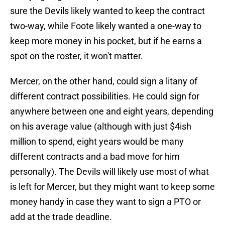
sure the Devils likely wanted to keep the contract
two-way, while Foote likely wanted a one-way to
keep more money in his pocket, but if he earns a
spot on the roster, it won't matter.
Mercer, on the other hand, could sign a litany of
different contract possibilities. He could sign for
anywhere between one and eight years, depending
on his average value (although with just $4ish
million to spend, eight years would be many
different contracts and a bad move for him
personally). The Devils will likely use most of what
is left for Mercer, but they might want to keep some
money handy in case they want to sign a PTO or
add at the trade deadline.