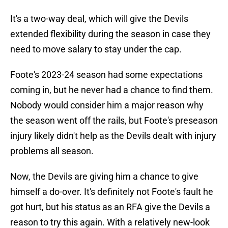
It's a two-way deal, which will give the Devils
extended flexibility during the season in case they
need to move salary to stay under the cap.
Foote's 2023-24 season had some expectations
coming in, but he never had a chance to find them.
Nobody would consider him a major reason why
the season went off the rails, but Foote's preseason
injury likely didn't help as the Devils dealt with injury
problems all season.
Now, the Devils are giving him a chance to give
himself a do-over. It's definitely not Foote's fault he
got hurt, but his status as an RFA give the Devils a
reason to try this again. With a relatively new-look