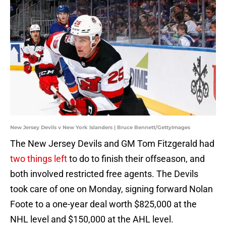
New Jersey Devils v New York Islanders | Bruce Bennett/GettyImages
The New Jersey Devils and GM Tom Fitzgerald had
two things left
to do to finish their offseason, and
both involved restricted free agents. The Devils
took care of one on Monday, signing forward Nolan
Foote to a one-year deal worth $825,000 at the
NHL level and $150,000 at the AHL level.