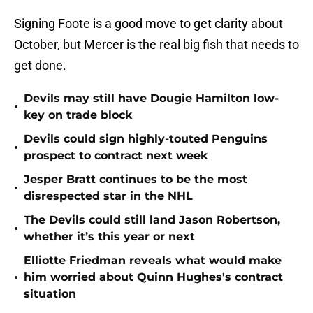
Signing Foote is a good move to get clarity about
October, but Mercer is the real big fish that needs to
get done.
Devils may still have Dougie Hamilton low-
•
key on trade block
Devils could sign highly-touted Penguins
•
prospect to contract next week
Jesper Bratt continues to be the most
•
disrespected star in the NHL
The Devils could still land Jason Robertson,
•
whether it’s this year or next
Elliotte Friedman reveals what would make
•
him worried about Quinn Hughes's contract
situation