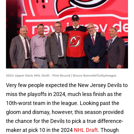
2024 Upper Deck NHL Draft - First Round | Bruce Bennett/GettyImages
Very few people expected the New Jersey Devils to
miss the playoffs in 2024, much less finish as the
10th-worst team in the league. Looking past the
gloom and dismay, however, this season provided
the chance for the Devils to pick a true difference-
maker at pick 10 in the 2024
NHL Draft
. Though