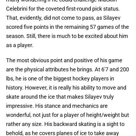
Celebrini for the coveted first-round pick status.
That, evidently, did not come to pass, as Silayev
scored five points in the remaining 57 games of the
season. Still, there is much to be excited about him
as a player.
The most obvious point and positive of his game
are the physical attributes he brings. At 6'7 and 200
lbs, he is one of the biggest hockey players in
history. However, it is really his ability to move and
skate around the ice that makes Silayev truly
impressive. His stance and mechanics are
wonderful, not just for a player of height/weight but
rather any size. His backward skating is a sight to
behold, as he covers planes of ice to take away