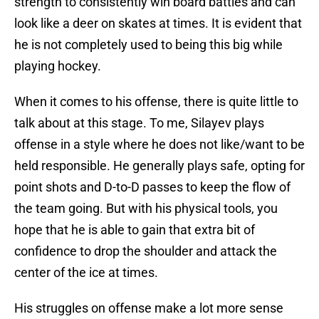
strength to consistently win board battles and can
look like a deer on skates at times. It is evident that
he is not completely used to being this big while
playing hockey.
When it comes to his offense, there is quite little to
talk about at this stage. To me, Silayev plays
offense in a style where he does not like/want to be
held responsible. He generally plays safe, opting for
point shots and D-to-D passes to keep the flow of
the team going. But with his physical tools, you
hope that he is able to gain that extra bit of
confidence to drop the shoulder and attack the
center of the ice at times.
His struggles on offense make a lot more sense