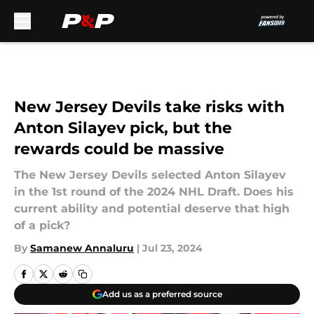
Skip to main content
New Jersey Devils take risks with
Anton Silayev pick, but the
rewards could be massive
The New Jersey Devils selected Anton Silayev
in the 1st round of the 2024 NHL Draft. Does his
current ability and potential deserve that high
of a pick?
By
Samanew Annaluru
|
Jul 23, 2024
Add us as a preferred source