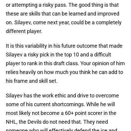
or attempting a risky pass. The good thing is that
these are skills that can be learned and improved
on. Silayev, come next year, could be a completely
different player.
It is this variability in his future outcome that made
Silayev a risky pick in the top 10 and a difficult
player to rank in this draft class. Your opinion of him
relies heavily on how much you think he can add to
his frame and skill set.
Silayev has the work ethic and drive to overcome
some of his current shortcomings. While he will
most likely not become a 60+ point scorer in the
NHL, the Devils do not need that. They need
someone who will effectively defend the ice and