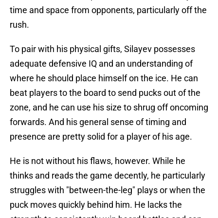
time and space from opponents, particularly off the
rush.
To pair with his physical gifts, Silayev possesses
adequate defensive IQ and an understanding of
where he should place himself on the ice. He can
beat players to the board to send pucks out of the
zone, and he can use his size to shrug off oncoming
forwards. And his general sense of timing and
presence are pretty solid for a player of his age.
He is not without his flaws, however. While he
thinks and reads the game decently, he particularly
struggles with "between-the-leg" plays or when the
puck moves quickly behind him. He lacks the