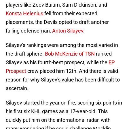
players like Zeev Buium, Sam Dickinson, and
Konsta Helenius
fell from their expected
placements, the Devils opted to draft another
falling defenseman:
Anton Silayev
.
Silayev's rankings were among the most varied in
the draft sphere.
Bob McKenzie of TSN
ranked
Silayev as his fourth-best prospect, while the
EP
Prospect
crew placed him 12th. And there is valid
reason for why Silayev's value has been difficult to
ascertain.
Silayev started the year on fire, scoring six points in
his first six KHL games as a 17-year-old. This
quickly put him on the international radar, with
many wondering if he could challenge Macklin