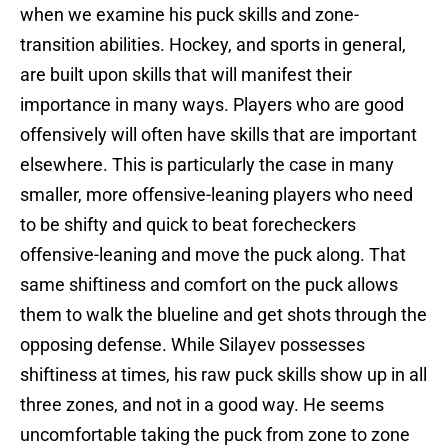
when we examine his puck skills and zone-
transition abilities. Hockey, and sports in general,
are built upon skills that will manifest their
importance in many ways. Players who are good
offensively will often have skills that are important
elsewhere. This is particularly the case in many
smaller, more offensive-leaning players who need
to be shifty and quick to beat forecheckers
offensive-leaning and move the puck along. That
same shiftiness and comfort on the puck allows
them to walk the blueline and get shots through the
opposing defense. While Silayev possesses
shiftiness at times, his raw puck skills show up in all
three zones, and not in a good way. He seems
uncomfortable taking the puck from zone to zone