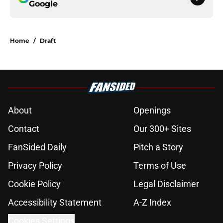
Google
Home
/
Draft
About
Openings
Contact
Our 300+ Sites
FanSided Daily
Pitch a Story
Privacy Policy
Terms of Use
Cookie Policy
Legal Disclaimer
Accessibility Statement
A-Z Index
Cookies Settings