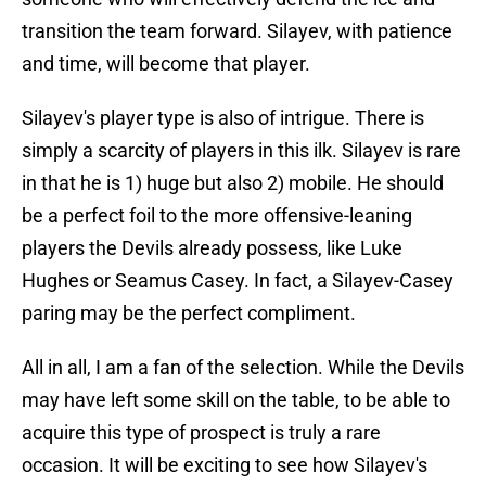
transition the team forward. Silayev, with patience
and time, will become that player.
Silayev's player type is also of intrigue. There is
simply a scarcity of players in this ilk. Silayev is rare
in that he is 1) huge but also 2) mobile. He should
be a perfect foil to the more offensive-leaning
players the Devils already possess, like Luke
Hughes or Seamus Casey. In fact, a Silayev-Casey
paring may be the perfect compliment.
All in all, I am a fan of the selection. While the Devils
may have left some skill on the table, to be able to
acquire this type of prospect is truly a rare
occasion. It will be exciting to see how Silayev's