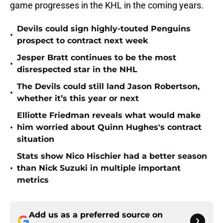
game progresses in the KHL in the coming years.
Devils could sign highly-touted Penguins
•
prospect to contract next week
Jesper Bratt continues to be the most
•
disrespected star in the NHL
The Devils could still land Jason Robertson,
•
whether it’s this year or next
Elliotte Friedman reveals what would make
•
him worried about Quinn Hughes's contract
situation
Stats show Nico Hischier had a better season
•
than Nick Suzuki in multiple important
metrics
Add us as a preferred source on