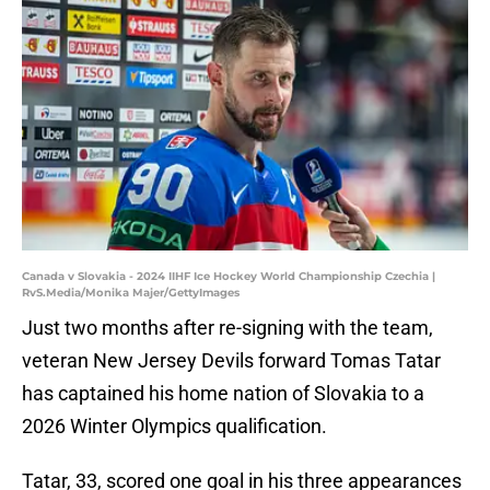
Canada v Slovakia - 2024 IIHF Ice Hockey World Championship Czechia |
RvS.Media/Monika Majer/GettyImages
Just two months after re-signing with the team,
veteran New Jersey Devils forward Tomas Tatar
has captained his home nation of Slovakia to a
2026 Winter Olympics qualification.
Tatar, 33, scored one goal in his three appearances