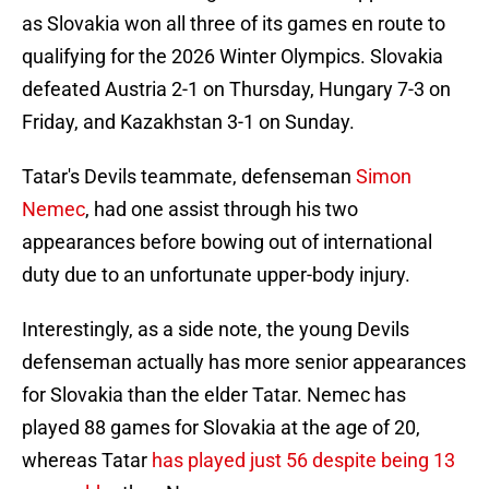
as Slovakia won all three of its games en route to
qualifying for the 2026 Winter Olympics. Slovakia
defeated Austria 2-1 on Thursday, Hungary 7-3 on
Friday, and Kazakhstan 3-1 on Sunday.
Tatar's Devils teammate, defenseman
Simon
Nemec
, had one assist through his two
appearances before bowing out of international
duty due to an unfortunate upper-body injury.
Interestingly, as a side note, the young Devils
defenseman actually has more senior appearances
for Slovakia than the elder Tatar. Nemec has
played 88 games for Slovakia at the age of 20,
whereas Tatar
has played just 56 despite being 13