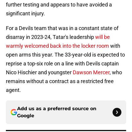
further testing and appears to have avoided a
significant injury.
For a Devils team that was in a constant state of
disarray in 2023-24, Tatar's leadership
will be
warmly welcomed back into the locker room
with
open arms this year. The 33-year-old is expected to
reprise a top-six role on a line with Devils captain
Nico Hischier and youngster
Dawson Mercer
, who
remains without a contract as a restricted free
agent.
Add us as a preferred source on
Google