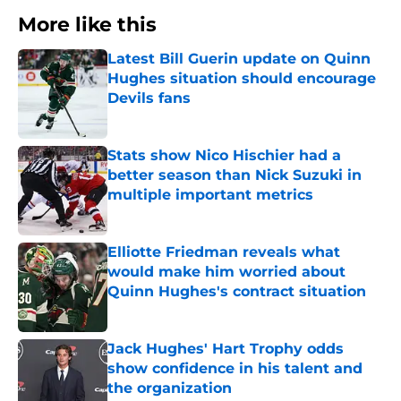
More like this
Latest Bill Guerin update on Quinn
Hughes situation should encourage
Devils fans
Published by on Invalid Date
Stats show Nico Hischier had a
better season than Nick Suzuki in
multiple important metrics
Published by on Invalid Date
Elliotte Friedman reveals what
would make him worried about
Quinn Hughes's contract situation
Published by on Invalid Date
Jack Hughes' Hart Trophy odds
show confidence in his talent and
the organization