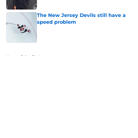
Published by on Invalid Date
The New Jersey Devils still have a
speed problem
Published by on Invalid Date
5 related articles loaded
Home
/
Devils News
About
Openings
Contact
Our 300+ Sites
FanSided Daily
Pitch a Story
Privacy Policy
Terms of Use