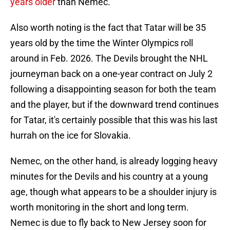
years older
than Nemec.
Also worth noting is the fact that Tatar will be 35
years old by the time the Winter Olympics roll
around in Feb. 2026. The Devils brought the NHL
journeyman back on a one-year contract on July 2
following a disappointing season for both the team
and the player, but if the downward trend continues
for Tatar, it's certainly possible that this was his last
hurrah on the ice for Slovakia.
Nemec, on the other hand, is already logging heavy
minutes for the Devils and his country at a young
age, though what appears to be a shoulder injury is
worth monitoring in the short and long term.
Nemec is due to fly back to New Jersey soon for