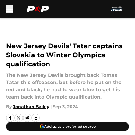
Skip to main content
New Jersey Devils' Tatar captains
Slovakia to Winter Olympics
qualification
The New Jersey Devils brought back Tomas
Tatar this offseason, but before he put on the
red and black, he had to wear blue to get his
team back into Olympic qualification.
By
Jonathan Bailey
|
Sep 3, 2024
Add us as a preferred source