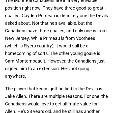
The Montreal Canadiens are in a very enviable
position right now. They have three good-to-great
goalies. Cayden Primeau is definitely one the Devils
asked about. Not that he's available, but the
Canadiens have three goalies, and only one is from
New Jersey. While Primeau is from Voorhees
(which is Flyers country), it would still be a
homecoming of sorts. The other young goalie is
Sam Montembeault. However, the Canadiens just
signed him to an extension. He's not going
anywhere.
The player that keeps getting tied to the Devils is
Jake Allen. There are multiple reasons. For one, the
Canadiens would love to get ultimate value for
Allen. He's 33 years old, and he still has another