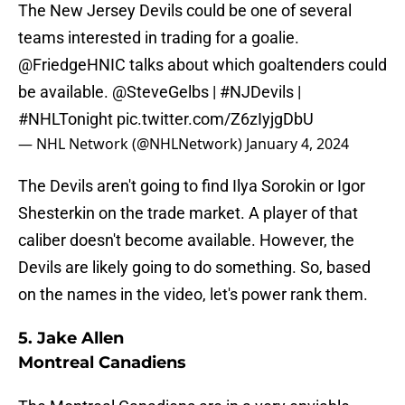
The New Jersey Devils could be one of several
teams interested in trading for a goalie.
@FriedgeHNIC
talks about which goaltenders could
be available.
@SteveGelbs
|
#NJDevils
|
#NHLTonight
pic.twitter.com/Z6zIyjgDbU
— NHL Network (@NHLNetwork)
January 4, 2024
The Devils aren't going to find Ilya Sorokin or Igor
Shesterkin on the trade market. A player of that
caliber doesn't become available. However, the
Devils are likely going to do something. So, based
on the names in the video, let's power rank them.
5. Jake Allen
Montreal Canadiens