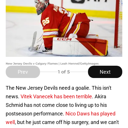
New Jersey Devils v Calgary Flames | Leah Hennel/GettyImages
Prev
Next
1
of 5
The New Jersey Devils need a goalie. This isn't
news.
Vitek Vanecek has been terrible
. Akira
Schmid has not come close to living up to his
postseason performance.
Nico Daws has played
well
, but he just came off hip surgery, and we can't