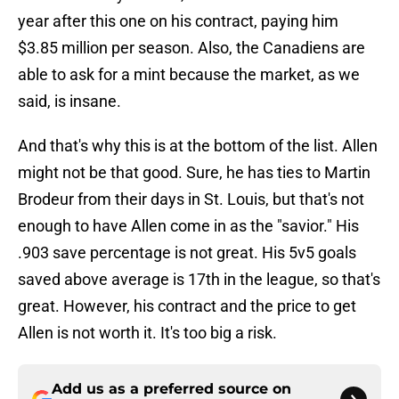
year after this one on his contract, paying him
$3.85 million per season. Also, the Canadiens are
able to ask for a mint because the market, as we
said, is insane.
And that's why this is at the bottom of the list. Allen
might not be that good. Sure, he has ties to Martin
Brodeur from their days in St. Louis, but that's not
enough to have Allen come in as the "savior." His
.903 save percentage is not great. His 5v5 goals
saved above average is 17th in the league, so that's
great. However, his contract and the price to get
Allen is not worth it. It's too big a risk.
Add us as a preferred source on