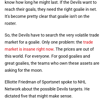
know how long he might last. If the Devils want to
reach their goals, they need the right goalie in net.
It's become pretty clear that goalie isn't on the
roster.
So, the Devils have to search the very volatile trade
market for a goalie. Only one problem: the
trade
market is insane right now
. The prices are out of
this world. For everyone. For good goalies and
great goalies, the teams who own these assets are
asking for the moon.
Elliotte Friedman of Sportsnet spoke to NHL
Network about the possible Devils targets. He
dictated five that might make sense.