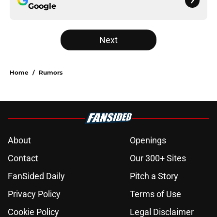
Google
Next
Home
/
Rumors
About
Openings
Contact
Our 300+ Sites
FanSided Daily
Pitch a Story
Privacy Policy
Terms of Use
Cookie Policy
Legal Disclaimer