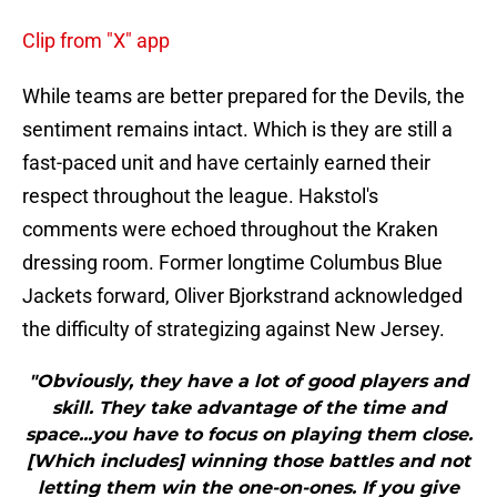
Clip from "X" app
While teams are better prepared for the Devils, the
sentiment remains intact. Which is they are still a
fast-paced unit and have certainly earned their
respect throughout the league. Hakstol's
comments were echoed throughout the Kraken
dressing room. Former longtime Columbus Blue
Jackets forward, Oliver Bjorkstrand acknowledged
the difficulty of strategizing against New Jersey.
"Obviously, they have a lot of good players and
skill. They take advantage of the time and
space...you have to focus on playing them close.
[Which includes] winning those battles and not
letting them win the one-on-ones. If you give