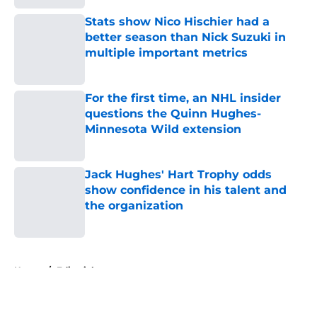
Stats show Nico Hischier had a
better season than Nick Suzuki in
multiple important metrics
Published by on Invalid Date
For the first time, an NHL insider
questions the Quinn Hughes-
Minnesota Wild extension
Published by on Invalid Date
Jack Hughes' Hart Trophy odds
show confidence in his talent and
the organization
Published by on Invalid Date
5 related articles loaded
Home
/
Editorials