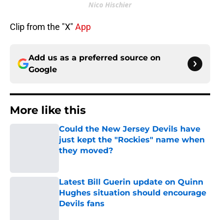
Nico Hischier
Clip from the "X"
App
Add us as a preferred source on
Google
More like this
Could the New Jersey Devils have
just kept the "Rockies" name when
they moved?
Published by on Invalid Date
Latest Bill Guerin update on Quinn
Hughes situation should encourage
Devils fans
Published by on Invalid Date