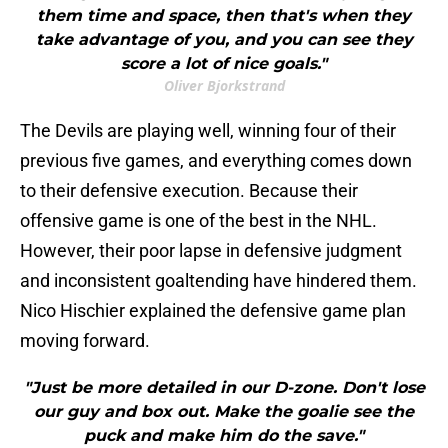
them time and space, then that's when they
take advantage of you, and you can see they
score a lot of nice goals."
Oliver Bjorkstrand
The Devils are playing well, winning four of their
previous five games, and everything comes down
to their defensive execution. Because their
offensive game is one of the best in the NHL.
However, their poor lapse in defensive judgment
and inconsistent goaltending have hindered them.
Nico Hischier explained the defensive game plan
moving forward.
"Just be more detailed in our D-zone. Don't lose
our guy and box out. Make the goalie see the
puck and make him do the save."