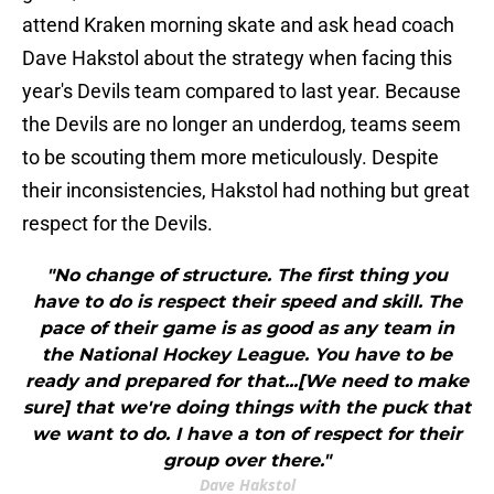
attend Kraken morning skate and ask head coach
Dave Hakstol about the strategy when facing this
year's Devils team compared to last year. Because
the Devils are no longer an underdog, teams seem
to be scouting them more meticulously. Despite
their inconsistencies, Hakstol had nothing but great
respect for the Devils.
"No change of structure. The first thing you
have to do is respect their speed and skill. The
pace of their game is as good as any team in
the National Hockey League. You have to be
ready and prepared for that...[We need to make
sure] that we're doing things with the puck that
we want to do. I have a ton of respect for their
group over there."
Dave Hakstol