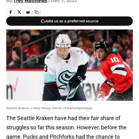
By
Trey Matthews
|
Dec 7, 2023
Add us as a preferred source
Seattle Kraken v New Jersey Devils | Elsa/GettyImages
The Seattle Kraken have had their fair share of
struggles so far this season. However, before the
game, Pucks and Pitchforks had the chance to