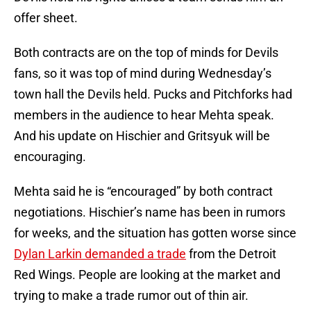
offer sheet.
Both contracts are on the top of minds for Devils
fans, so it was top of mind during Wednesday’s
town hall the Devils held. Pucks and Pitchforks had
members in the audience to hear Mehta speak.
And his update on Hischier and Gritsyuk will be
encouraging.
Mehta said he is “encouraged” by both contract
negotiations. Hischier’s name has been in rumors
for weeks, and the situation has gotten worse since
Dylan Larkin demanded a trade
from the Detroit
Red Wings. People are looking at the market and
trying to make a trade rumor out of thin air.