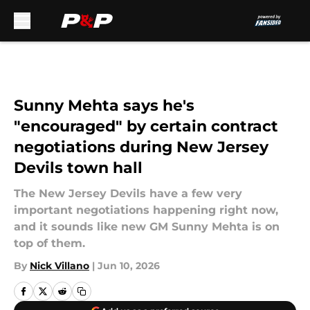
Skip to main content
Sunny Mehta says he's
"encouraged" by certain contract
negotiations during New Jersey
Devils town hall
The New Jersey Devils have a few very
important negotiations happening right now,
and it sounds like new GM Sunny Mehta is on
top of them.
By
Nick Villano
|
Jun 10, 2026