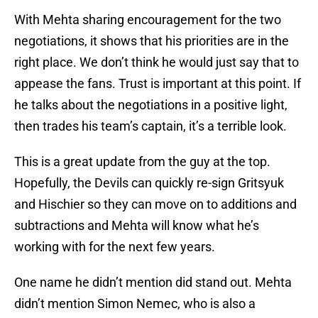
With Mehta sharing encouragement for the two
negotiations, it shows that his priorities are in the
right place. We don’t think he would just say that to
appease the fans. Trust is important at this point. If
he talks about the negotiations in a positive light,
then trades his team’s captain, it’s a terrible look.
This is a great update from the guy at the top.
Hopefully, the Devils can quickly re-sign Gritsyuk
and Hischier so they can move on to additions and
subtractions and Mehta will know what he’s
working with for the next few years.
One name he didn’t mention did stand out. Mehta
didn’t mention Simon Nemec, who is also a