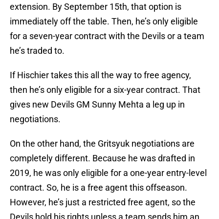
extension. By September 15th, that option is
immediately off the table. Then, he’s only eligible
for a seven-year contract with the Devils or a team
he’s traded to.
If Hischier takes this all the way to free agency,
then he’s only eligible for a six-year contract. That
gives new Devils GM Sunny Mehta a leg up in
negotiations.
On the other hand, the Gritsyuk negotiations are
completely different. Because he was drafted in
2019, he was only eligible for a one-year entry-level
contract. So, he is a free agent this offseason.
However, he’s just a restricted free agent, so the
Devils hold his rights unless a team sends him an