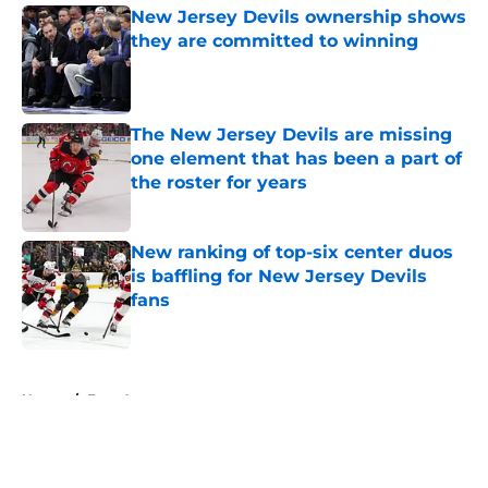
New Jersey Devils ownership shows
they are committed to winning
Published by on Invalid Date
The New Jersey Devils are missing
one element that has been a part of
the roster for years
Published by on Invalid Date
New ranking of top-six center duos
is baffling for New Jersey Devils
fans
Published by on Invalid Date
5 related articles loaded
Home
/
Free Agency