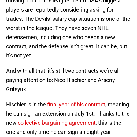
moving around the league. Team USA’s biggest
players are reportedly considering asking for
trades. The Devils’ salary cap situation is one of the
worst in the league. They have seven NHL
defensemen, including one who needs a new
contract, and the defense isn’t great. It can be, but
it’s not yet.
And with all that, it’s still two contracts we’re all
paying attention to: Nico Hischier and Arseny
Gritsyuk.
Hischier is in the
final year of his contract
, meaning
he can sign an extension on July 1st. Thanks to the
new
collective bargaining agreement
, this is the
one and only time he can sign an eight-year