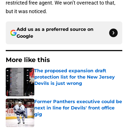
restricted free agent. We won’t overreact to that,
but it was noticed.
Add us as a preferred source on
Google
More like this
The proposed expansion draft
protection list for the New Jersey
Devils is just wrong
Published by on Invalid Date
Former Panthers executive could be
next in line for Devils' front office
gig
Published by on Invalid Date