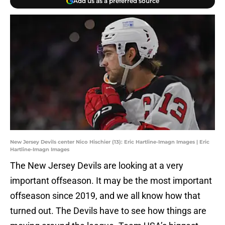
Add us as a preferred source
New Jersey Devils center Nico Hischier (13): Eric Hartline-Imagn Images | Eric
Hartline-Imagn Images
The New Jersey Devils are looking at a very
important offseason. It may be the most important
offseason since 2019, and we all know how that
turned out. The Devils have to see how things are