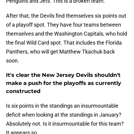
Penguins and Jets. This is a broken team.
After that, the Devils find themselves six points out
of a playoff spot. They have four teams between
themselves and the Washington Capitals, who hold
the final Wild Card spot. That includes the Florida
Panthers, who will get Matthew Tkachuk back
soon.
It's clear the New Jersey Devils shouldn't
make a push for the playoffs as currently
constructed
Is six points in the standings an insurmountable
deficit when looking at the standings in January?
Absolutely not. Is it insurmountable for this team?
It appears so.