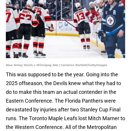
New Jersey Devils v Winnipeg Jets | Cameron Bartlett/GettyImages
This was supposed to be the year. Going into the
2025 offseason, the Devils knew what they had to
do to make this team an actual contender in the
Eastern Conference. The Florida Panthers were
devastated by injuries after two Stanley Cup Final
runs. The Toronto Maple Leafs lost Mitch Marner to
the Western Conference. All of the Metropolitan