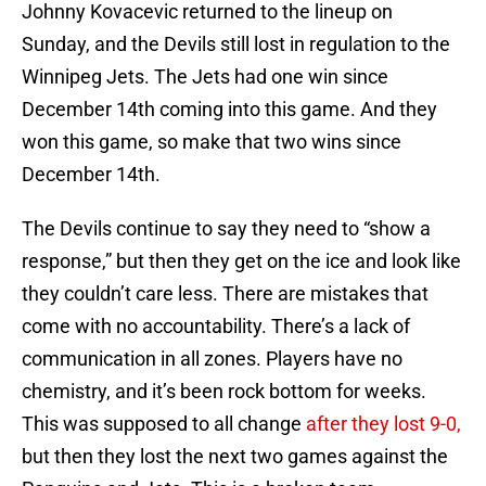
Johnny Kovacevic returned to the lineup on
Sunday, and the Devils still lost in regulation to the
Winnipeg Jets. The Jets had one win since
December 14th coming into this game. And they
won this game, so make that two wins since
December 14th.
The Devils continue to say they need to “show a
response,” but then they get on the ice and look like
they couldn’t care less. There are mistakes that
come with no accountability. There’s a lack of
communication in all zones. Players have no
chemistry, and it’s been rock bottom for weeks.
This was supposed to all change
after they lost 9-0,
but then they lost the next two games against the