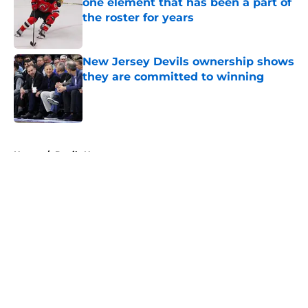
one element that has been a part of
the roster for years
Published by on Invalid Date
New Jersey Devils ownership shows
they are committed to winning
Published by on Invalid Date
5 related articles loaded
Home
/
Devils News
About
Openings
Contact
Our 300+ Sites
FanSided Daily
Pitch a Story