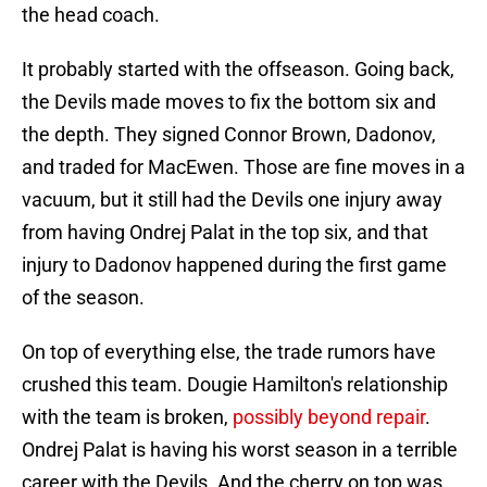
the head coach.
It probably started with the offseason. Going back,
the Devils made moves to fix the bottom six and
the depth. They signed Connor Brown, Dadonov,
and traded for MacEwen. Those are fine moves in a
vacuum, but it still had the Devils one injury away
from having Ondrej Palat in the top six, and that
injury to Dadonov happened during the first game
of the season.
On top of everything else, the trade rumors have
crushed this team. Dougie Hamilton's relationship
with the team is broken,
possibly beyond repair
.
Ondrej Palat is having his worst season in a terrible
career with the Devils. And the cherry on top was