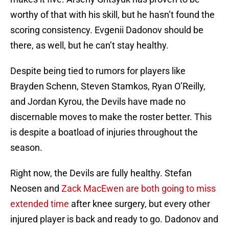
worthy of that with his skill, but he hasn’t found the
scoring consistency. Evgenii Dadonov should be
there, as well, but he can’t stay healthy.
Despite being tied to rumors for players like
Brayden Schenn, Steven Stamkos, Ryan O’Reilly,
and Jordan Kyrou, the Devils have made no
discernable moves to make the roster better. This
is despite a boatload of injuries throughout the
season.
Right now, the Devils are fully healthy. Stefan
Neosen and
Zack MacEwen are both going to miss
extended time
after knee surgery, but every other
injured player is back and ready to go. Dadonov and