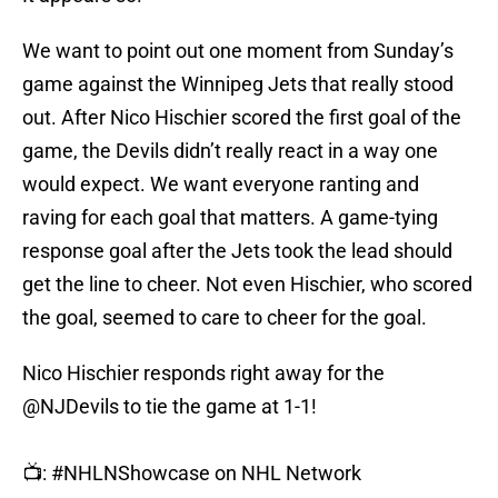
We want to point out one moment from Sunday’s
game against the Winnipeg Jets that really stood
out. After Nico Hischier scored the first goal of the
game, the Devils didn’t really react in a way one
would expect. We want everyone ranting and
raving for each goal that matters. A game-tying
response goal after the Jets took the lead should
get the line to cheer. Not even Hischier, who scored
the goal, seemed to care to cheer for the goal.
Nico Hischier responds right away for the
@NJDevils
to tie the game at 1-1!
📺:
#NHLNShowcase
on NHL Network