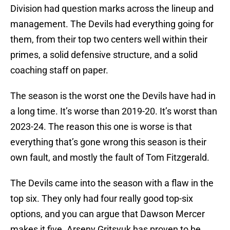
Division had question marks across the lineup and
management. The Devils had everything going for
them, from their top two centers well within their
primes, a solid defensive structure, and a solid
coaching staff on paper.
The season is the worst one the Devils have had in
a long time. It’s worse than 2019-20. It’s worst than
2023-24. The reason this one is worse is that
everything that’s gone wrong this season is their
own fault, and mostly the fault of Tom Fitzgerald.
The Devils came into the season with a flaw in the
top six. They only had four really good top-six
options, and you can argue that Dawson Mercer
makes it five. Arseny Gritsyuk has proven to be