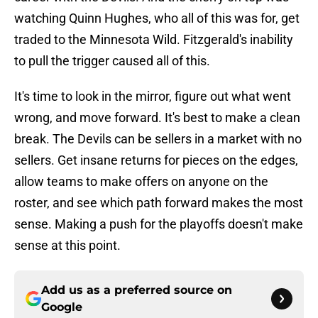
watching Quinn Hughes, who all of this was for, get
traded to the Minnesota Wild. Fitzgerald's inability
to pull the trigger caused all of this.
It's time to look in the mirror, figure out what went
wrong, and move forward. It's best to make a clean
break. The Devils can be sellers in a market with no
sellers. Get insane returns for pieces on the edges,
allow teams to make offers on anyone on the
roster, and see which path forward makes the most
sense. Making a push for the playoffs doesn't make
sense at this point.
Add us as a preferred source on
Google