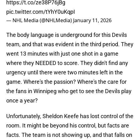
https://t.co/ze38P76jBg
pic.twitter.com/tYhY0uKqpI
— NHL Media (@NHLMedia)
January 11, 2026
The body language is underground for this Devils
team, and that was evident in the third period. They
went 13 minutes with just one shot in a game
where they NEEDED to score. They didn't find any
urgency until there were two minutes left in the
game. Where's the passion? Where's the care for
the fans in Winnipeg who get to see the Devils play
once a year?
Unfortunately, Sheldon Keefe has lost control of the
room. It might be beyond his control, but facts are
facts. The team is not showing up, and that falls on