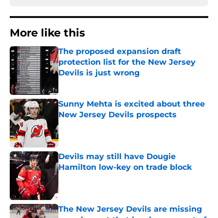
More like this
The proposed expansion draft
protection list for the New Jersey
Devils is just wrong
Published by on Invalid Date
Sunny Mehta is excited about three
New Jersey Devils prospects
Published by on Invalid Date
Devils may still have Dougie
Hamilton low-key on trade block
Published by on Invalid Date
The New Jersey Devils are missing