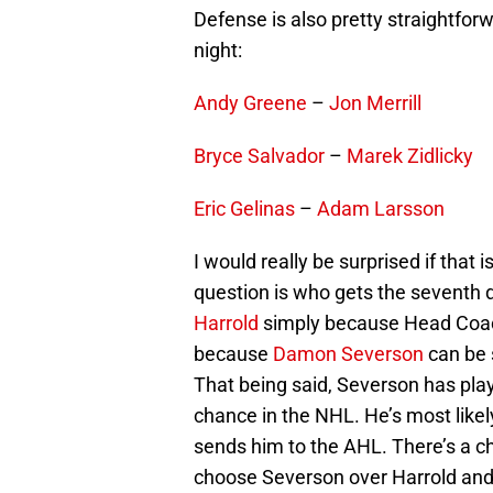
Defense is also pretty straightforw
night:
Andy Greene
–
Jon Merrill
Bryce Salvador
–
Marek Zidlicky
Eric Gelinas
–
Adam Larsson
I would really be surprised if that i
question is who gets the seventh
Harrold
simply because Head Coach 
because
Damon Severson
can be 
That being said, Severson has pla
chance in the NHL. He’s most like
sends him to the AHL. There’s a c
choose Severson over Harrold and I