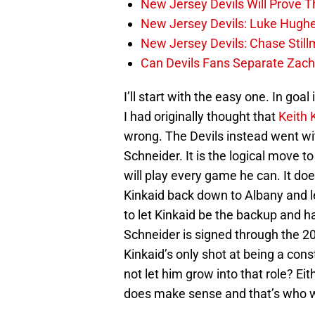
New Jersey Devils Will Prove T
New Jersey Devils: Luke Hughe
New Jersey Devils: Chase Stil
Can Devils Fans Separate Zac
I’ll start with the easy one. In goal 
I had originally thought that
Keith 
wrong. The Devils instead went w
Schneider. It is the logical move 
will play every game he can. It do
Kinkaid back down to Albany and 
to let Kinkaid be the backup and ha
Schneider is signed through the 2
Kinkaid’s only shot at being a con
not let him grow into that role? 
does make sense and that’s who wi