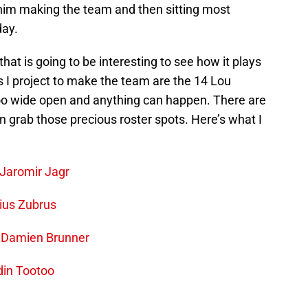
him making the team and then sitting most
day.
that is going to be interesting to see how it plays
ers I project to make the team are the 14 Lou
 too wide open and anything can happen. There are
an grab those precious roster spots. Here’s what I
Jaromir Jagr
ius Zubrus
–
Damien Brunner
din Tootoo