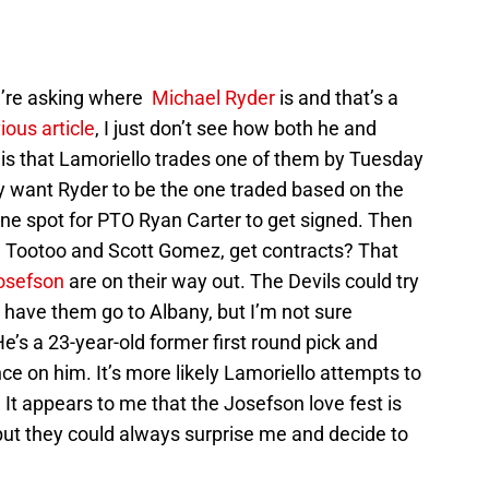
u’re asking where
Michael Ryder
is and that’s a
ious article
, I just don’t see how both he and
 is that Lamoriello trades one of them by Tuesday
y want Ryder to be the one traded based on the
 one spot for PTO Ryan Carter to get signed. Then
n Tootoo and Scott Gomez, get contracts? That
osefson
are on their way out. The Devils could try
have them go to Albany, but I’m not sure
’s a 23-year-old former first round pick and
e on him. It’s more likely Lamoriello attempts to
 It appears to me that the Josefson love fest is
but they could always surprise me and decide to