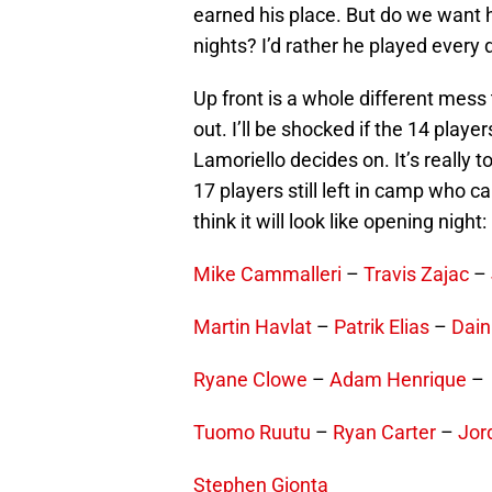
earned his place. But do we want 
nights? I’d rather he played every 
Up front is a whole different mess 
out. I’ll be shocked if the 14 play
Lamoriello decides on. It’s really
17 players still left in camp who c
think it will look like opening night:
Mike Cammalleri
–
Travis Zajac
–
Martin Havlat
–
Patrik Elias
–
Dain
Ryane Clowe
–
Adam Henrique
Tuomo Ruutu
–
Ryan Carter
–
Jor
Stephen Gionta