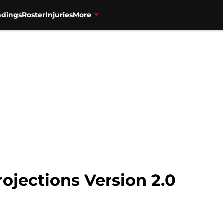
ndings
Roster
Injuries
More
rojections Version 2.0