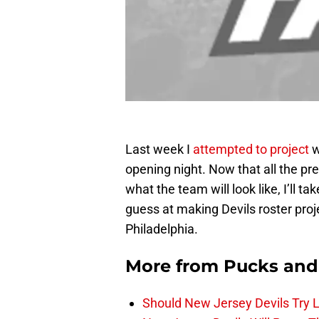
Last week I
attempted to project
w
opening night. Now that all the pr
what the team will look like, I’ll t
guess at making Devils roster proj
Philadelphia.
More from
Pucks and
Should New Jersey Devils Try