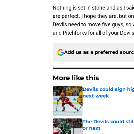
Nothing is set in stone and as I sa
are perfect. I hope they are, but on
Devils need to move five guys, so
and Pitchforks for all of your Devi
Add us as a preferred sour
More like this
Devils could sign hi
next week
Published by on Invalid Dat
The Devils could sti
or next