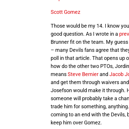
Scott Gomez
Those would be my 14. I know yo
good question. As I wrote in a
prev
Brunner fit on the team. My guess
– many Devils fans agree that the
poll in that article. That opens up
how do the other two PTOs, Jordi
means
Steve Bernier
and
Jacob J
and get them through waivers and 
Josefson would make it through. He
someone will probably take a chanc
trade him for something, anything.
coming to an end with the Devils, 
keep him over Gomez.