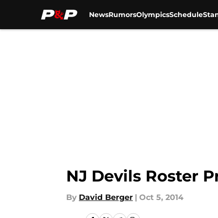
News
Rumors
Olympics
Schedule
Sta
Skip to main content
NJ Devils Roster P
By
David Berger
|
Oct 5, 2014