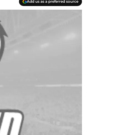
Add us as a preferred source