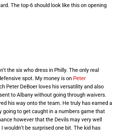
ard. The top-6 should look like this on opening
sn’t the six who dress in Philly. The only real
 defensive spot. My money is on
Peter
Peter DeBoer loves his versatility and also
sent to Albany without going through waivers.
yed his way onto the team. He truly has earned a
ly going to get caught in a numbers game that
hance however that the Devils may very well
 wouldn’t be surprised one bit. The kid has