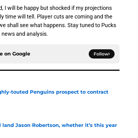
id, I will be happy but shocked if my projections
ly time will tell. Player cuts are coming and the
 we shall see what happens. Stay tuned to Pucks
ls news and analysis.
ce on
Google
Follow
ghly-touted Penguins prospect to contract
e
ll land Jason Robertson, whether it’s this year