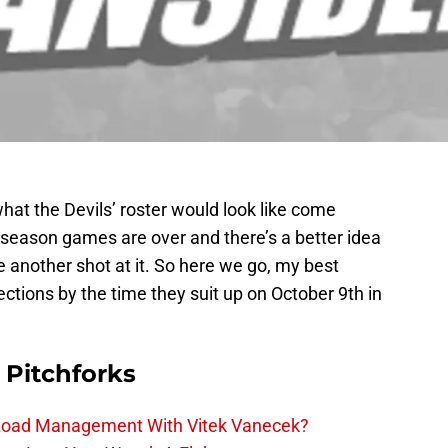
hat the Devils’ roster would look like come
eseason games are over and there’s a better idea
ake another shot at it. So here we go, my best
ections by the time they suit up on October 9th in
 Pitchforks
 Load Management With Vitek Vanecek?