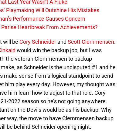
hat Last Year Wasn’t A Fluke
s’ Playmaking Will Outshine His Mistakes
lman’s Performance Causes Concern
h Parise Heartbreak From Achievements?
it will be
Cory Schneider
and
Scott Clemmensen
.
Kinkaid
would win the backup job, but I was
ith the veteran Clemmensen to backup
to make, as Schneider is the undisputed #1 and he
es make sense from a logical standpoint to send
let him play every day. However, my thought was
ve him learn how to adjust to that role. Cory
021-2022 season so he’s not going anywhere.
stant on the Devils would be as his backup. Why
Either way, the move to have Clemmensen backup
ll be behind Schneider opening night.