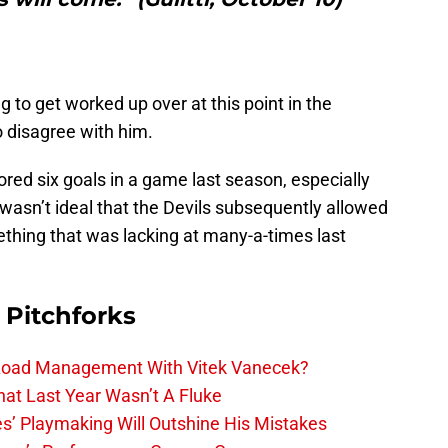
g to get worked up over at this point in the
 disagree with him.
ored six goals in a game last season, especially
 wasn’t ideal that the Devils subsequently allowed
ething that was lacking at many-a-times last
 Pitchforks
 Load Management With Vitek Vanecek?
hat Last Year Wasn’t A Fluke
s’ Playmaking Will Outshine His Mistakes