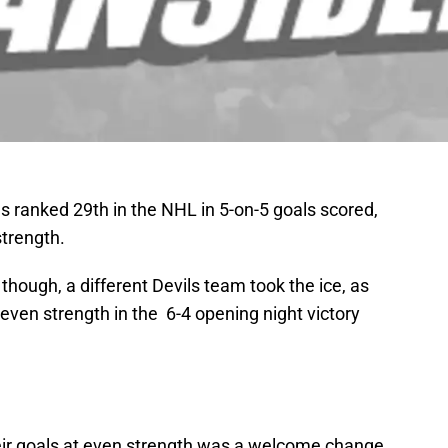
s ranked 29th in the NHL in 5-on-5 goals scored,
strength.
, though, a different Devils team took the ice, as
t even strength in the 6-4 opening night victory
 their goals at even strength was a welcome change