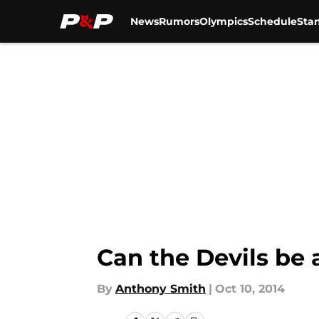
News
Rumors
Olympics
Schedule
Sta
Skip to main content
Can the Devils be
By
Anthony Smith
|
Oct 10, 2014