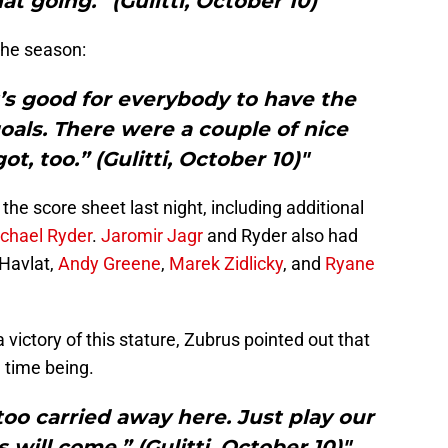
at going.” (Gulitti, October 10)"
 the season:
It’s good for everybody to have the
oals. There were a couple of nice
t, too.” (Gulitti, October 10)"
 the score sheet last night, including additional
chael Ryder
.
Jaromir Jagr
and Ryder also had
 Havlat,
Andy Greene
,
Marek Zidlicky
, and
Ryane
a victory of this stature, Zubrus pointed out that
 time being.
oo carried away here. Just play our
 will come.” (Gulitti, October 10)"