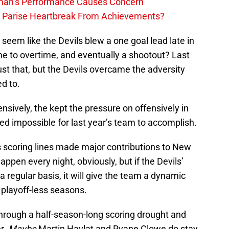
lman’s Performance Causes Concern
h Parise Heartbreak From Achievements?
seem like the Devils blew a one goal lead late in
e to overtime, and eventually a shootout? Last
st that, but the Devils overcame the adversity
d to.
nsively, the kept the pressure on offensively in
d impossible for last year’s team to accomplish.
ls scoring lines made major contributions to New
happen every night, obviously, but if the Devils’
 a regular basis, it will give the team a dynamic
 playoff-less seasons.
hrough a half-season-long scoring drought and
er.
Maybe
Martin Havlat and Ryane Clowe do stay