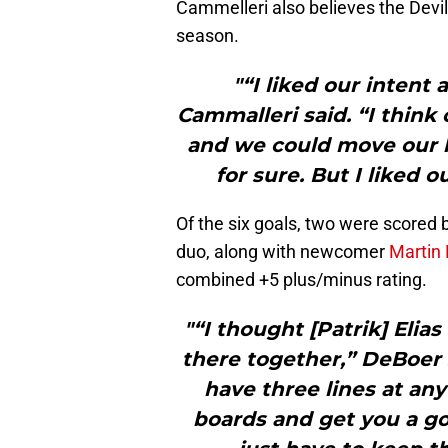
Cammelleri also believes the Devils
season.
"“I liked our intent
Cammalleri said. “I think 
and we could move our ha
for sure. But I liked o
Of the six goals, two were scored 
duo, along with newcomer
Martin 
combined +5 plus/minus rating.
"“I thought [Patrik] Elia
there together,” DeBoer s
have three lines at any
boards and get you a goa