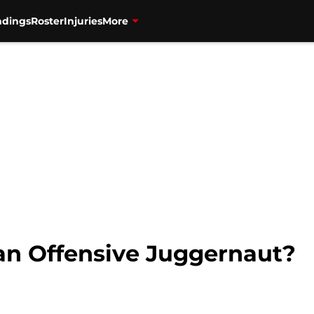
ndings
Roster
Injuries
More
 an Offensive Juggernaut?