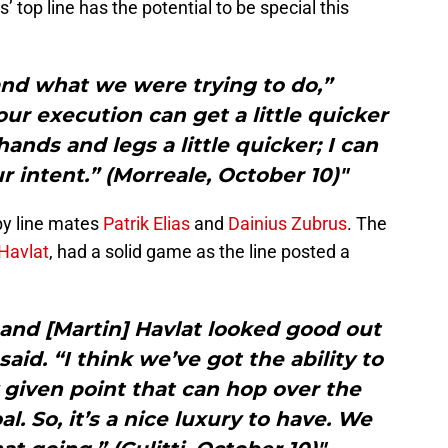
’ top line has the potential to be special this
 and what we were trying to do,”
our execution can get a little quicker
nds and legs a little quicker; I can
ur intent.” (Morreale, October 10)"
by line mates
Patrik Elias
and
Dainius Zubrus
. The
Havlat
, had a solid game as the line posted a
s and [Martin] Havlat looked good out
aid. “I think we’ve got the ability to
 given point that can hop over the
l. So, it’s a nice luxury to have. We