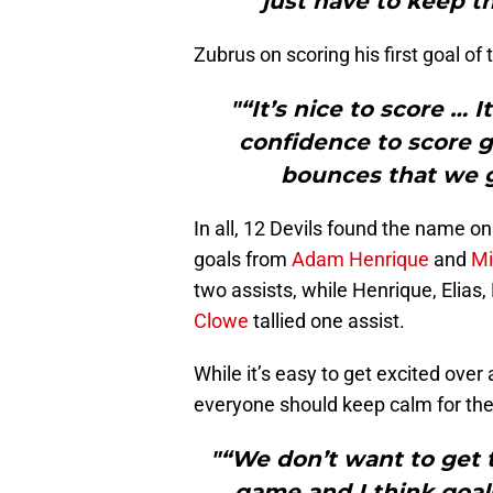
just have to keep th
Zubrus on scoring his first goal of
"“It’s nice to score … 
confidence to score g
bounces that we go
In all, 12 Devils found the name on
goals from
Adam Henrique
and
Mi
two assists, while Henrique, Elias,
Clowe
tallied one assist.
While it’s easy to get excited over 
everyone should keep calm for the
"“We don’t want to get t
game and I think goals