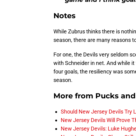
Notes
While Zubrus thinks there is nothin
season, there are many reasons to
For one, the Devils very seldom sc
with Schneider in net. And while it
four goals, the resiliency was som
season.
More from
Pucks and
Should New Jersey Devils Try
New Jersey Devils Will Prove T
New Jersey Devils: Luke Hughe