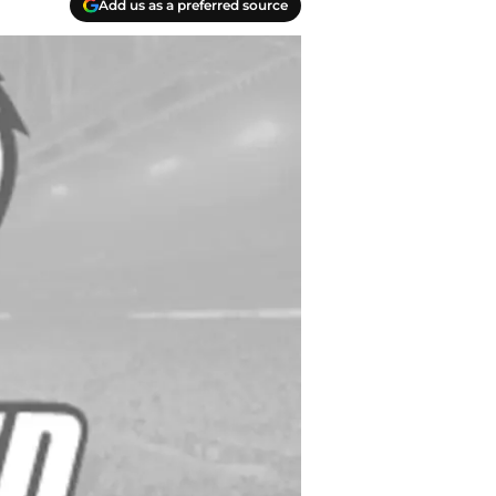
Add us as a preferred source