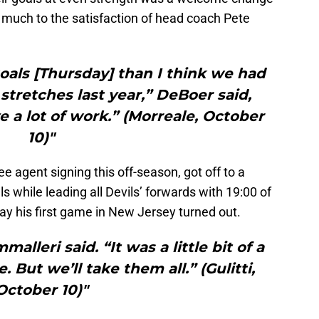
 much to the satisfaction of head coach Pete
als [Thursday] than I think we had
 stretches last year,” DeBoer said,
e a lot of work.” (Morreale, October
10)"
free agent signing this off-season, got off to a
s while leading all Devils’ forwards with 19:00 of
ay his first game in New Jersey turned out.
alleri said. “It was a little bit of a
 But we’ll take them all.” (Gulitti,
October 10)"