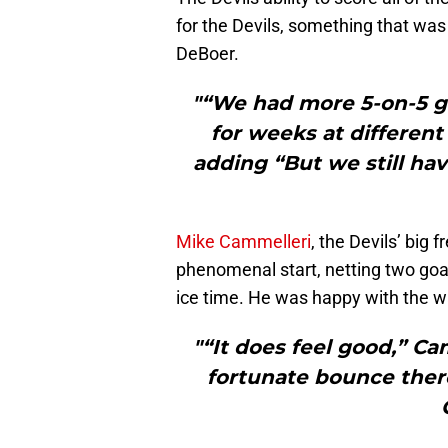
for the Devils, something that was
DeBoer.
"“We had more 5-on-5 go
for weeks at different
adding “But we still hav
Mike Cammelleri
, the Devils’ big 
phenomenal start, netting two goal
ice time. He was happy with the w
"“It does feel good,” Camm
fortunate bounce there.