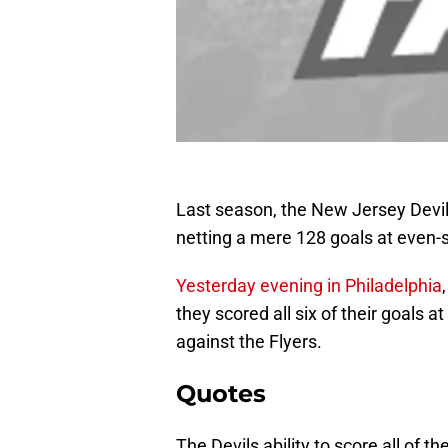
Last season, the New Jersey Devil
netting a mere 128 goals at even-
Yesterday evening in Philadelphia
they scored all six of their goals a
against the Flyers.
Quotes
The Devils ability to score all of