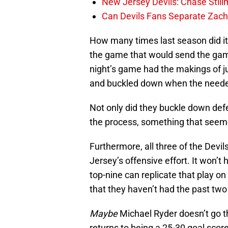
New Jersey Devils: Chase Stil
Can Devils Fans Separate Zac
How many times last season did it 
the game that would send the gam
night’s game had the makings of ju
and buckled down when the neede
Not only did they buckle down defe
the process, something that seeme
Furthermore, all three of the Devi
Jersey’s offensive effort. It won’t 
top-nine can replicate that play on
that they haven’t had the past two
Maybe
Michael Ryder doesn’t go t
returns to being a 25-30 goal scor