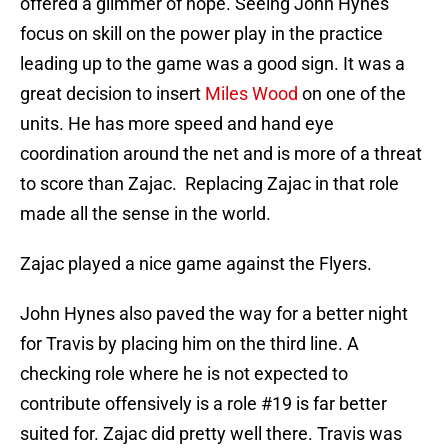
offered a glimmer of hope. Seeing John Hynes
focus on skill on the power play in the practice
leading up to the game was a good sign. It was a
great decision to insert
Miles Wood
on one of the
units. He has more speed and hand eye
coordination around the net and is more of a threat
to score than Zajac. Replacing Zajac in that role
made all the sense in the world.
Zajac played a nice game against the Flyers.
John Hynes also paved the way for a better night
for Travis by placing him on the third line. A
checking role where he is not expected to
contribute offensively is a role #19 is far better
suited for. Zajac did pretty well there. Travis was