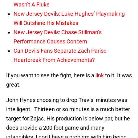
Wasn’t A Fluke
New Jersey Devils: Luke Hughes’ Playmaking
Will Outshine His Mistakes
New Jersey Devils: Chase Stillman’s
Performance Causes Concern
Can Devils Fans Separate Zach Parise
Heartbreak From Achievements?
If you want to see the fight, here is a
link
to it. It was
great.
John Hynes choosing to drop Travis’ minutes was
intelligent. Thirteen or so minutes is a much better
target for Zajac. His production is below par, but he
does provide a 200 foot game and many
intangibles. I don’t have a problem with him being