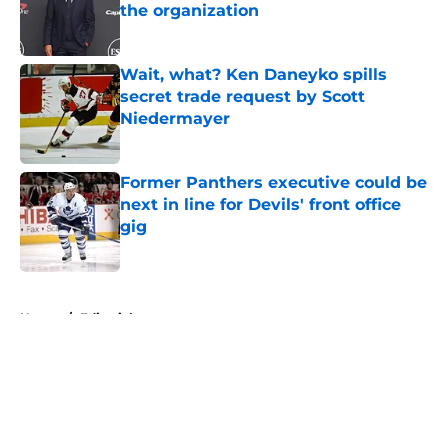
the organization
Published by on Invalid Date
Wait, what? Ken Daneyko spills
secret trade request by Scott
Niedermayer
Published by on Invalid Date
Former Panthers executive could be
next in line for Devils' front office
gig
Published by on Invalid Date
5 related articles loaded
Home
/
Editorials