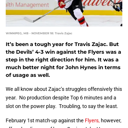
WINNIPEG, MB - NOVEMBER 18: Travis Zajac
It’s been a tough year for Travis Zajac. But
the Devils’ 4-3 win against the Flyers was a
step in the right direction for him. It was a
much better night for John Hynes in terms
of usage as well.
We all know about Zajac’s struggles offensively this
year. No production despite Top 6 minutes and a
slot on the power play. Troubling, to say the least.
February 1st match-up against the
Flyers,
however,