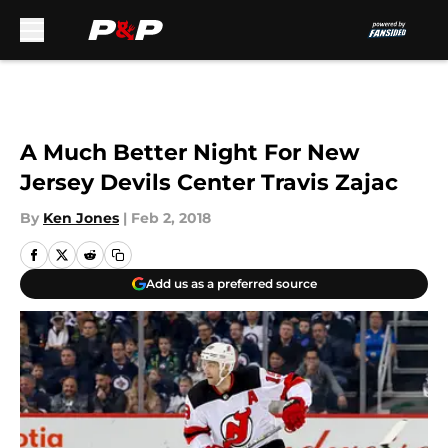
Skip to main content
A Much Better Night For New
Jersey Devils Center Travis Zajac
By
Ken Jones
|
Feb 2, 2018
Add us as a preferred source