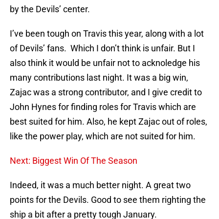
by the Devils’ center.
I’ve been tough on Travis this year, along with a lot
of Devils’ fans. Which I don’t think is unfair. But I
also think it would be unfair not to acknoledge his
many contributions last night. It was a big win,
Zajac was a strong contributor, and I give credit to
John Hynes for finding roles for Travis which are
best suited for him. Also, he kept Zajac out of roles,
like the power play, which are not suited for him.
Next: Biggest Win Of The Season
Indeed, it was a much better night. A great two
points for the Devils. Good to see them righting the
ship a bit after a pretty tough January.