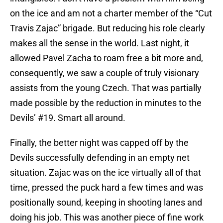
on the ice and am not a charter member of the “Cut
Travis Zajac” brigade. But reducing his role clearly
makes all the sense in the world. Last night, it
allowed Pavel Zacha to roam free a bit more and,
consequently, we saw a couple of truly visionary
assists from the young Czech. That was partially
made possible by the reduction in minutes to the
Devils’ #19. Smart all around.
Finally, the better night was capped off by the
Devils successfully defending in an empty net
situation. Zajac was on the ice virtually all of that
time, pressed the puck hard a few times and was
positionally sound, keeping in shooting lanes and
doing his job. This was another piece of fine work