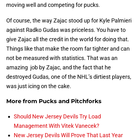
moving well and competing for pucks.
Of course, the way Zajac stood up for Kyle Palmieri
against Radko Gudas was priceless. You have to
give Zajac all the credit in the world for doing that.
Things like that make the room far tighter and can
not be measured with statistics. That was an
amazing job by Zajac, and the fact that he
destroyed Gudas, one of the NHL’s dirtiest players,
was just icing on the cake.
More from
Pucks and Pitchforks
Should New Jersey Devils Try Load
Management With Vitek Vanecek?
New Jersey Devils Will Prove That Last Year