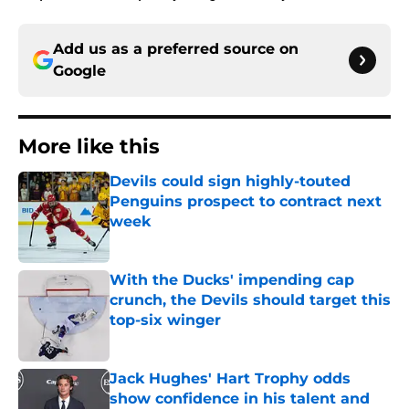
Add us as a preferred source on
Google
More like this
Devils could sign highly-touted
Penguins prospect to contract next
week
Published by on Invalid Date
With the Ducks' impending cap
crunch, the Devils should target this
top-six winger
Published by on Invalid Date
Jack Hughes' Hart Trophy odds
show confidence in his talent and