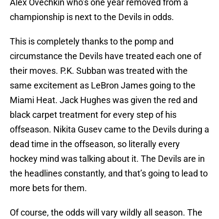
Alex Ovechkin who’s one year removed from a
championship is next to the Devils in odds.
This is completely thanks to the pomp and
circumstance the Devils have treated each one of
their moves. P.K. Subban was treated with the
same excitement as LeBron James going to the
Miami Heat. Jack Hughes was given the red and
black carpet treatment for every step of his
offseason. Nikita Gusev came to the Devils during a
dead time in the offseason, so literally every
hockey mind was talking about it. The Devils are in
the headlines constantly, and that’s going to lead to
more bets for them.
Of course, the odds will vary wildly all season. The