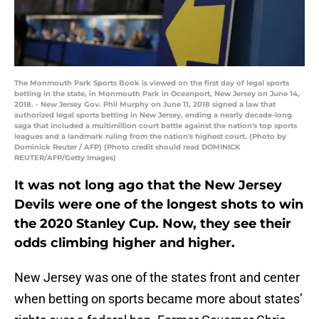
The Monmouth Park Sports Book is viewed on the first day of legal sports
betting in the state, in Monmouth Park in Oceanport, New Jersey on June 14,
2018. - New Jersey Gov. Phil Murphy on June 11, 2018 signed a law that
authorized legal sports betting in New Jersey, ending a nearly decade-long
saga that included a multimillion court battle against the nation's top sports
leagues and a landmark ruling from the nation's highest court. (Photo by
Dominick Reuter / AFP) (Photo credit should read DOMINICK
REUTER/AFP/Getty Images)
It was not long ago that the New Jersey
Devils were one of the longest shots to win
the 2020 Stanley Cup. Now, they see their
odds climbing higher and higher.
New Jersey was one of the states front and center
when betting on sports became more about states’