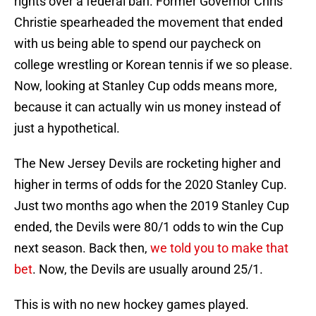
rights over a federal ban. Former Governor Chris
Christie spearheaded the movement that ended
with us being able to spend our paycheck on
college wrestling or Korean tennis if we so please.
Now, looking at Stanley Cup odds means more,
because it can actually win us money instead of
just a hypothetical.
The New Jersey Devils are rocketing higher and
higher in terms of odds for the 2020 Stanley Cup.
Just two months ago when the 2019 Stanley Cup
ended, the Devils were 80/1 odds to win the Cup
next season. Back then,
we told you to make that
bet
. Now, the Devils are usually around 25/1.
This is with no new hockey games played.