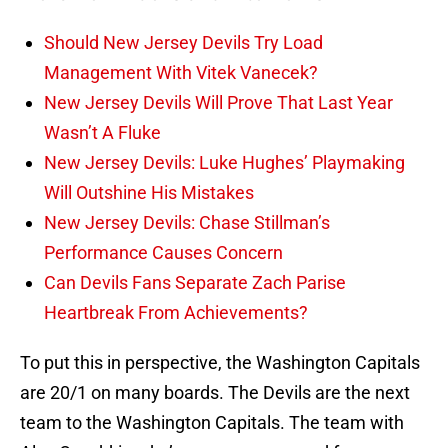
Should New Jersey Devils Try Load
Management With Vitek Vanecek?
New Jersey Devils Will Prove That Last Year
Wasn’t A Fluke
New Jersey Devils: Luke Hughes’ Playmaking
Will Outshine His Mistakes
New Jersey Devils: Chase Stillman’s
Performance Causes Concern
Can Devils Fans Separate Zach Parise
Heartbreak From Achievements?
To put this in perspective, the Washington Capitals
are 20/1 on many boards. The Devils are the next
team to the Washington Capitals. The team with