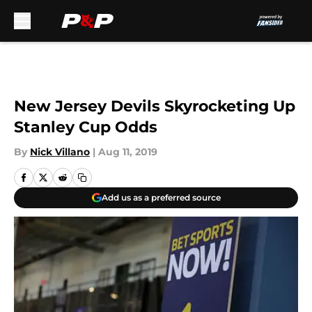
Skip to main content
New Jersey Devils Skyrocketing Up
Stanley Cup Odds
By
Nick Villano
|
Aug 11, 2019
Add us as a preferred source