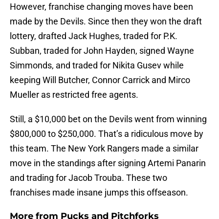
However, franchise changing moves have been
made by the Devils. Since then they won the draft
lottery, drafted Jack Hughes, traded for P.K.
Subban, traded for John Hayden, signed Wayne
Simmonds, and traded for Nikita Gusev while
keeping Will Butcher, Connor Carrick and Mirco
Mueller as restricted free agents.
Still, a $10,000 bet on the Devils went from winning
$800,000 to $250,000. That’s a ridiculous move by
this team. The New York Rangers made a similar
move in the standings after signing Artemi Panarin
and trading for Jacob Trouba. These two
franchises made insane jumps this offseason.
More from
Pucks and Pitchforks