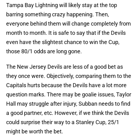
Tampa Bay Lightning will likely stay at the top
barring something crazy happening. Then,
everyone behind them will change completely from
month to month. It is safe to say that if the Devils
even have the slightest chance to win the Cup,
those 80/1 odds are long gone.
The New Jersey Devils are less of a good bet as
they once were. Objectively, comparing them to the
Capitals hurts because the Devils have a lot more
question marks. There may be goalie issues, Taylor
Hall may struggle after injury, Subban needs to find
a good partner, etc. However, if we think the Devils
could surprise their way to a Stanley Cup, 25/1
might be worth the bet.