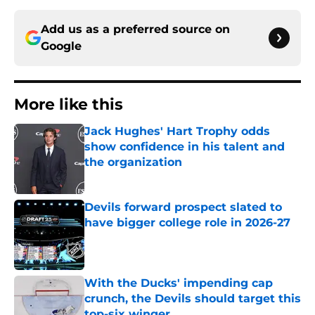
Add us as a preferred source on
Google
More like this
Jack Hughes' Hart Trophy odds
show confidence in his talent and
the organization
Published by on Invalid Date
Devils forward prospect slated to
have bigger college role in 2026-27
Published by on Invalid Date
With the Ducks' impending cap
crunch, the Devils should target this
top-six winger