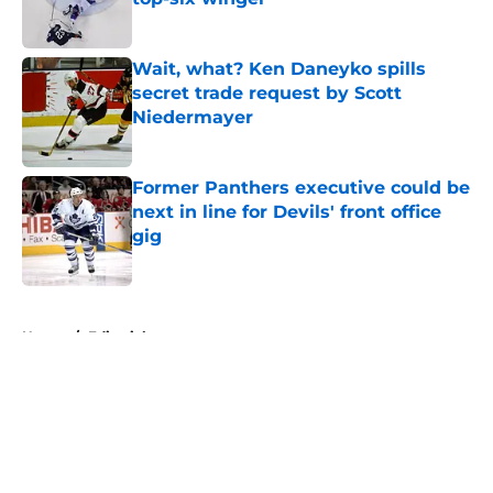
Published by on Invalid Date
Wait, what? Ken Daneyko spills
secret trade request by Scott
Niedermayer
Published by on Invalid Date
Former Panthers executive could be
next in line for Devils' front office
gig
Published by on Invalid Date
5 related articles loaded
Home
/
Editorials
About
Openings