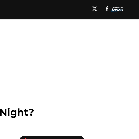
Night?