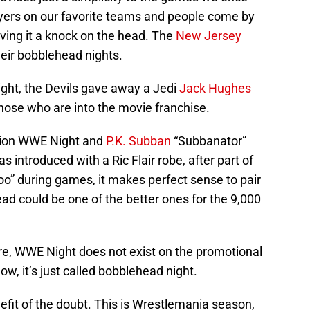
ayers on our favorite teams and people come by
iving it a knock on the head. The
New Jersey
heir bobblehead nights.
night, the Devils gave away a Jedi
Jack Hughes
those who are into the movie franchise.
tion WWE Night and
P.K. Subban
“Subbanator”
 introduced with a Ric Flair robe, after part of
Woo” during games, it makes perfect sense to pair
d could be one of the better ones for the 9,000
e, WWE Night does not exist on the promotional
Now, it’s just called bobblehead night.
efit of the doubt. This is Wrestlemania season,