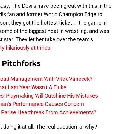
y. The Devils have been great with this in the
evils fan and former World Champion Edge to
on, they got the hottest ticket in the game in
ome of the biggest heat in wrestling, and was
 star. They let her take over the team’s
ty hilariously at times
.
 Pitchforks
 Load Management With Vitek Vanecek?
hat Last Year Wasn’t A Fluke
s’ Playmaking Will Outshine His Mistakes
lman’s Performance Causes Concern
h Parise Heartbreak From Achievements?
t doing it at all. The real question is, why?