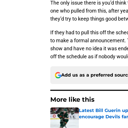
The only issue there is you’d thin
one who pulled from this, after ye
they’d try to keep things good be
If they had to pull this off the sch
to make a formal announcement. T
show and have no idea it was ended
off the schedule as if nobody woul
Add us as a preferred sour
More like this
Latest Bill Guerin 
encourage Devils fa
Published by on Invalid Dat