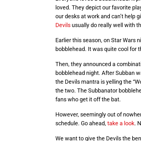
loved. They depict our favorite pl
our desks at work and can’t help g
Devils
usually do really well with t
Earlier this season, on Star Wars 
bobblehead. It was quite cool for 
Then, they announced a combina
bobblehead night. After Subban was
the Devils mantra is yelling the “
the two. The Subbanator bobblehea
fans who get it off the bat.
However, seemingly out of nowher
schedule. Go ahead,
take a look
. 
We want to give the Devils the ben