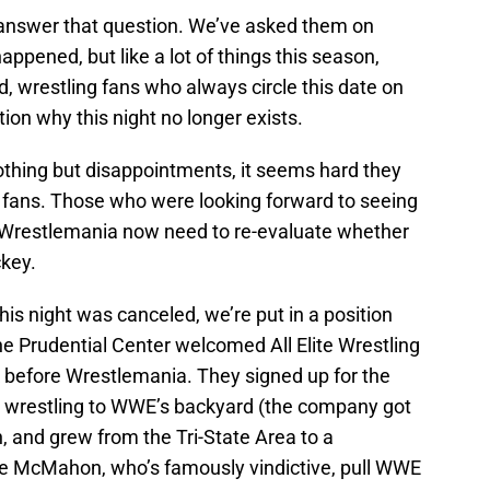
 answer that question. We’ve asked them on
appened, but like a lot of things this season,
, wrestling fans who always circle this date on
on why this night no longer exists.
nothing but disappointments, it seems hard they
r fans. Those who were looking forward to seeing
o Wrestlemania now need to re-evaluate whether
ckey.
this night was canceled, we’re put in a position
e Prudential Center welcomed All Elite Wrestling
k before Wrestlemania. They signed up for the
g wrestling to WWE’s backyard (the company got
 and grew from the Tri-State Area to a
e McMahon, who’s famously vindictive, pull WWE