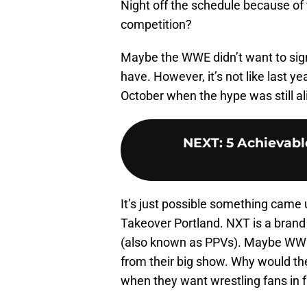
Night off the schedule because of 
competition?
Maybe the WWE didn’t want to sign 
have. However, it’s not like last y
October when the hype was still al
NEXT
:
5 Achievabl
It’s just possible something came 
Takeover Portland. NXT is a brand
(also known as PPVs). Maybe WWE 
from their big show. Why would th
when they want wrestling fans in f