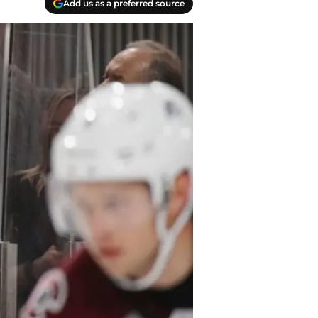
Add us as a preferred source