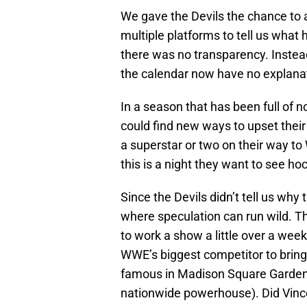
We gave the Devils the chance to
multiple platforms to tell us what h
there was no transparency. Instead
the calendar now have no explanati
In a season that has been full of 
could find new ways to upset thei
a superstar or two on their way t
this is a night they want to see ho
Since the Devils didn’t tell us why 
where speculation can run wild. Th
to work a show a little over a wee
WWE’s biggest competitor to brin
famous in Madison Square Garden,
nationwide powerhouse). Did Vinc