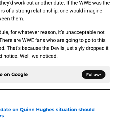
k they’d work out another date. If the WWE was the
ars of a strong relationship, one would imagine
tween them.
edule, for whatever reason, it’s unacceptable not
here are WWE fans who are going to go to this
. That’s because the Devils just slyly dropped it
d notice. Well, we noticed.
ce on
Google
Follow
update on Quinn Hughes situation should
ns
e