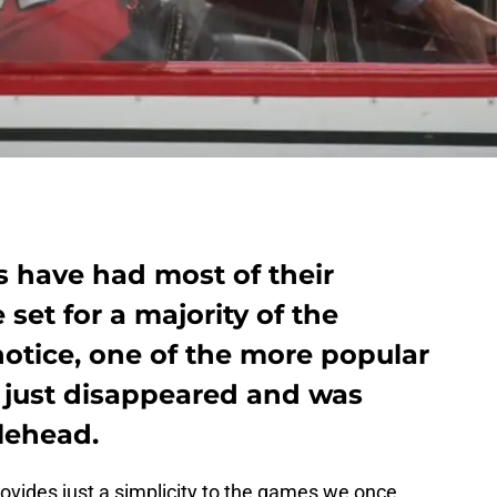
s have had most of their
set for a majority of the
notice, one of the more popular
 just disappeared and was
lehead.
ovides just a simplicity to the games we once