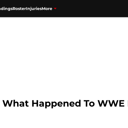
ndings
Roster
Injuries
More
s: What Happened To WWE 