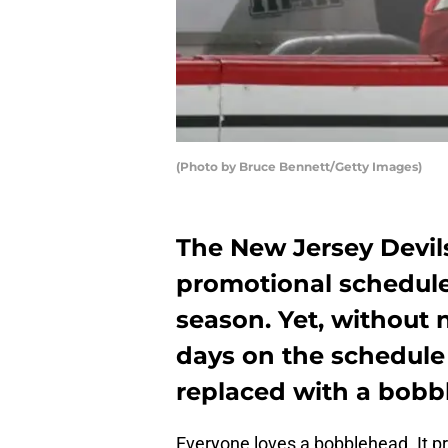
(Photo by Bruce Bennett/Getty Images)
The New Jersey Devil
promotional schedule 
season. Yet, without 
days on the schedule
replaced with a bobb
Everyone loves a bobblehead. It pr