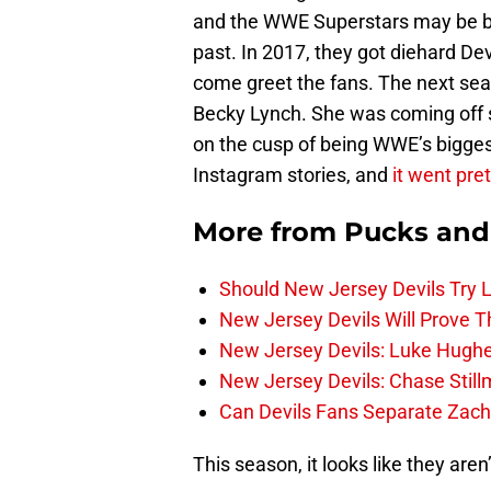
and the WWE Superstars may be bus
past. In 2017, they got diehard D
come greet the fans. The next seas
Becky Lynch. She was coming off s
on the cusp of being WWE’s biggest
Instagram stories, and
it went pret
More from
Pucks and
Should New Jersey Devils Try
New Jersey Devils Will Prove T
New Jersey Devils: Luke Hughe
New Jersey Devils: Chase Stil
Can Devils Fans Separate Zac
This season, it looks like they aren’