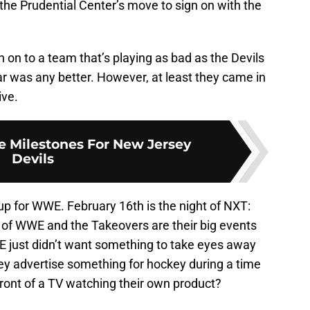
the Prudential Center’s move to sign on with the
on to a team that’s playing as bad as the Devils
ear was any better. However, at least they came in
ive.
e Milestones For New Jersey
Devils
up for WWE. February 16th is the night of NXT:
 of WWE and the Takeovers are their big events
just didn’t want something to take eyes away
ey advertise something for hockey during a time
ront of a TV watching their own product?