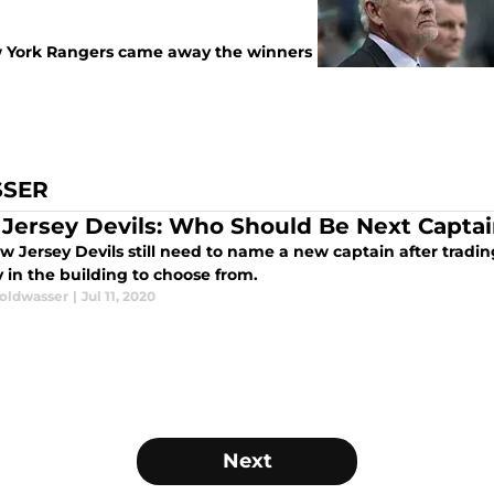
w York Rangers came away the winners
SSER
Jersey Devils: Who Should Be Next Capta
w Jersey Devils still need to name a new captain after tradi
 in the building to choose from.
oldwasser
|
Jul 11, 2020
Next