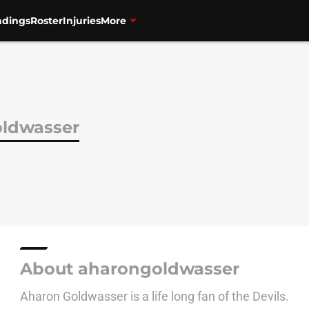
ndings
Roster
Injuries
More
ldwasser
About aharongoldwasser
Aharon Goldwasser is a life long fan of the Devils.