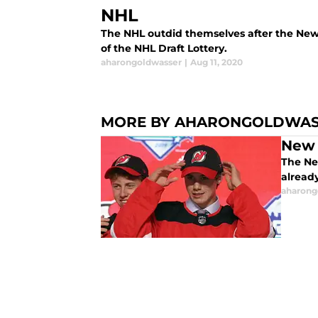
NHL
The NHL outdid themselves after the Ne
of the NHL Draft Lottery.
aharongoldwasser
|
Aug 11, 2020
MORE BY AHARONGOLDWA
New 
The Ne
already
aharong