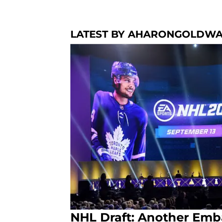
LATEST BY AHARONGOLDW
NHL Draft: Another Emb