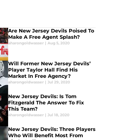
Are New Jersey Devils Poised To
Make A Free Agent Splash?
aharongoldwasser
|
Aug 5, 2020
Will Former New Jersey Devils’
Player Taylor Hall Find His
Market In Free Agency?
aharongoldwasser
|
Jul 29, 2020
New Jersey Devils: Is Tom
Fitzgerald The Answer To Fix
This Team?
aharongoldwasser
|
Jul 18, 2020
New Jersey Devils: Three Players
Who Will Benefit Most From