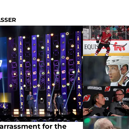
ASSER
arrassment for the