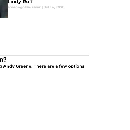
Lindy Ruff
aharongoldwasser
|
Jul 14, 2020
in?
ng Andy Greene. There are a few options