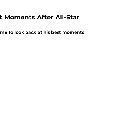
st Moments After All-Star
 time to look back at his best moments