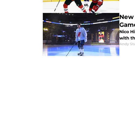
New 
Gam
Nico Hi
with t
Andy St