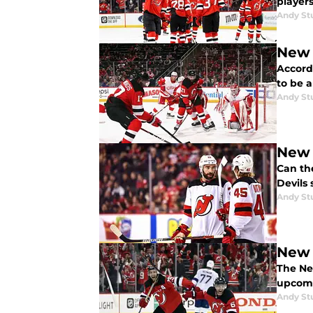
player
Andy St
New 
Accord
to be a
Andy St
New 
Can th
Devils 
Andy St
New 
The Ne
upcomi
Andy St