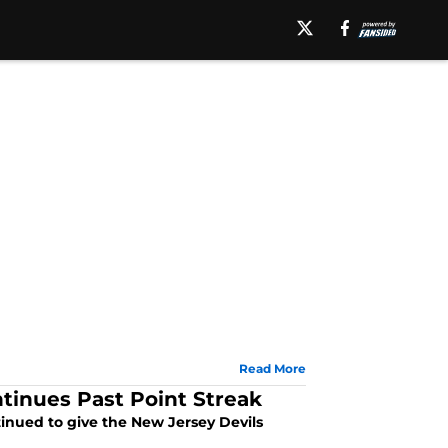
Read More
ntinues Past Point Streak
tinued to give the New Jersey Devils