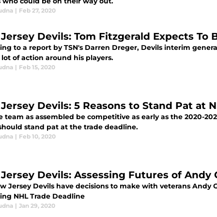
s who could be on their way out.
udna
|
Feb 27, 2020
Jersey Devils: Tom Fitzgerald Expects To B
ing to a report by TSN's Darren Dreger, Devils interim gene
 lot of action around his players.
udna
|
Feb 15, 2020
Jersey Devils: 5 Reasons to Stand Pat at 
e team as assembled be competitive as early as the 2020-202
should stand pat at the trade deadline.
udna
|
Feb 10, 2020
Jersey Devils: Assessing Futures of Andy 
w Jersey Devils have decisions to make with veterans Andy Gre
ng NHL Trade Deadline
udna
|
Jan 29, 2020