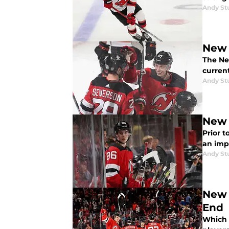
Andy St
New 
The New
curren
Andy St
New 
Prior t
an impa
Andy St
New 
End
Which p