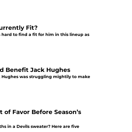
rrently Fit?
hard to find a fit for him in this lineup as
ld Benefit Jack Hughes
ack Hughes was struggling mightily to make
t of Favor Before Season’s
ths in a Devils sweater? Here are five