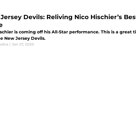
Jersey Devils: Reliving Nico Hischier’s Be
e
schier is coming off his All-Star performance. This is a great
he New Jersey Devils.
udna
|
Jan 27, 2020