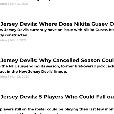
udna
|
Mar 16, 2021
Jersey Devils: Where Does Nikita Gusev Cu
 Jersey Devils currently have an issue with Nikita Gusev. It's 
tly constructed.
udna
|
Mar 1, 2021
Jersey Devils: Why Cancelled Season Cou
o the NHL suspending its season, former first-overall pick J
ct in the New Jersey Devils' lineup.
udna
|
Mar 22, 2020
Jersey Devils: 5 Players Who Could Fall ou
layers still on the roster could be playing their last few mon