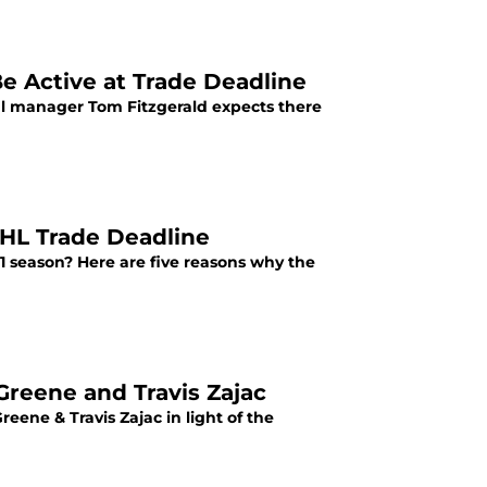
e Active at Trade Deadline
ral manager Tom Fitzgerald expects there
NHL Trade Deadline
1 season? Here are five reasons why the
Greene and Travis Zajac
ene & Travis Zajac in light of the