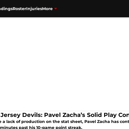
ndings
Roster
Injuries
More
Jersey Devils: Pavel Zacha’s Solid Play Co
 a lack of production on the stat sheet, Pavel Zacha has con
 minutes past his 10-game point streak.