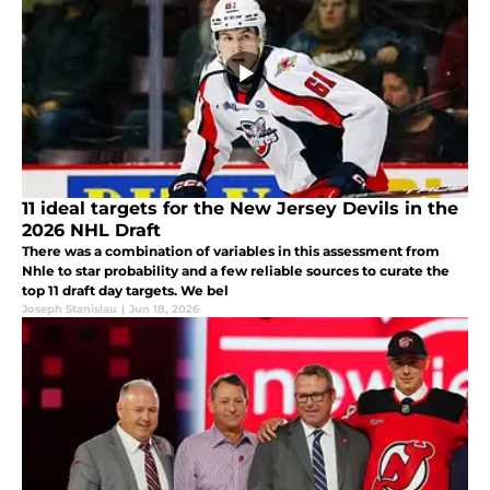
11 ideal targets for the New Jersey Devils in the
2026 NHL Draft
There was a combination of variables in this assessment from
Nhle to star probability and a few reliable sources to curate the
top 11 draft day targets. We bel
Joseph Stanislau
|
Jun 18, 2026