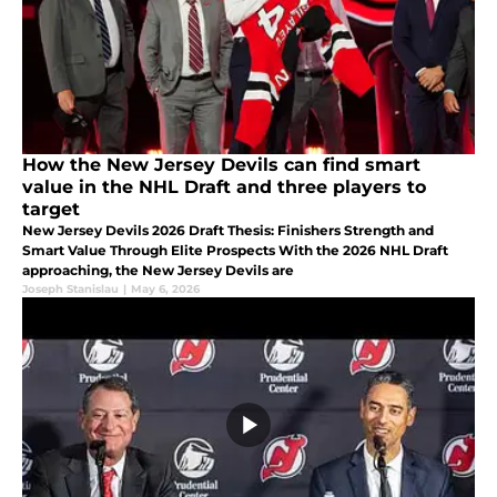
How the New Jersey Devils can find smart
value in the NHL Draft and three players to
target
New Jersey Devils 2026 Draft Thesis: Finishers Strength and
Smart Value Through Elite Prospects With the 2026 NHL Draft
approaching, the New Jersey Devils are
Joseph Stanislau
|
May 6, 2026