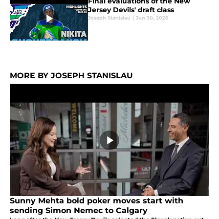
Final evaluations of the New
Jersey Devils' draft class
Joseph Stanislau
|
Jun 30, 2026
MORE BY JOSEPH STANISLAU
Sunny Mehta bold poker moves start with
sending Simon Nemec to Calgary