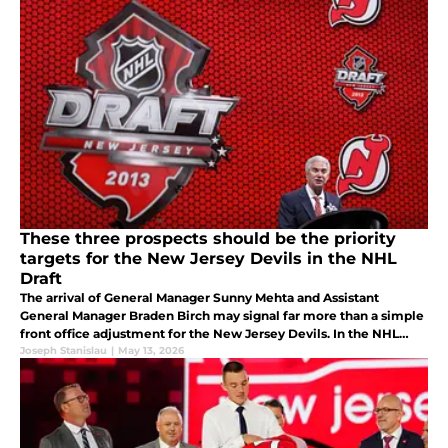
These three prospects should be the priority
targets for the New Jersey Devils in the NHL
Draft
The arrival of General Manager Sunny Mehta and Assistant
General Manager Braden Birch may signal far more than a simple
front office adjustment for the New Jersey Devils. In the NHL
Draft, we will see their work come to life.
Joseph Stanislau
|
May 13, 2026