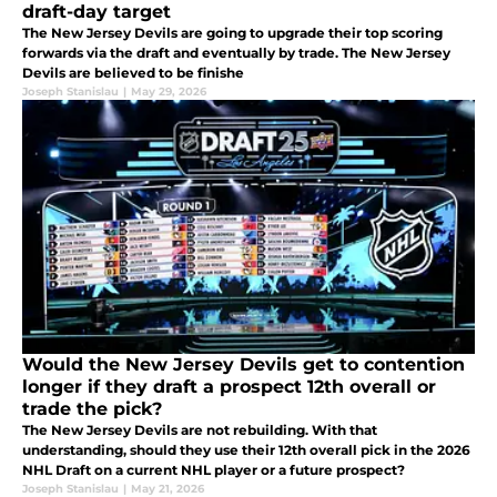
draft-day target
The New Jersey Devils are going to upgrade their top scoring
forwards via the draft and eventually by trade. The New Jersey
Devils are believed to be finishe
Joseph Stanislau
|
May 29, 2026
Would the New Jersey Devils get to contention
longer if they draft a prospect 12th overall or
trade the pick?
The New Jersey Devils are not rebuilding. With that
understanding, should they use their 12th overall pick in the 2026
NHL Draft on a current NHL player or a future prospect?
Joseph Stanislau
|
May 21, 2026