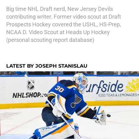
Big time NHL Draft nerd, New Jersey Devils
contributing writer. Former video scout at Draft
Prospects Hockey covered the USHL, HS-Prep,
NCAA D. Video Scout at Heads Up Hockey
(personal scouting report database)
LATEST BY JOSEPH STANISLAU