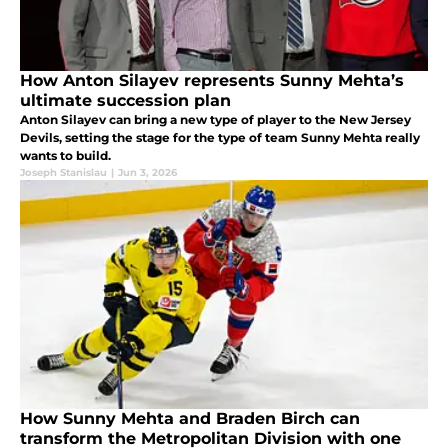
How Anton Silayev represents Sunny Mehta’s
ultimate succession plan
Anton Silayev can bring a new type of player to the New Jersey
Devils, setting the stage for the type of team Sunny Mehta really
wants to build.
Joseph Stanislau
|
Jun 3, 2026
How Sunny Mehta and Braden Birch can
transform the Metropolitan Division with one