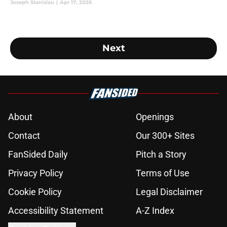
Joseph Stanislau
|
Apr 17, 2026
Next
About
Openings
Contact
Our 300+ Sites
FanSided Daily
Pitch a Story
Privacy Policy
Terms of Use
Cookie Policy
Legal Disclaimer
Accessibility Statement
A-Z Index