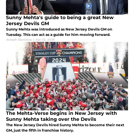
Sunny Mehta's guide to being a great New
Jersey Devils GM
Sunny Mehta was introduced as New Jersey Devils GM on
Tuesday. This can act as a guide for him moving forward.
Joseph Stanislau
|
Apr 22, 2026
The Mehta-Verse begins in New Jersey with
Sunny Mehta taking over the Devils
The New Jersey Devils hired Sunny Mehta to become their next
GM, just the fifth in franchise history.