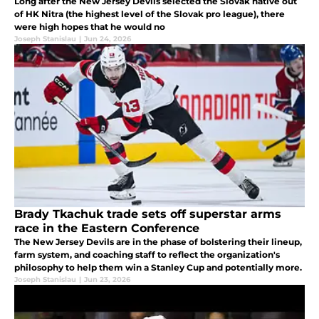
Long after the New Jersey Devils selected the Slovak native out
of HK Nitra (the highest level of the Slovak pro league), there
were high hopes that he would no
Joseph Stanislau
|
Jun 24, 2026
Brady Tkachuk trade sets off superstar arms
race in the Eastern Conference
The New Jersey Devils are in the phase of bolstering their lineup,
farm system, and coaching staff to reflect the organization's
philosophy to help them win a Stanley Cup and potentially more.
Joseph Stanislau
|
Jun 23, 2026