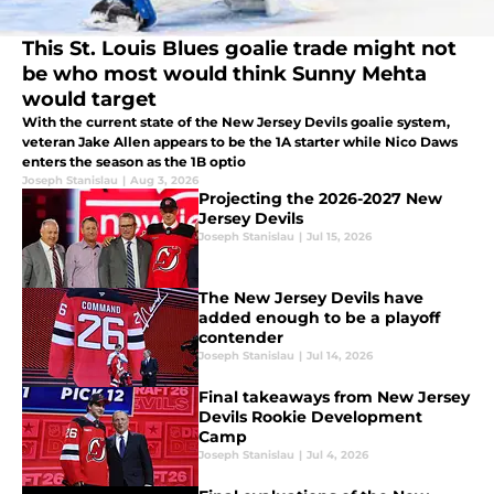
This St. Louis Blues goalie trade might not
be who most would think Sunny Mehta
would target
With the current state of the New Jersey Devils goalie system,
veteran Jake Allen appears to be the 1A starter while Nico Daws
enters the season as the 1B optio
Joseph Stanislau
|
Aug 3, 2026
Projecting the 2026-2027 New
Jersey Devils
Joseph Stanislau
|
Jul 15, 2026
The New Jersey Devils have
added enough to be a playoff
contender
Joseph Stanislau
|
Jul 14, 2026
Final takeaways from New Jersey
Devils Rookie Development
Camp
Joseph Stanislau
|
Jul 4, 2026