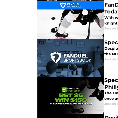
FanD
Toda
With w
Knights
Joseph
Spec
Despite
the NH
Joseph
Spec
Phil
The Dev
once ag
Joseph
Devi