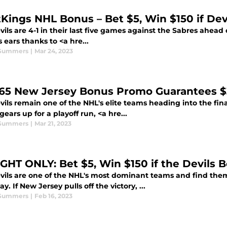
tKings NHL Bonus – Bet $5, Win $150 if Dev
ils are 4-1 in their last five games against the Sabres ahead o
s ears thanks to <a hre...
 Summers
|
Mar 24, 2023
65 New Jersey Bonus Promo Guarantees $
vils remain one of the NHL's elite teams heading into the fin
gears up for a playoff run, <a hre...
 Summers
|
Mar 21, 2023
GHT ONLY: Bet $5, Win $150 if the Devils B
vils are one of the NHL's most dominant teams and find them
y. If New Jersey pulls off the victory, ...
 Summers
|
Feb 16, 2023