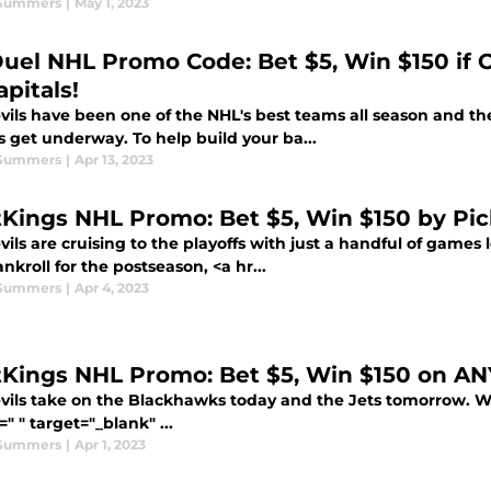
 Summers
|
May 1, 2023
uel NHL Promo Code: Bet $5, Win $150 if O
apitals!
vils have been one of the NHL's best teams all season and t
s get underway. To help build your ba...
 Summers
|
Apr 13, 2023
tKings NHL Promo: Bet $5, Win $150 by Pi
ils are cruising to the playoffs with just a handful of games 
nkroll for the postseason, <a hr...
 Summers
|
Apr 4, 2023
tKings NHL Promo: Bet $5, Win $150 on AN
vils take on the Blackhawks today and the Jets tomorrow. W
=" " target="_blank" ...
 Summers
|
Apr 1, 2023