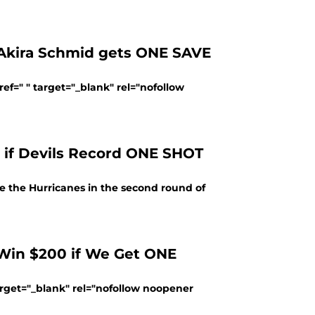
 Akira Schmid gets ONE SAVE
ref=" " target="_blank" rel="nofollow
0 if Devils Record ONE SHOT
e the Hurricanes in the second round of
 Win $200 if We Get ONE
arget="_blank" rel="nofollow noopener