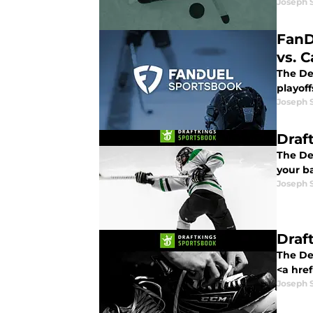
Joseph
FanD
vs. C
The De
playoff
Joseph
Draf
The Dev
your ba
Joseph
Draf
The De
<a href
Joseph