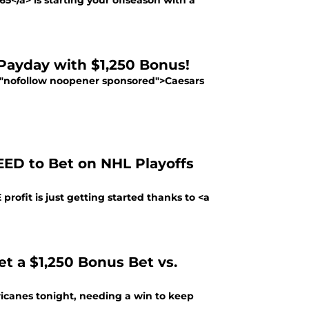
5</a> is starting your offseason with a
Payday with $1,250 Bonus!
el="nofollow noopener sponsored">Caesars
ED to Bet on NHL Playoffs
rofit is just getting started thanks to <a
t a $1,250 Bonus Bet vs.
ricanes tonight, needing a win to keep