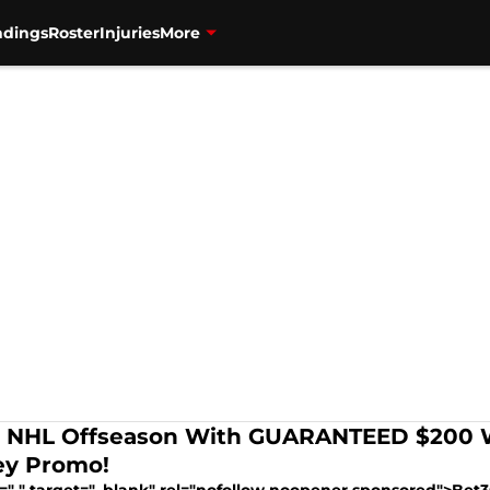
ndings
Roster
Injuries
More
t NHL Offseason With GUARANTEED $200 
ey Promo!