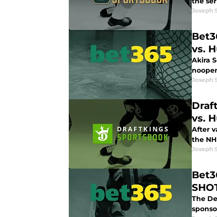
the ser
Joseph
Bet3
vs. H
Akira S
noopen
Joseph
Draf
vs. 
After 
the NHL
Joseph
Bet3
SHOT
The De
sponso