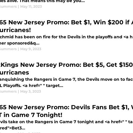
ies alive. That means this may be you...
 Summers
|
May 11, 2023
65 New Jersey Promo: Bet $1, Win $200 if
urricanes!
chmid has been on fire for the Devils in the playoffs and <a h
er sponsored&q...
 Summers
|
May 9, 2023
tKings New Jersey Promo: Bet $5, Get $15
Hurricanes
vanquishing the Rangers in Game 7, the Devils move on to fac
 Playoffs. <a href=" " target...
 Summers
|
May 3, 2023
65 New Jersey Promo: Devils Fans Bet $1,
 in Game 7 Tonight!
vils take on the Rangers in Game 7 tonight and <a href=" " t
red">Bet3...