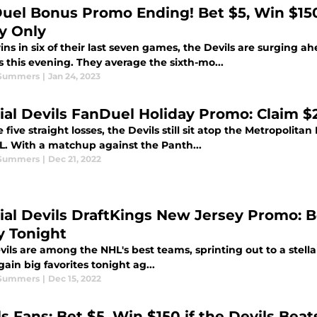
uel Bonus Promo Ending! Bet $5, Win $150
y Only
ins in six of their last seven games, the Devils are surging 
 this evening. They average the sixth-mo...
 Summers
|
Jan 24, 2023
ial Devils FanDuel Holiday Promo: Claim $
 five straight losses, the Devils still sit atop the Metropolitan
L. With a matchup against the Panth...
 Summers
|
Dec 21, 2022
ial Devils DraftKings New Jersey Promo: B
ly Tonight
ils are among the NHL's best teams, sprinting out to a stell
ain big favorites tonight ag...
 Summers
|
Dec 15, 2022
ls Fans: Bet $5, Win $150 if the Devils Be