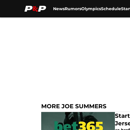
News
Rumors
Olympics
Schedule
Sta
Skip to main content
MORE JOE SUMMERS
Star
Jers