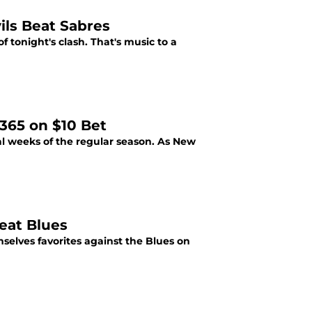
ils Beat Sabres
f tonight's clash. That's music to a
365 on $10 Bet
al weeks of the regular season. As New
eat Blues
selves favorites against the Blues on