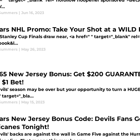
=" " target="_blank" rel="nofollow noopener sponsored">Bet36
...
 Summers
|
Jun 16, 2023
ars NHL Promo: Take Your Shot at a WILD 
 Stanley Cup Finals draw near, <a href=" " target="_blank" r
ook&l...
 Summers
|
May 26, 2023
65 New Jersey Bonus: Get $200 GUARANTE
 $1 Bet!
ils' season may be over but your opportunity to turn a HUGE p
" target="_bla...
 Summers
|
May 15, 2023
ars New Jersey Bonus Code: Devils Fans Ge
icanes Tonight!
vils' backs are against the wall in Game Five against the Hur