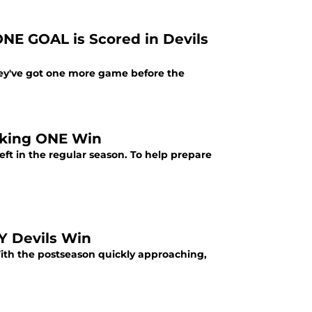
NE GOAL is Scored in Devils
hey've got one more game before the
cking ONE Win
left in the regular season. To help prepare
Y Devils Win
ith the postseason quickly approaching,