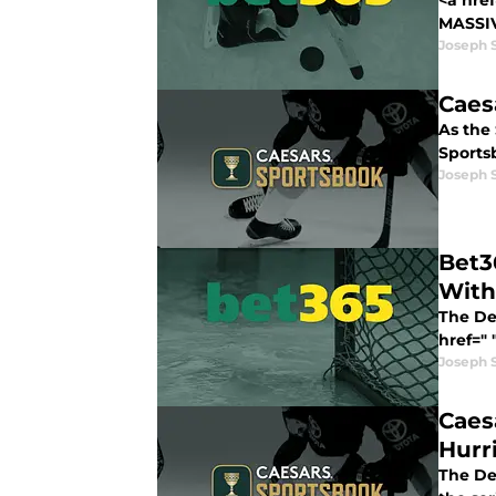
<a href
MASSIV
Joseph
Caes
As the
Sportsb
Joseph
Bet3
With
The Dev
href=" 
Joseph
Caes
Hurr
The De