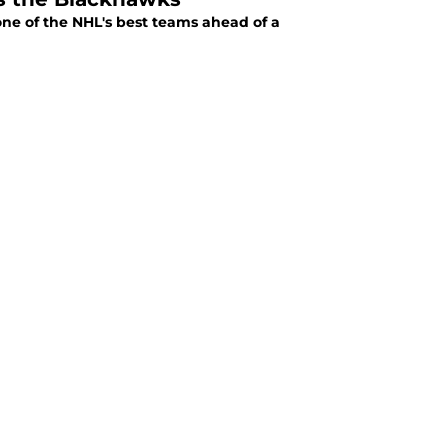
one of the NHL's best teams ahead of a