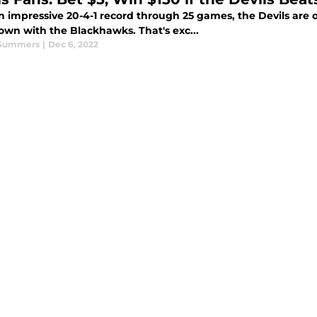
n impressive 20-4-1 record through 25 games, the Devils are 
wn with the Blackhawks. That's exc...
 Summers
|
Dec 6, 2022