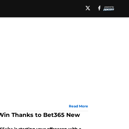
Read More
Win Thanks to Bet365 New