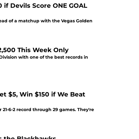
 if Devils Score ONE GOAL
ahead of a matchup with the Vegas Golden
2,500 This Week Only
 Division with one of the best records in
et $5, Win $150 if We Beat
ar 21-6-2 record through 29 games. They're
ats the Blackhawks