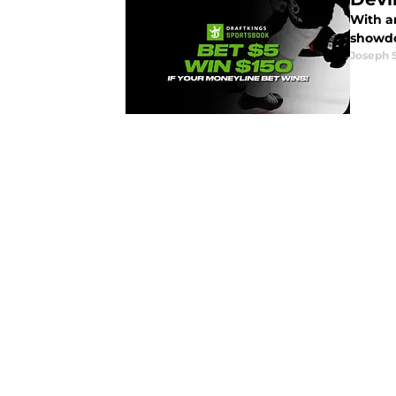
With a
showdo
Joseph