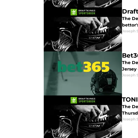
Draf
The Dev
bettor'
Joseph
Bet3
The De
Jersey 
Joseph
TONI
The De
Thursda
Joseph