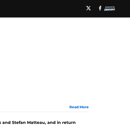
Read More
k and Stefan Matteau, and in return