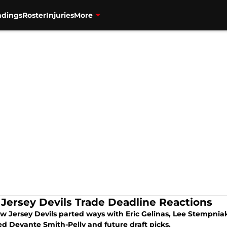
ndings
Roster
Injuries
More
Jersey Devils Trade Deadline Reactions
w Jersey Devils parted ways with Eric Gelinas, Lee Stempnia
ed Devante Smith-Pelly and future draft picks.