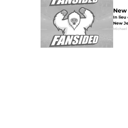
New 
In lie
New Je
Michael