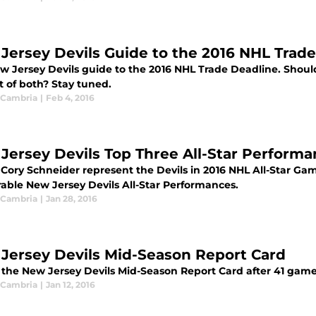
Jersey Devils Guide to the 2016 NHL Trad
w Jersey Devils guide to the 2016 NHL Trade Deadline. Should
bit of both? Stay tuned.
 Cambria
|
Feb 4, 2016
Jersey Devils Top Three All-Star Perform
Cory Schneider represent the Devils in 2016 NHL All-Star Gam
ble New Jersey Devils All-Star Performances.
 Cambria
|
Jan 28, 2016
Jersey Devils Mid-Season Report Card
s the New Jersey Devils Mid-Season Report Card after 41 game
 Cambria
|
Jan 12, 2016