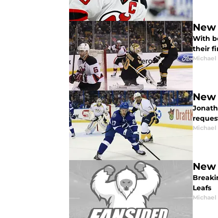
New 
With bo
their f
Michael
New 
Jonath
reques
Michael
New 
Breaki
Leafs
Michael