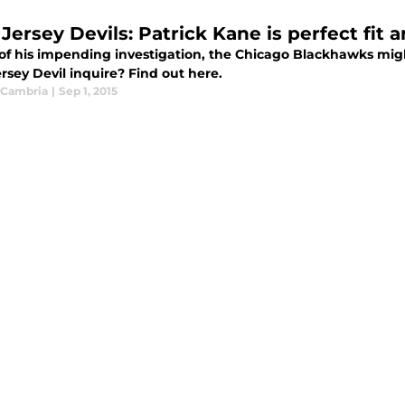
Jersey Devils: Patrick Kane is perfect fit
u of his impending investigation, the Chicago Blackhawks mig
rsey Devil inquire? Find out here.
 Cambria
|
Sep 1, 2015