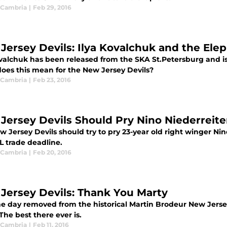
 Cambria
|
Feb 29, 2016
Jersey Devils: Ilya Kovalchuk and the Ele
ovalchuk has been released from the SKA St.Petersburg and i
oes this mean for the New Jersey Devils?
 Cambria
|
Feb 23, 2016
Jersey Devils Should Pry Nino Niederreit
 Jersey Devils should try to pry 23-year old right winger Ni
L trade deadline.
 Cambria
|
Feb 20, 2016
Jersey Devils: Thank You Marty
ne day removed from the historical Martin Brodeur New Jersey
The best there ever is.
 Cambria
|
Feb 11, 2016