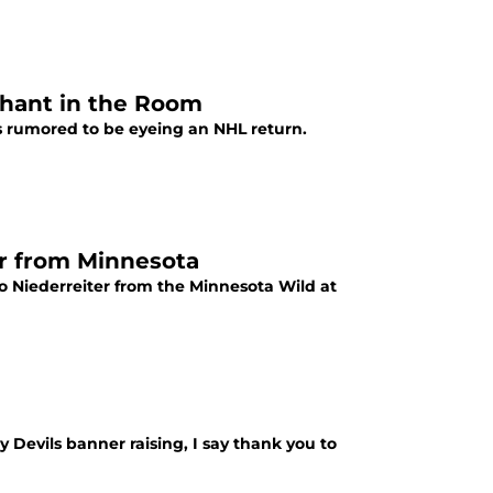
phant in the Room
s rumored to be eyeing an NHL return.
er from Minnesota
no Niederreiter from the Minnesota Wild at
 Devils banner raising, I say thank you to