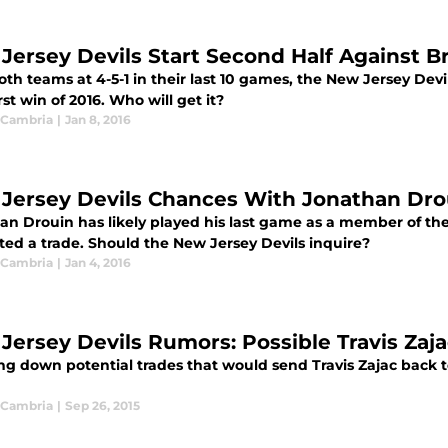
Jersey Devils Start Second Half Against B
th teams at 4-5-1 in their last 10 games, the New Jersey Devi
irst win of 2016. Who will get it?
 Cambria
|
Jan 8, 2016
Jersey Devils Chances With Jonathan Dro
an Drouin has likely played his last game as a member of th
ted a trade. Should the New Jersey Devils inquire?
 Cambria
|
Jan 4, 2016
Jersey Devils Rumors: Possible Travis Zaja
ng down potential trades that would send Travis Zajac back 
 Cambria
|
Sep 26, 2015