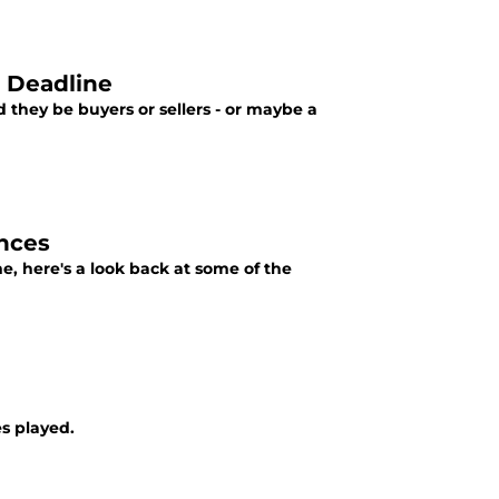
e Deadline
 they be buyers or sellers - or maybe a
ances
e, here's a look back at some of the
s played.