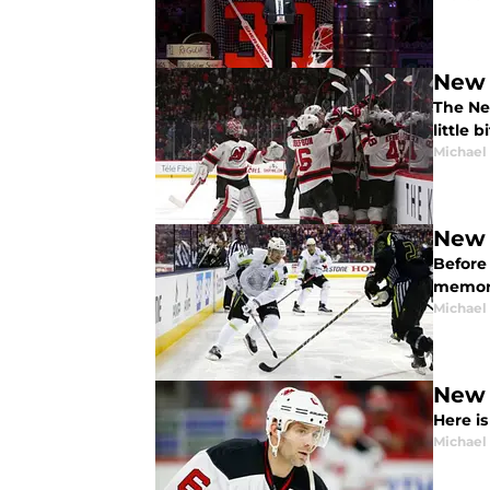
New 
The Ne
little 
Michael
New 
Before 
memora
Michael
New 
Here i
Michael