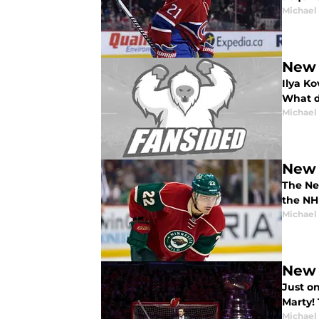
Michael
New 
Ilya K
What d
Michael
New 
The New
the NH
Michael
New 
Just o
Marty! 
Michael