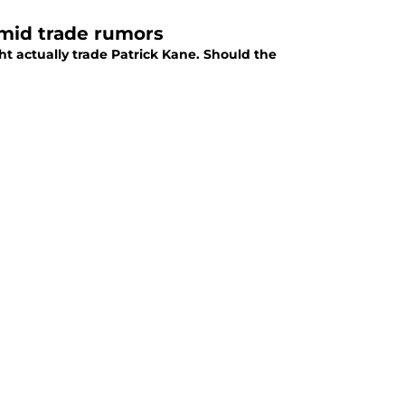
 amid trade rumors
ht actually trade Patrick Kane. Should the