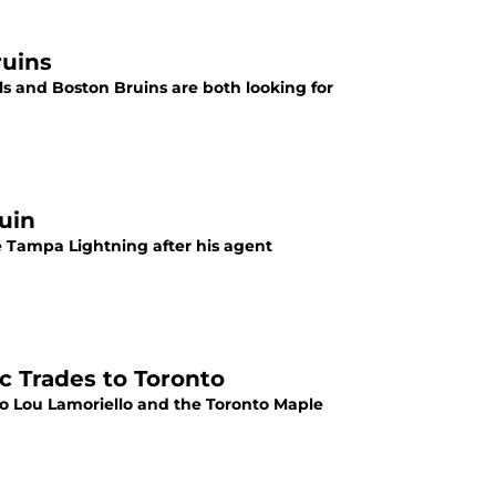
ruins
ls and Boston Bruins are both looking for
uin
e Tampa Lightning after his agent
c Trades to Toronto
to Lou Lamoriello and the Toronto Maple