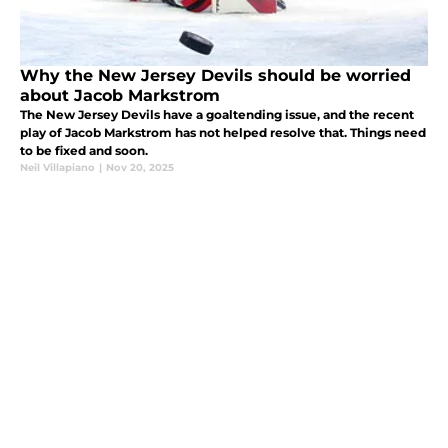
Why the New Jersey Devils should be worried
about Jacob Markstrom
The New Jersey Devils have a goaltending issue, and the recent
play of Jacob Markstrom has not helped resolve that. Things need
to be fixed and soon.
Neil Villapiano
|
Nov 20, 2025