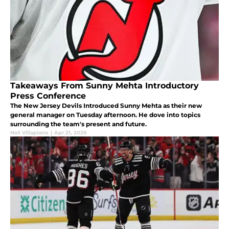
Takeaways From Sunny Mehta Introductory
Press Conference
The New Jersey Devils Introduced Sunny Mehta as their new
general manager on Tuesday afternoon. He dove into topics
surrounding the team's present and future.
Neil Villapiano
|
Apr 21, 2026