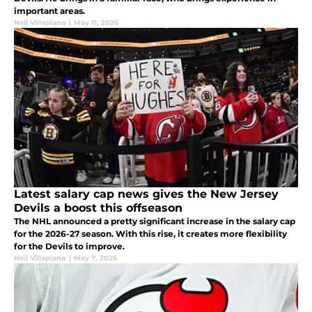
important areas.
Neil Villapiano
|
May 11, 2026
Latest salary cap news gives the New Jersey
Devils a boost this offseason
The NHL announced a pretty significant increase in the salary cap
for the 2026-27 season. With this rise, it creates more flexibility
for the Devils to improve.
Neil Villapiano
|
May 7, 2026