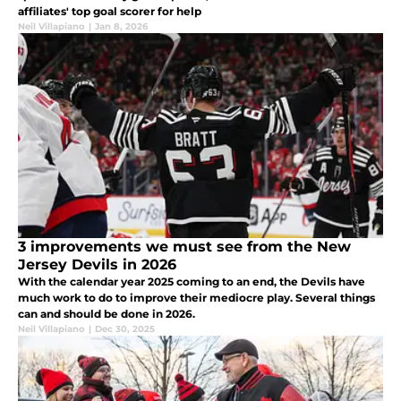
affiliates' top goal scorer for help
Neil Villapiano
|
Jan 8, 2026
3 improvements we must see from the New
Jersey Devils in 2026
With the calendar year 2025 coming to an end, the Devils have
much work to do to improve their mediocre play. Several things
can and should be done in 2026.
Neil Villapiano
|
Dec 30, 2025