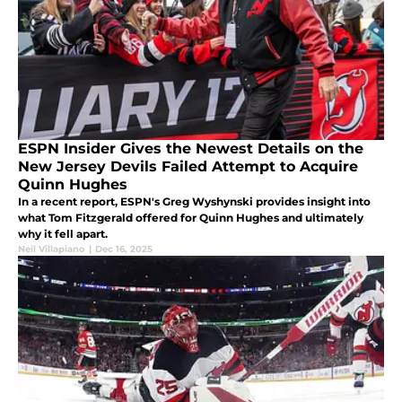
ESPN Insider Gives the Newest Details on the
New Jersey Devils Failed Attempt to Acquire
Quinn Hughes
In a recent report, ESPN's Greg Wyshynski provides insight into
what Tom Fitzgerald offered for Quinn Hughes and ultimately
why it fell apart.
Neil Villapiano
|
Dec 16, 2025