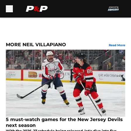
Skip to main content
MORE NEIL VILLAPIANO
Read More
5 must-watch games for the New Jersey Devils
next season
With the 2026-27 schedule being released, let's dive into five