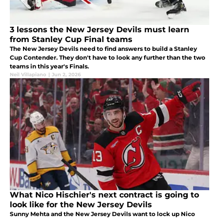
3 lessons the New Jersey Devils must learn
from Stanley Cup Final teams
The New Jersey Devils need to find answers to build a Stanley
Cup Contender. They don't have to look any further than the two
teams in this year's Finals.
Neil Villapiano
|
Jun 2, 2026
What Nico Hischier's next contract is going to
look like for the New Jersey Devils
Sunny Mehta and the New Jersey Devils want to lock up Nico