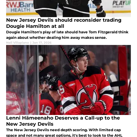
New Jersey Devils should reconsider trading
Dougie Hamilton at all
Dougie Hamilton's play of late should have Tom Fitzgerald think
again about whether dealing him away makes sense.
Neil Villapiano
|
Jan 17, 2026
Lenni Hämeenaho Deserves a Call-up to the
New Jersey Devils
The New Jersey Devils need depth scoring. With limited cap
space and not many great options, it's best to look to the AHL