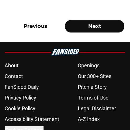
Previous
Next
About
Openings
Contact
Our 300+ Sites
FanSided Daily
Pitch a Story
Privacy Policy
Terms of Use
Cookie Policy
Legal Disclaimer
Accessibility Statement
A-Z Index
Cookies Settings