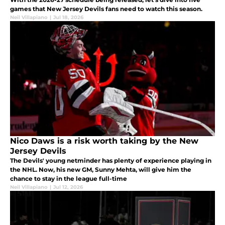
games that New Jersey Devils fans need to watch this season.
Neil Villapiano
|
Jul 18, 2026
Nico Daws is a risk worth taking by the New
Jersey Devils
The Devils' young netminder has plenty of experience playing in
the NHL. Now, his new GM, Sunny Mehta, will give him the
chance to stay in the league full-time
Neil Villapiano
|
Jul 12, 2026