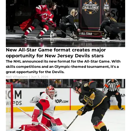
New All-Star Game format creates major
opportunity for New Jersey Devils stars
The NHL announced its new format for the All-Star Game. With
skills competitions and an Olympic-themed tournament, it's a
great opportunity for the Devils.
Neil Villapiano
|
Jun 3, 2026