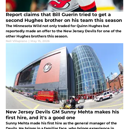
Report claims that Bill Guerin tried to get a
second Hughes brother on his team this season
The Minnesota Wild not only traded for Quinn Hughes but
reportedly made an offer to the New Jersey Devils for one of the
other Hughes brothers this season.
Neil Villapiano
|
May 15, 2026
New Jersey Devils GM Sunny Mehta makes his
first hire, and it's a good one
Sunny Mehta made his first hire as the general manager of the
Devils. He brings in a familiar face, who brings experience in