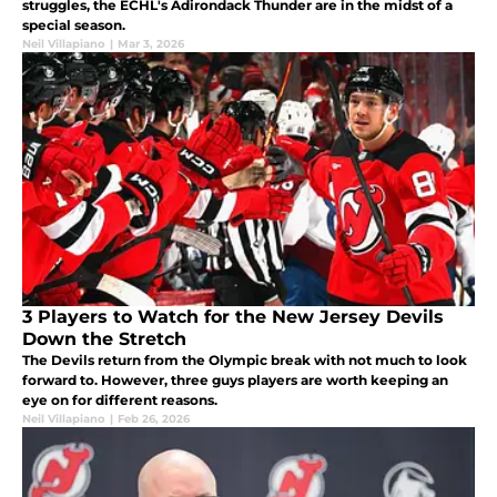
struggles, the ECHL's Adirondack Thunder are in the midst of a
special season.
Neil Villapiano
|
Mar 3, 2026
3 Players to Watch for the New Jersey Devils
Down the Stretch
The Devils return from the Olympic break with not much to look
forward to. However, three guys players are worth keeping an
eye on for different reasons.
Neil Villapiano
|
Feb 26, 2026