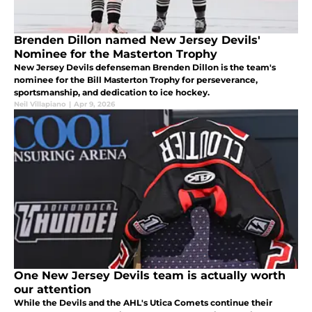
Brenden Dillon named New Jersey Devils'
Nominee for the Masterton Trophy
New Jersey Devils defenseman Brenden Dillon is the team's
nominee for the Bill Masterton Trophy for perseverance,
sportsmanship, and dedication to ice hockey.
Neil Villapiano
|
Apr 9, 2026
One New Jersey Devils team is actually worth
our attention
While the Devils and the AHL's Utica Comets continue their