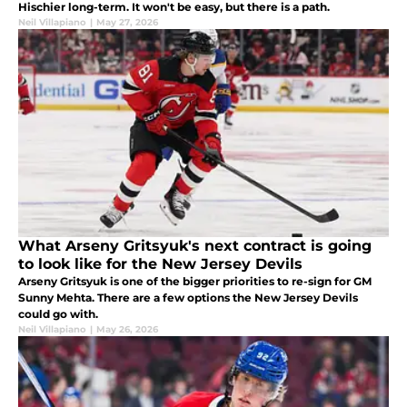
Hischier long-term. It won't be easy, but there is a path.
Neil Villapiano
|
May 27, 2026
What Arseny Gritsyuk's next contract is going
to look like for the New Jersey Devils
Arseny Gritsyuk is one of the bigger priorities to re-sign for GM
Sunny Mehta. There are a few options the New Jersey Devils
could go with.
Neil Villapiano
|
May 26, 2026