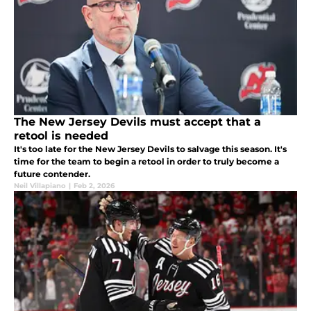
The New Jersey Devils must accept that a
retool is needed
It's too late for the New Jersey Devils to salvage this season. It's
time for the team to begin a retool in order to truly become a
future contender.
Neil Villapiano
|
Feb 2, 2026