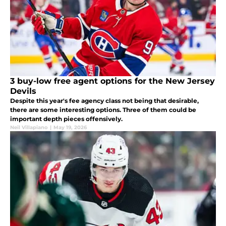
3 buy-low free agent options for the New Jersey
Devils
Despite this year's fee agency class not being that desirable,
there are some interesting options. Three of them could be
important depth pieces offensively.
Neil Villapiano
|
May 19, 2026