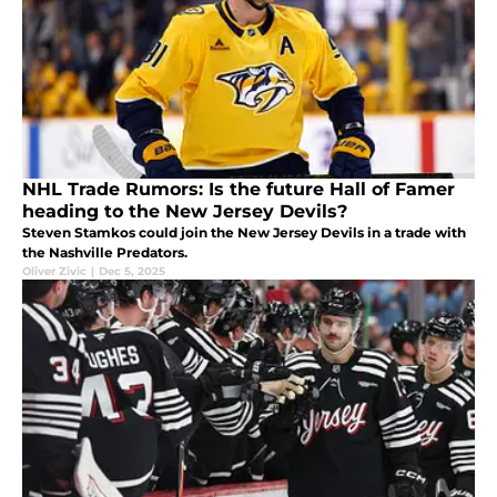
NHL Trade Rumors: Is the future Hall of Famer
heading to the New Jersey Devils?
Steven Stamkos could join the New Jersey Devils in a trade with
the Nashville Predators.
Oliver Zivic
|
Dec 5, 2025