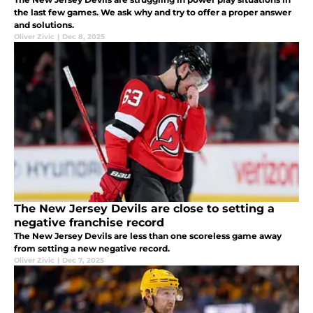
the last few games. We ask why and try to offer a proper answer
and solutions.
Oliver Zivic
|
Dec 8, 2025
The New Jersey Devils are close to setting a
negative franchise record
The New Jersey Devils are less than one scoreless game away
from setting a new negative record.
Oliver Zivic
|
Dec 7, 2025