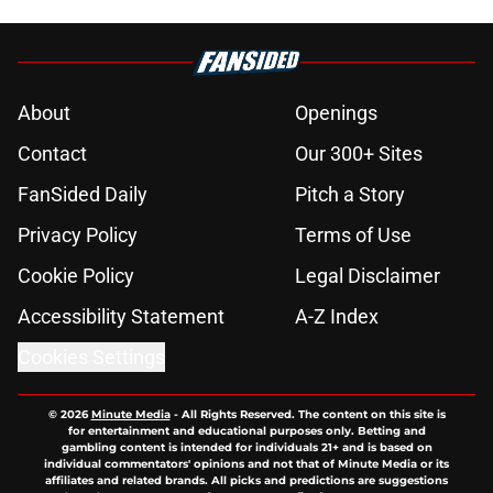
About
Openings
Contact
Our 300+ Sites
FanSided Daily
Pitch a Story
Privacy Policy
Terms of Use
Cookie Policy
Legal Disclaimer
Accessibility Statement
A-Z Index
Cookies Settings
© 2026
Minute Media
-
All Rights Reserved. The content on this site is
for entertainment and educational purposes only. Betting and
gambling content is intended for individuals 21+ and is based on
individual commentators' opinions and not that of Minute Media or its
affiliates and related brands. All picks and predictions are suggestions