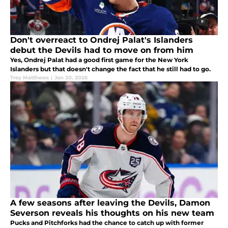
Don't overreact to Ondrej Palat's Islanders
debut the Devils had to move on from him
Yes, Ondrej Palat had a good first game for the New York
Islanders but that doesn't change the fact that he still had to go.
Trey Matthews
|
Jan 30, 2026
A few seasons after leaving the Devils, Damon
Severson reveals his thoughts on his new team
Pucks and Pitchforks had the chance to catch up with former