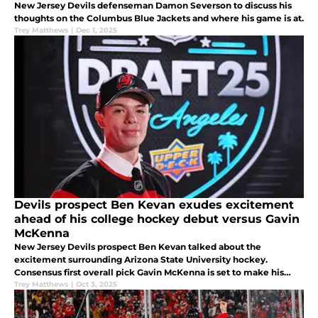
New Jersey Devils defenseman Damon Severson to discuss his
thoughts on the Columbus Blue Jackets and where his game is at.
Trey Matthews
|
Dec 1, 2025
Devils prospect Ben Kevan exudes excitement
ahead of his college hockey debut versus Gavin
McKenna
New Jersey Devils prospect Ben Kevan talked about the
excitement surrounding Arizona State University hockey.
Consensus first overall pick Gavin McKenna is set to make his
debut against the Sun Devils.
Trey Matthews
|
Oct 3, 2025