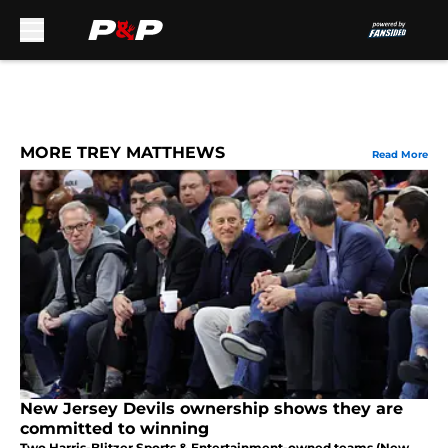
Skip to main content
MORE TREY MATTHEWS
Read More
New Jersey Devils ownership shows they are
committed to winning
Two Harris-Blitzer Sports & Entertainment-owned teams (New