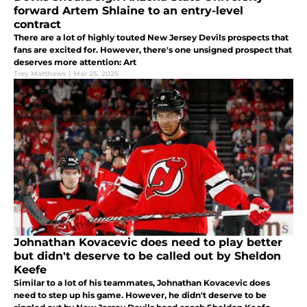
forward Artem Shlaine to an entry-level
contract
There are a lot of highly touted New Jersey Devils prospects that
fans are excited for. However, there's one unsigned prospect that
deserves more attention: Art
Trey Matthews
|
Mar 25, 2025
Johnathan Kovacevic does need to play better
but didn't deserve to be called out by Sheldon
Keefe
Similar to a lot of his teammates, Johnathan Kovacevic does
need to step up his game. However, he didn't deserve to be