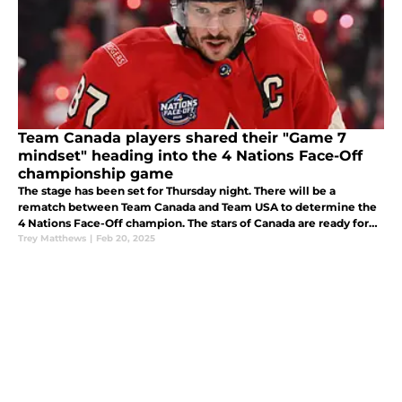
Team Canada players shared their "Game 7
mindset" heading into the 4 Nations Face-Off
championship game
The stage has been set for Thursday night. There will be a
rematch between Team Canada and Team USA to determine the
4 Nations Face-Off champion. The stars of Canada are ready for
redemption.
Trey Matthews
|
Feb 20, 2025