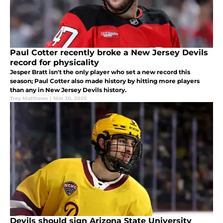
Paul Cotter recently broke a New Jersey Devils
record for physicality
Jesper Bratt isn't the only player who set a new record this
season; Paul Cotter also made history by hitting more players
than any in New Jersey Devils history.
Trey Matthews
|
Mar 30, 2025
Devils should sign Arizona State University