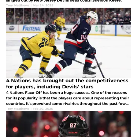
singled out by New Jersey Devils head coach Sheldon Keefe.
Trey Matthews
|
Mar 24, 2025
4 Nations has brought out the competitiveness
for players, including Devils' stars
4 Nations Face-Off has been a huge success. One of the reasons
for its popularity is that the players care about representing their
countries. It's provoked some rivalries throughout the past few
days.
Trey Matthews
|
Feb 20, 2025