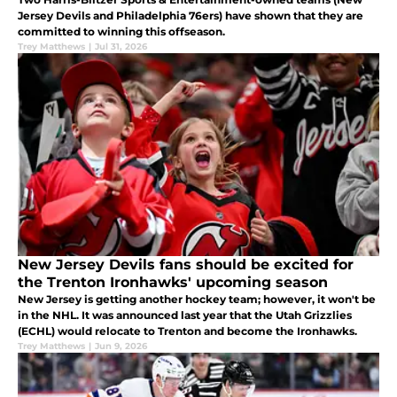
Jersey Devils and Philadelphia 76ers) have shown that they are
committed to winning this offseason.
Trey Matthews
|
Jul 31, 2026
New Jersey Devils fans should be excited for
the Trenton Ironhawks' upcoming season
New Jersey is getting another hockey team; however, it won't be
in the NHL. It was announced last year that the Utah Grizzlies
(ECHL) would relocate to Trenton and become the Ironhawks.
Trey Matthews
|
Jun 9, 2026