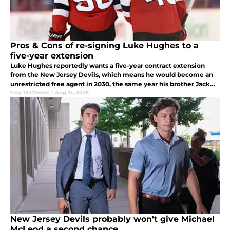
Pros & Cons of re-signing Luke Hughes to a
five-year extension
Luke Hughes reportedly wants a five-year contract extension
from the New Jersey Devils, which means he would become an
unrestricted free agent in 2030, the same year his brother Jack
Hughes hits free agency.
Trey Matthews
|
Aug 31, 2025
New Jersey Devils probably won't give Michael
McLeod a second chance