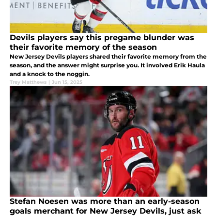
Devils players say this pregame blunder was
their favorite memory of the season
New Jersey Devils players shared their favorite memory from the
season, and the answer might surprise you. It involved Erik Haula
and a knock to the noggin.
Trey Matthews
|
Jun 15, 2025
Stefan Noesen was more than an early-season
goals merchant for New Jersey Devils, just ask