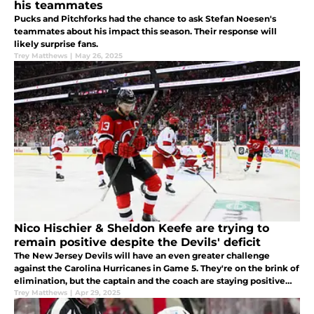
his teammates
Pucks and Pitchforks had the chance to ask Stefan Noesen's
teammates about his impact this season. Their response will
likely surprise fans.
Trey Matthews
|
May 26, 2025
Nico Hischier & Sheldon Keefe are trying to
remain positive despite the Devils' deficit
The New Jersey Devils will have an even greater challenge
against the Carolina Hurricanes in Game 5. They're on the brink of
elimination, but the captain and the coach are staying positive
while facing elimination.
Trey Matthews
|
Apr 29, 2025