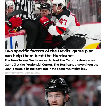
Two specific factors of the Devils' game plan
can help them beat the Hurricanes
The New Jersey Devils are set to host the Carolina Hurricanes in
Game 3 at the Prudential Center. The Hurricanes have given the
Devils trouble in the past, but if the team maintains its
aggression and physicality, they could cut the series lead in half.
Trey Matthews
|
Apr 25, 2025