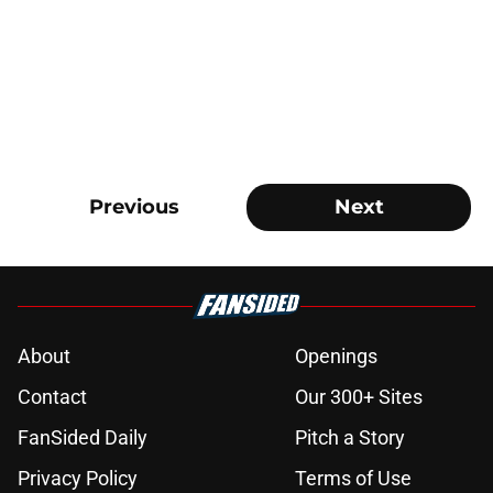
Previous
Next
About
Openings
Contact
Our 300+ Sites
FanSided Daily
Pitch a Story
Privacy Policy
Terms of Use