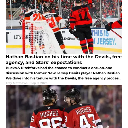
Nathan Bastian on his time with the Devils, free
agency, and Stars' expectations
Pucks & Pitchforks had the chance to conduct a one-on-one
discussion with former New Jersey Devils player Nathan Bastian.
We dove into his tenure with the Devils, the free agency process,
and expectations for next season.
Trey Matthews
|
Sep 9, 2025