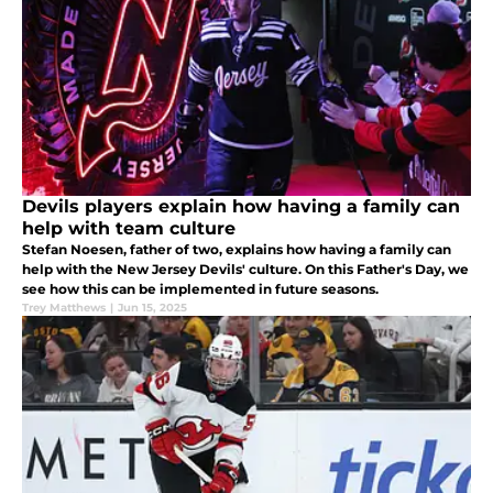
Devils players explain how having a family can
help with team culture
Stefan Noesen, father of two, explains how having a family can
help with the New Jersey Devils' culture. On this Father's Day, we
see how this can be implemented in future seasons.
Trey Matthews
|
Jun 15, 2025