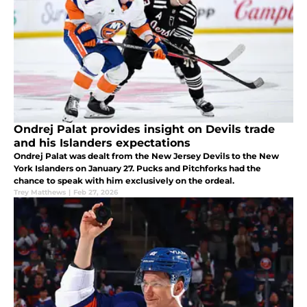
Ondrej Palat provides insight on Devils trade
and his Islanders expectations
Ondrej Palat was dealt from the New Jersey Devils to the New
York Islanders on January 27. Pucks and Pitchforks had the
chance to speak with him exclusively on the ordeal.
Trey Matthews
|
Feb 27, 2026