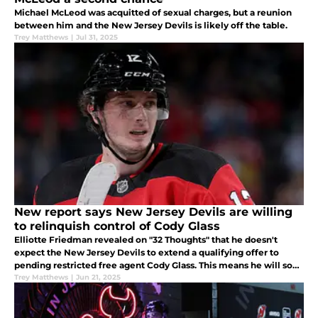
Michael McLeod was acquitted of sexual charges, but a reunion
between him and the New Jersey Devils is likely off the table.
Trey Matthews
|
Jul 31, 2025
New report says New Jersey Devils are willing
to relinquish control of Cody Glass
Elliotte Friedman revealed on "32 Thoughts" that he doesn't
expect the New Jersey Devils to extend a qualifying offer to
pending restricted free agent Cody Glass. This means he will soon
hit the open market.
Trey Matthews
|
Jun 21, 2025