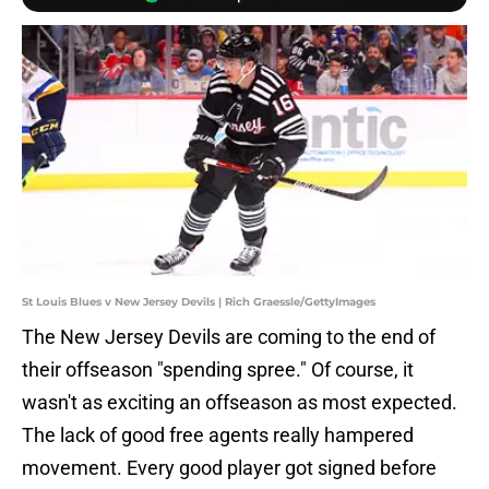
St Louis Blues v New Jersey Devils | Rich Graessle/GettyImages
The New Jersey Devils are coming to the end of
their offseason "spending spree." Of course, it
wasn't as exciting an offseason as most expected.
The lack of good free agents really hampered
movement. Every good player got signed before