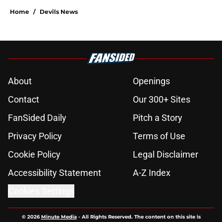
Home
/
Devils News
About
Openings
Contact
Our 300+ Sites
FanSided Daily
Pitch a Story
Privacy Policy
Terms of Use
Cookie Policy
Legal Disclaimer
Accessibility Statement
A-Z Index
Cookies Settings
© 2026
Minute Media
-
All Rights Reserved. The content on this site is