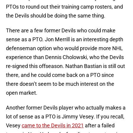
PTOs to round out their training camp rosters, and
the Devils should be doing the same thing.
There are a few former Devils who could make
sense as a PTO. Jon Merrill is an interesting depth
defenseman option who would provide more NHL
experience than Dennis Cholowski, who the Devils
re-signed this offseason. Nathan Bastian is still out
there, and he could come back on a PTO since
there doesn’t seem to be much interest on the
open market.
Another former Devils player who actually makes a
lot of sense as a PTO is Jimmy Vesey. If you recall,
Vesey
came to the Devils in 2021
after a failed