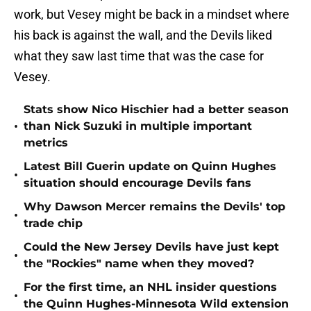
work, but Vesey might be back in a mindset where
his back is against the wall, and the Devils liked
what they saw last time that was the case for
Vesey.
Stats show Nico Hischier had a better season
•
than Nick Suzuki in multiple important
metrics
Latest Bill Guerin update on Quinn Hughes
•
situation should encourage Devils fans
Why Dawson Mercer remains the Devils' top
•
trade chip
Could the New Jersey Devils have just kept
•
the "Rockies" name when they moved?
For the first time, an NHL insider questions
•
the Quinn Hughes-Minnesota Wild extension