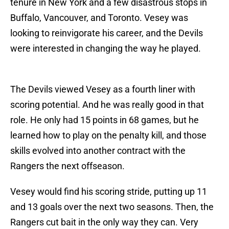
tenure in New York and a few disastrous stops in
Buffalo, Vancouver, and Toronto. Vesey was
looking to reinvigorate his career, and the Devils
were interested in changing the way he played.
The Devils viewed Vesey as a fourth liner with
scoring potential. And he was really good in that
role. He only had 15 points in 68 games, but he
learned how to play on the penalty kill, and those
skills evolved into another contract with the
Rangers the next offseason.
Vesey would find his scoring stride, putting up 11
and 13 goals over the next two seasons. Then, the
Rangers cut bait in the only way they can. Very