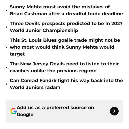
Sunny Mehta must avoid the mistakes of
•
Brian Cashman after a dreadful trade deadline
Three Devils prospects predicted to be in 2027
•
World Junior Championship
This St. Louis Blues goalie trade might not be
•
who most would think Sunny Mehta would
target
The New Jersey Devils need to listen to their
•
coaches unlike the previous regime
Can Conrad Fondrk fight his way back into the
•
World Juniors radar?
Add us as a preferred source on
Google