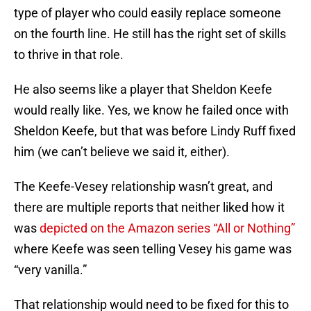
type of player who could easily replace someone
on the fourth line. He still has the right set of skills
to thrive in that role.
He also seems like a player that Sheldon Keefe
would really like. Yes, we know he failed once with
Sheldon Keefe, but that was before Lindy Ruff fixed
him (we can’t believe we said it, either).
The Keefe-Vesey relationship wasn’t great, and
there are multiple reports that neither liked how it
was
depicted on the Amazon series “All or Nothing”
where Keefe was seen telling Vesey his game was
“very vanilla.”
That relationship would need to be fixed for this to