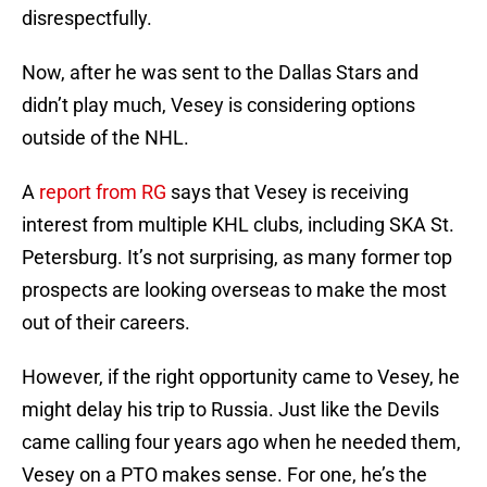
disrespectfully.
Now, after he was sent to the Dallas Stars and
didn’t play much, Vesey is considering options
outside of the NHL.
A
report from RG
says that Vesey is receiving
interest from multiple KHL clubs, including SKA St.
Petersburg. It’s not surprising, as many former top
prospects are looking overseas to make the most
out of their careers.
However, if the right opportunity came to Vesey, he
might delay his trip to Russia. Just like the Devils
came calling four years ago when he needed them,
Vesey on a PTO makes sense. For one, he’s the