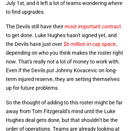
July 1st, and it left a lot of teams wondering where
to find upgrades.
The Devils still have their
most important contract
to get done. Luke Hughes hasn't signed yet, and
the Devils have just over
$6 million in cap space
,
depending on who you think makes the roster right
now. That's really not a lot of money to work with.
Even if the Devils put Johnny Kovacevic on long-
term injured reserve, they are setting themselves
up for future problems.
So the thought of adding to this roster might be far
away from Tom Fitzgerald’s mind until the Luke
Hughes deal gets done, but that shouldn’t be the
order of operations. Teams are already looking at