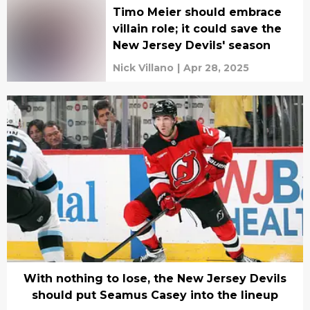
Timo Meier should embrace
villain role; it could save the
New Jersey Devils' season
Nick Villano
|
Apr 28, 2025
With nothing to lose, the New Jersey Devils
should put Seamus Casey into the lineup