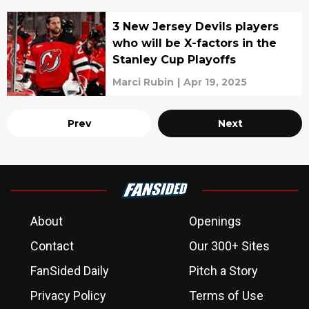
3 New Jersey Devils players
who will be X-factors in the
Stanley Cup Playoffs
Marci Rubin
|
Apr 19, 2025
Prev
Next
About
Openings
Contact
Our 300+ Sites
FanSided Daily
Pitch a Story
Privacy Policy
Terms of Use