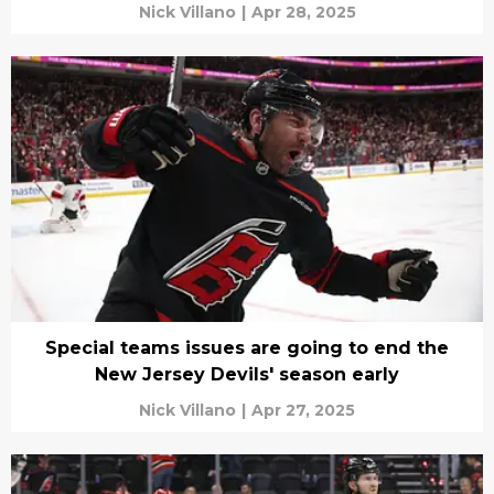
Nick Villano
|
Apr 28, 2025
Special teams issues are going to end the
New Jersey Devils' season early
Nick Villano
|
Apr 27, 2025