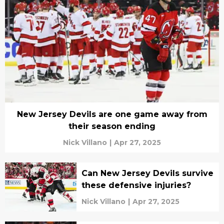
New Jersey Devils are one game away from
their season ending
Nick Villano
|
Apr 27, 2025
Can New Jersey Devils survive
these defensive injuries?
Nick Villano
|
Apr 27, 2025