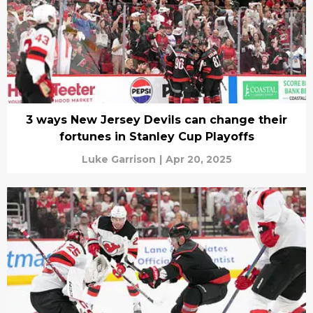
3 ways New Jersey Devils can change their
fortunes in Stanley Cup Playoffs
Luke Garrison
|
Apr 20, 2025