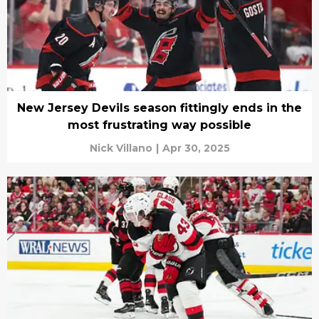
New Jersey Devils season fittingly ends in the
most frustrating way possible
Nick Villano
|
Apr 30, 2025