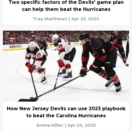
Two specific factors of the Devils' game plan
can help them beat the Hurricanes
Trey Matthews
|
Apr 25, 2025
How New Jersey Devils can use 2023 playbook
to beat the Carolina Hurricanes
Emma Miller
|
Apr 24, 2025