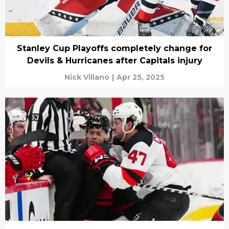
Stanley Cup Playoffs completely change for
Devils & Hurricanes after Capitals injury
Nick Villano
|
Apr 25, 2025