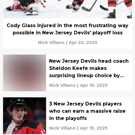
Cody Glass injured in the most frustrating way
possible in New Jersey Devils' playoff loss
Nick Villano
|
Apr 20, 2025
New Jersey Devils head coach
Sheldon Keefe makes
surprising lineup choice by
sitting two veterans
Nick Villano
|
Apr 19, 2025
3 New Jersey Devils players
who can earn a massive raise
in the playoffs
Nick Villano
|
Apr 19, 2025