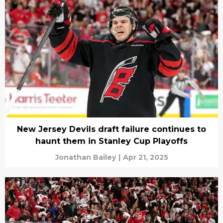
New Jersey Devils draft failure continues to
haunt them in Stanley Cup Playoffs
Jonathan Bailey
|
Apr 21, 2025