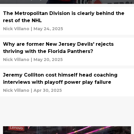
The Metropolitan Division is clearly behind the
rest of the NHL
Nick Villano
|
May 24, 2025
Why are former New Jersey Devils' rejects
thriving with the Florida Panthers?
Nick Villano
|
May 20, 2025
Jeremy Colliton cost himself head coaching
interviews with playoff power play failure
Nick Villano
|
Apr 30, 2025