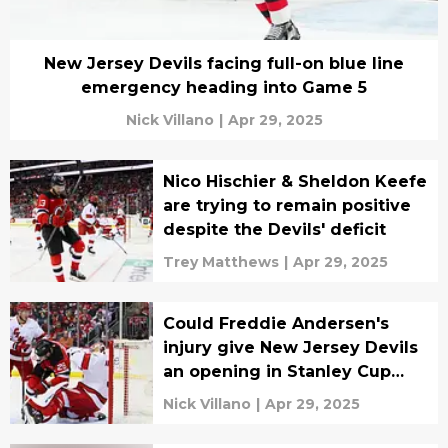
New Jersey Devils facing full-on blue line
emergency heading into Game 5
Nick Villano
|
Apr 29, 2025
Nico Hischier & Sheldon Keefe
are trying to remain positive
despite the Devils' deficit
Trey Matthews
|
Apr 29, 2025
Could Freddie Andersen's
injury give New Jersey Devils
an opening in Stanley Cup
Playoffs?
Nick Villano
|
Apr 29, 2025