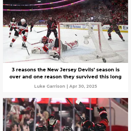
3 reasons the New Jersey Devils' season is
over and one reason they survived this long
Luke Garrison
|
Apr 30, 2025