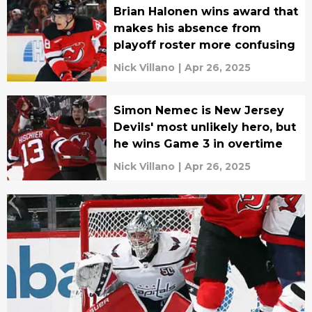
Brian Halonen wins award that
makes his absence from
playoff roster more confusing
Nick Villano
|
Apr 26, 2025
Simon Nemec is New Jersey
Devils' most unlikely hero, but
he wins Game 3 in overtime
Nick Villano
|
Apr 26, 2025