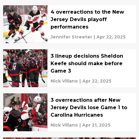
4 overreactions to the New
Jersey Devils playoff
performances
Jennifer Streeter
|
Apr 22, 2025
3 lineup decisions Sheldon
Keefe should make before
Game 3
Nick Villano
|
Apr 22, 2025
3 overreactions after New
Jersey Devils lose Game 1 to
Carolina Hurricanes
Nick Villano
|
Apr 21, 2025