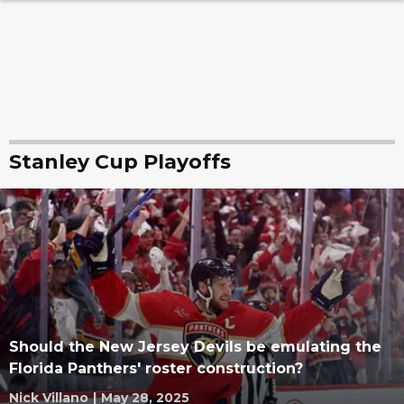
Stanley Cup Playoffs
Should the New Jersey Devils be emulating the
Florida Panthers' roster construction?
Nick Villano
|
May 28, 2025